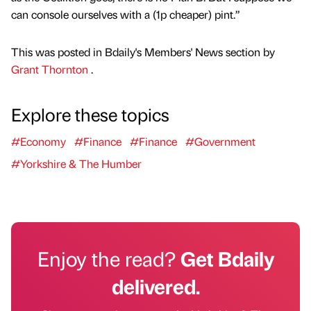
can console ourselves with a (1p cheaper) pint.”
This was posted in Bdaily's Members' News section by
Grant Thornton
.
Explore these topics
#Economy
#Finance
#Finance
#Government
#Yorkshire & The Humber
Enjoy the read?
Get Bdaily
delivered.