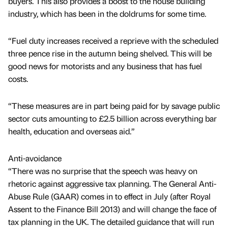
buyers. This also provides a boost to the house building
industry, which has been in the doldrums for some time.
“Fuel duty increases received a reprieve with the scheduled
three pence rise in the autumn being shelved. This will be
good news for motorists and any business that has fuel
costs.
“These measures are in part being paid for by savage public
sector cuts amounting to £2.5 billion across everything bar
health, education and overseas aid.”
Anti-avoidance
“There was no surprise that the speech was heavy on
rhetoric against aggressive tax planning. The General Anti-
Abuse Rule (GAAR) comes in to effect in July (after Royal
Assent to the Finance Bill 2013) and will change the face of
tax planning in the UK. The detailed guidance that will run