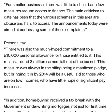
“For smaller businesses there was little to cheer bar a few
measures around access to finance. The main criticism to
date has been that the various schemes in this area are
obtuse and hard to access. The announcements today were
aimed at addressing some of those complaints.”
Personal tax
“There was also the much-hyped commitment to a
£10,000 personal allowance for those entitled to it. This
means around 3 million earners fall out of the tax net. This
measure was always in the offing being a manifesto pledge,
but bringing it in by 2014 will be a useful aid to those who
are on low incomes, who have little hope of significant pay
increases.
“In addition, home-buying received a tax break with the
Government underwriting mortgages, not just for first time