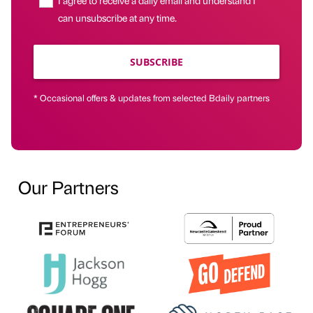
can unsubscribe at any time.
SUBSCRIBE
* Occasional offers & updates from selected Bdaily partners
Our Partners