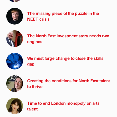
The missing piece of the puzzle in the
NEET crisis
The North East investment story needs two
engines
We must forge change to close the skills
gap
Creating the conditions for North East talent
to thrive
Time to end London monopoly on arts
talent