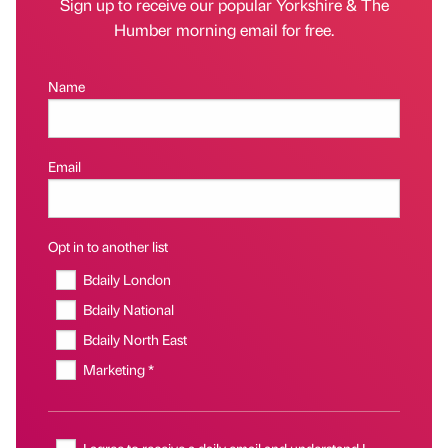
Sign up to receive our popular Yorkshire & The
Humber morning email for free.
Name
Email
Opt in to another list
Bdaily London
Bdaily National
Bdaily North East
Marketing *
I agree to receive a daily email and understand I