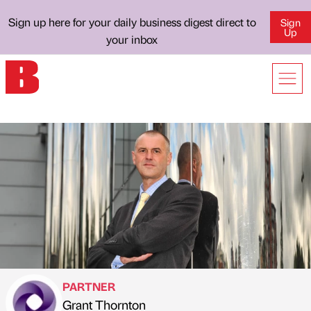
Sign up here for your daily business digest direct to
Sign
Up
your inbox
PARTNER
Grant Thornton