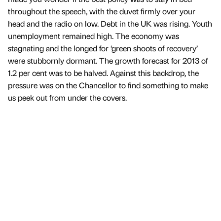
throughout the speech, with the duvet firmly over your
head and the radio on low. Debt in the UK was rising. Youth
unemployment remained high. The economy was
stagnating and the longed for ‘green shoots of recovery’
were stubbornly dormant. The growth forecast for 2013 of
1.2 per cent was to be halved. Against this backdrop, the
pressure was on the Chancellor to find something to make
us peek out from under the covers.