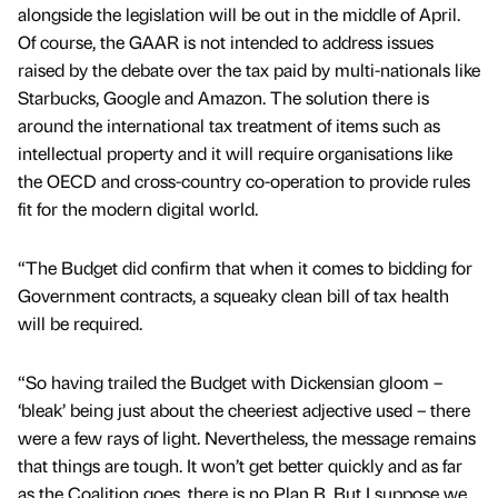
alongside the legislation will be out in the middle of April.
Of course, the GAAR is not intended to address issues
raised by the debate over the tax paid by multi-nationals like
Starbucks, Google and Amazon. The solution there is
around the international tax treatment of items such as
intellectual property and it will require organisations like
the OECD and cross-country co-operation to provide rules
fit for the modern digital world.
“The Budget did confirm that when it comes to bidding for
Government contracts, a squeaky clean bill of tax health
will be required.
“So having trailed the Budget with Dickensian gloom –
‘bleak’ being just about the cheeriest adjective used – there
were a few rays of light. Nevertheless, the message remains
that things are tough. It won’t get better quickly and as far
as the Coalition goes, there is no Plan B. But I suppose we