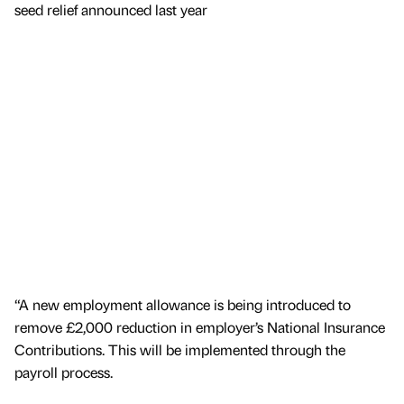
seed relief announced last year
“A new employment allowance is being introduced to
remove £2,000 reduction in employer’s National Insurance
Contributions. This will be implemented through the
payroll process.