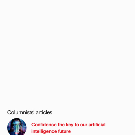
Columnists’ articles
Confidence the key to our artificial
intelligence future