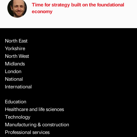
Time for strategy built on the foundational
economy
North East
Yorkshire
North West
Midlands
London
National
International
Education
Healthcare and life sciences
Technology
Manufacturing & construction
Professional services