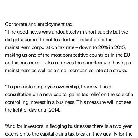
Corporate and employment tax
“The good news was undoubtedly in short supply but we
did get a commitment to a further reduction in the
mainstream corporation tax rate – down to 20% in 2015,
making us one of the most competitive countries in the EU
on this measure. It also removes the complexity of having a
mainstream as well as a small companies rate at a stroke.
“To promote employee ownership, there will be a
consultation on a new capital gains tax relief on the sale of a
controlling interest in a business. This measure will not see
the light of day until 2014.
“And for investors in fledging businesses there is a two year
extension to the capital gains tax break if they qualify for the