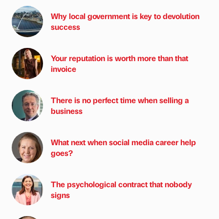
Why local government is key to devolution
success
Your reputation is worth more than that
invoice
There is no perfect time when selling a
business
What next when social media career help
goes?
The psychological contract that nobody
signs