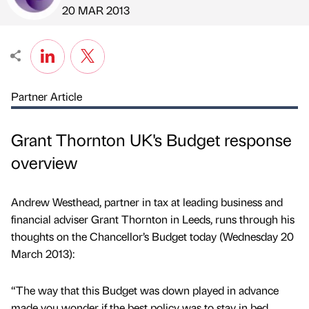
Published by
on
20 MAR 2013
Partner Article
Grant Thornton UK's Budget response
overview
Andrew Westhead, partner in tax at leading business and
financial adviser Grant Thornton in Leeds, runs through his
thoughts on the Chancellor’s Budget today (Wednesday 20
March 2013):
“The way that this Budget was down played in advance
made you wonder if the best policy was to stay in bed