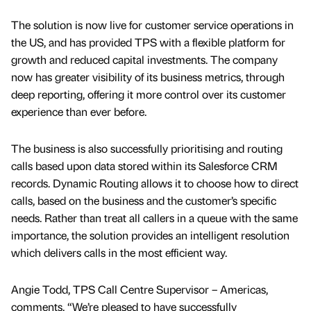
The solution is now live for customer service operations in
the US, and has provided TPS with a flexible platform for
growth and reduced capital investments. The company
now has greater visibility of its business metrics, through
deep reporting, offering it more control over its customer
experience than ever before.
The business is also successfully prioritising and routing
calls based upon data stored within its Salesforce CRM
records. Dynamic Routing allows it to choose how to direct
calls, based on the business and the customer’s specific
needs. Rather than treat all callers in a queue with the same
importance, the solution provides an intelligent resolution
which delivers calls in the most efficient way.
Angie Todd, TPS Call Centre Supervisor – Americas,
comments, “We’re pleased to have successfully