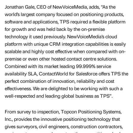
Jonathan Gale, CEO of NewVoiceMedia, adds, “As the
world’s largest company focused on positioning products,
software and applications, TPS required a flexible platform
for growth and was held back by the on-premise
technology it used previously. NewVoiceMedia’s cloud
platform with unique CRM integration capabilities is easily
scalable and highly cost effective when compared with on-
premise or even other hosted contact centre solutions.
Combined with its market leading 99.999% service
availability SLA, ContactWorld for Salesforce offers TPS the
perfect combination of innovation, reliability and cost
effectiveness. We are delighted to be working with such a
well-respected and leading global business as TPS”.
From survey to inspection, Topcon Positioning Systems,
Inc., provides the innovative positioning technology that
gives surveyors, civil engineers, construction contractors,