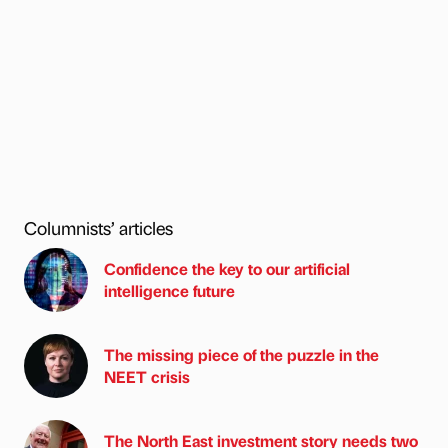
Columnists’ articles
Confidence the key to our artificial
intelligence future
The missing piece of the puzzle in the
NEET crisis
The North East investment story needs two