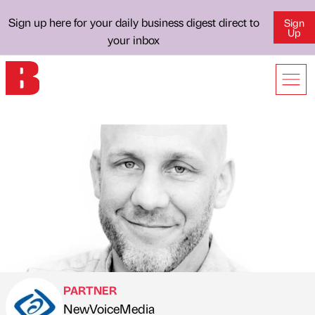
Sign up here for your daily business digest direct to
Sign
Up
your inbox
PARTNER
NewVoiceMedia