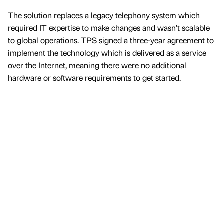
The solution replaces a legacy telephony system which
required IT expertise to make changes and wasn’t scalable
to global operations. TPS signed a three-year agreement to
implement the technology which is delivered as a service
over the Internet, meaning there were no additional
hardware or software requirements to get started.