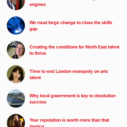
engines
We must forge change to close the skills
gap
Creating the conditions for North East talent
to thrive
Time to end London monopoly on arts
talent
Why local government is key to devolution
success
Your reputation is worth more than that
invoice