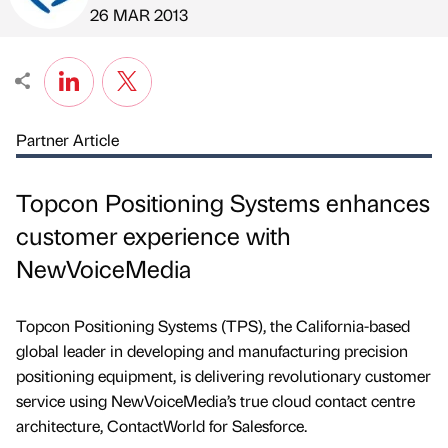
Published by
on
26 MAR 2013
Partner Article
Topcon Positioning Systems enhances
customer experience with
NewVoiceMedia
Topcon Positioning Systems (TPS), the California-based
global leader in developing and manufacturing precision
positioning equipment, is delivering revolutionary customer
service using NewVoiceMedia’s true cloud contact centre
architecture, ContactWorld for Salesforce.