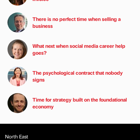
There is no perfect time when selling a
business
What next when social media career help
goes?
The psychological contract that nobody
signs
Time for strategy built on the foundational
economy
North East