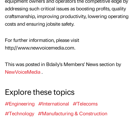
equipment owners and operators the competitive edge by
addressing such critical issues as boosting profits, quality
craftsmanship, improving productivity, lowering operating
costs and ensuring jobsite safety.
For further information, please visit
http://www.newvoicemedia.com.
This was posted in Bdaily's Members' News section by
NewVoiceMedia
.
Explore these topics
#Engineering
#International
#Telecoms
#Technology
#Manufacturing & Construction