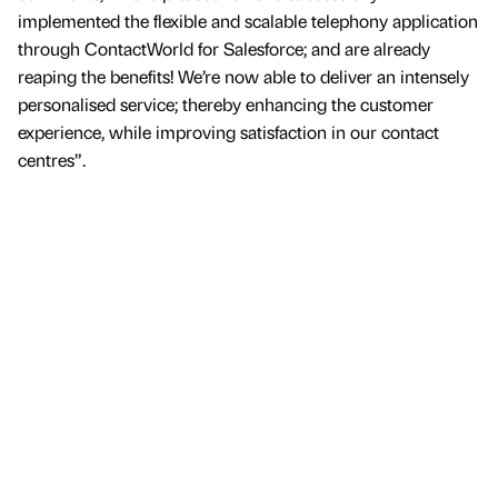
implemented the flexible and scalable telephony application
through ContactWorld for Salesforce; and are already
reaping the benefits! We’re now able to deliver an intensely
personalised service; thereby enhancing the customer
experience, while improving satisfaction in our contact
centres”.