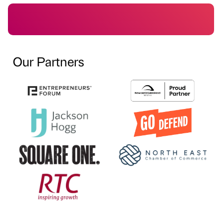
Our Partners