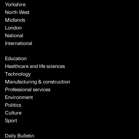
Yorkshire
North West
Midlands
London
National
International
Education
Healthcare and life sciences
Technology
Manufacturing & construction
Professional services
Environment
Politics
Culture
Sport
Daily Bulletin