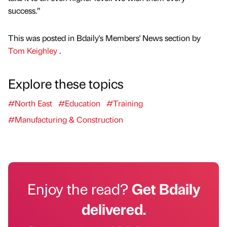
success.”
This was posted in Bdaily's Members' News section by
Tom Keighley
.
Explore these topics
#North East
#Education
#Training
#Manufacturing & Construction
Enjoy the read?
Get Bdaily
delivered.