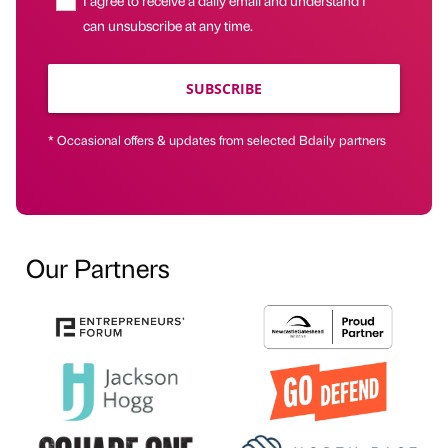
can unsubscribe at any time.
SUBSCRIBE
* Occasional offers & updates from selected Bdaily partners
Our Partners