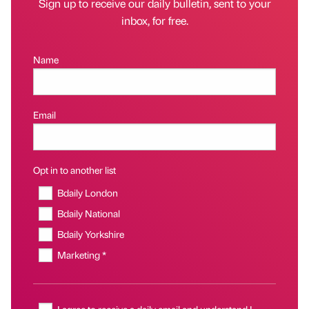
Sign up to receive our daily bulletin, sent to your
inbox, for free.
Name
Email
Opt in to another list
Bdaily London
Bdaily National
Bdaily Yorkshire
Marketing *
I agree to receive a daily email and understand I