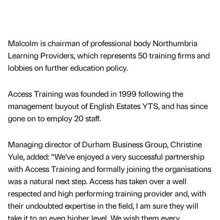
Malcolm is chairman of professional body Northumbria
Learning Providers, which represents 50 training firms and
lobbies on further education policy.
Access Training was founded in 1999 following the
management buyout of English Estates YTS, and has since
gone on to employ 20 staff.
Managing director of Durham Business Group, Christine
Yule, added: “We’ve enjoyed a very successful partnership
with Access Training and formally joining the organisations
was a natural next step. Access has taken over a well
respected and high performing training provider and, with
their undoubted expertise in the field, I am sure they will
take it to an even higher level. We wish them every