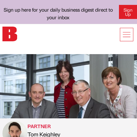
Sign up here for your daily business digest direct to
Sign
Up
your inbox
PARTNER
Tom Keighley