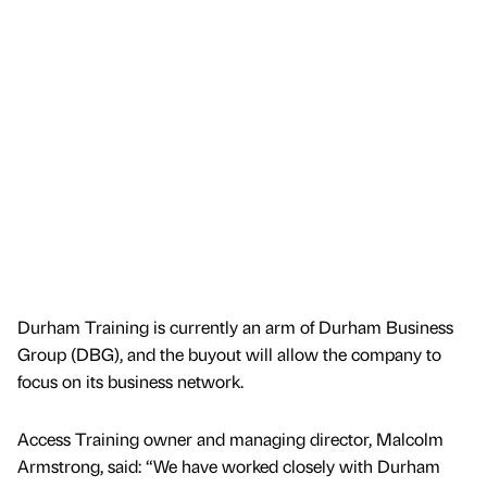
Durham Training is currently an arm of Durham Business
Group (DBG), and the buyout will allow the company to
focus on its business network.
Access Training owner and managing director, Malcolm
Armstrong, said: “We have worked closely with Durham