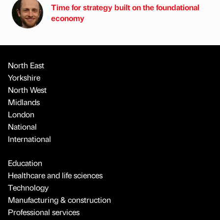
Time for strategy built on the foundational
economy
North East
Yorkshire
North West
Midlands
London
National
International
Education
Healthcare and life sciences
Technology
Manufacturing & construction
Professional services