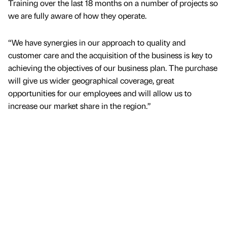
Training over the last 18 months on a number of projects so
we are fully aware of how they operate.
“We have synergies in our approach to quality and
customer care and the acquisition of the business is key to
achieving the objectives of our business plan. The purchase
will give us wider geographical coverage, great
opportunities for our employees and will allow us to
increase our market share in the region.”