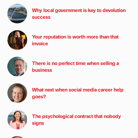
Why local government is key to devolution
success
Your reputation is worth more than that
invoice
There is no perfect time when selling a
business
What next when social media career help
goes?
The psychological contract that nobody
signs