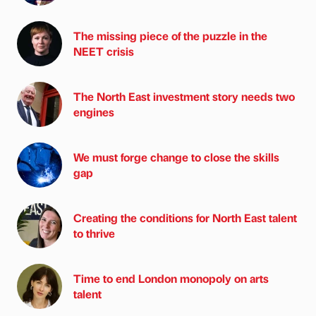
The missing piece of the puzzle in the
NEET crisis
The North East investment story needs two
engines
We must forge change to close the skills
gap
Creating the conditions for North East talent
to thrive
Time to end London monopoly on arts
talent