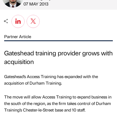
Published by
on
07 MAY 2013
Partner Article
Gateshead training provider grows with
acquisition
Gateshead’s Access Training has expanded with the
acquisition of Durham Training.
The move will allow Access Training to expand business in
the south of the region, as the firm takes control of Durham
Training’s Chester-le-Street base and 10 staff.