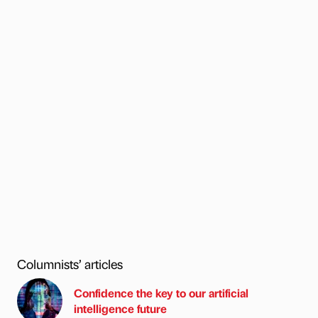
Columnists’ articles
Confidence the key to our artificial
intelligence future