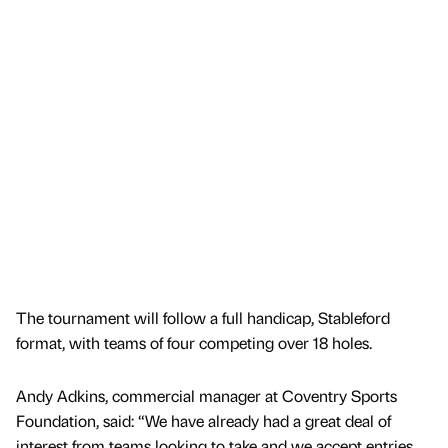
The tournament will follow a full handicap, Stableford
format, with teams of four competing over 18 holes.
Andy Adkins, commercial manager at Coventry Sports
Foundation, said: “We have already had a great deal of
interest from teams looking to take and we accept entries