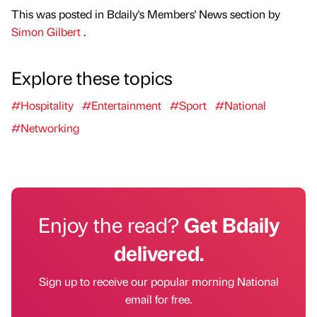
This was posted in Bdaily's Members' News section by
Simon Gilbert
.
Explore these topics
#Hospitality
#Entertainment
#Sport
#National
#Networking
Enjoy the read?
Get Bdaily
delivered.
Sign up to receive our popular morning National
email for free.