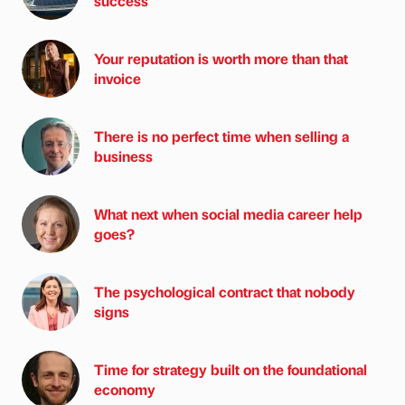
success
Your reputation is worth more than that
invoice
There is no perfect time when selling a
business
What next when social media career help
goes?
The psychological contract that nobody
signs
Time for strategy built on the foundational
economy