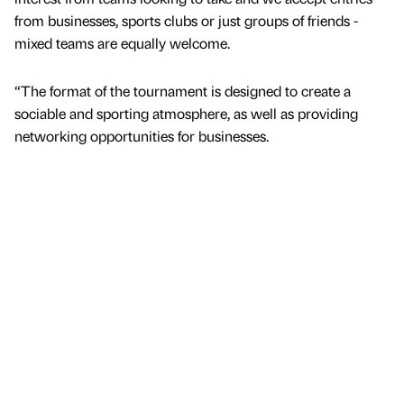
from businesses, sports clubs or just groups of friends -
mixed teams are equally welcome.
“The format of the tournament is designed to create a
sociable and sporting atmosphere, as well as providing
networking opportunities for businesses.