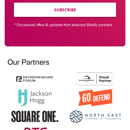
SUBSCRIBE
* Occasional offers & updates from selected Bdaily partners
Our Partners