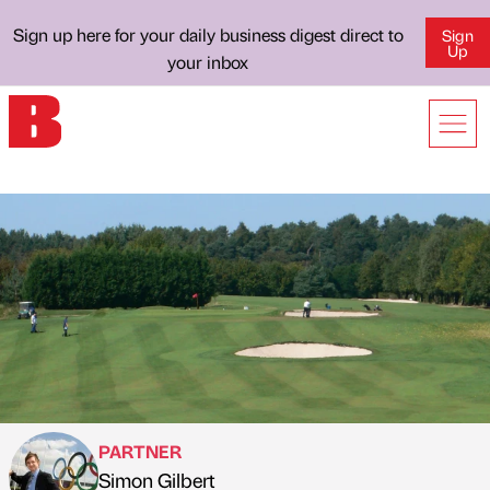
Sign up here for your daily business digest direct to
Sign
Up
your inbox
PARTNER
Simon Gilbert