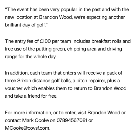
“The event has been very popular in the past and with the
new location at Brandon Wood, we’re expecting another
brilliant day of golf.”
The entry fee of £100 per team includes breakfast rolls and
free use of the putting green, chipping area and driving
range for the whole day.
In addition, each team that enters will receive a pack of
three Srixon distance golf balls, a pitch repairer, plus a
voucher which enables them to return to Brandon Wood
and take a friend for free.
For more information, or to enter, visit Brandon Wood or
contact Mark Cooke on 07894567081 or
MCooke@covsf.com.