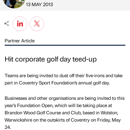
Published by
on
13 MAY 2013
Partner Article
Hit corporate golf day teed-up
Teams are being invited to dust off their five-irons and take
part in Coventry Sport Foundation’s annual golf day.
Businesses and other organisations are being invited to this
year’s Foundation Open, which will be taking place at
Brandon Wood Golf Course and Club, based in Wolston,
Warwickshire on the outskirts of Coventry on Friday, May
24.