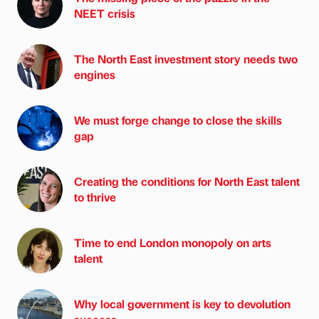
NEET crisis
The North East investment story needs two
engines
We must forge change to close the skills
gap
Creating the conditions for North East talent
to thrive
Time to end London monopoly on arts
talent
Why local government is key to devolution