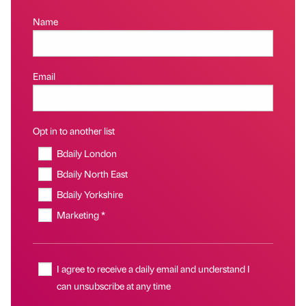
Name
Email
Opt in to another list
Bdaily London
Bdaily North East
Bdaily Yorkshire
Marketing *
I agree to receive a daily email and understand I
can unsubscribe at any time