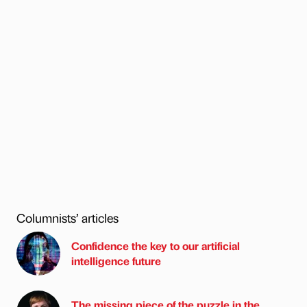
Columnists’ articles
Confidence the key to our artificial
intelligence future
The missing piece of the puzzle in the