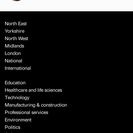
North East
Yorkshire
North West
Midlands
London
National
International
Education
Healthcare and life sciences
Technology
Manufacturing & construction
Professional services
Environment
Politics