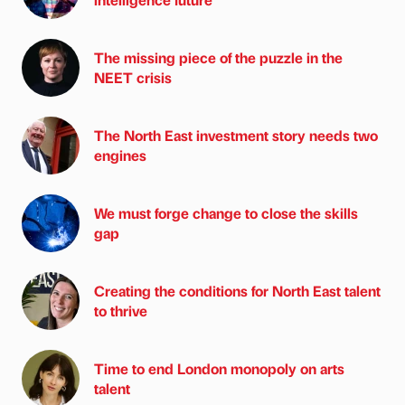
The missing piece of the puzzle in the
NEET crisis
The North East investment story needs two
engines
We must forge change to close the skills
gap
Creating the conditions for North East talent
to thrive
Time to end London monopoly on arts
talent