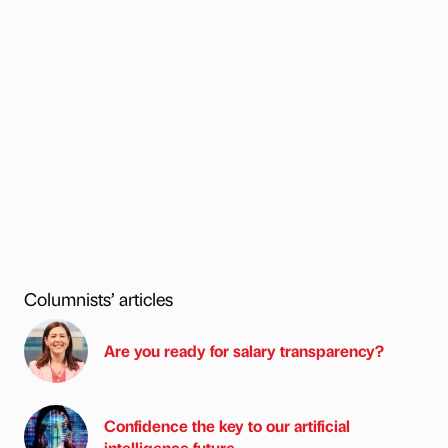
Columnists’ articles
Are you ready for salary transparency?
Confidence the key to our artificial
intelligence future