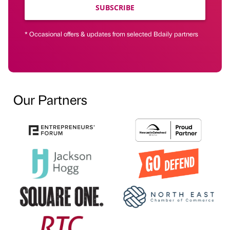
SUBSCRIBE
* Occasional offers & updates from selected Bdaily partners
Our Partners