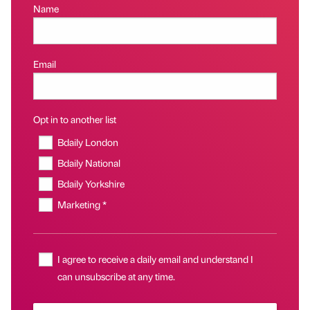
Name
Email
Opt in to another list
Bdaily London
Bdaily National
Bdaily Yorkshire
Marketing *
I agree to receive a daily email and understand I
can unsubscribe at any time.