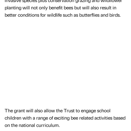
invasive species plus conservation grazing and wildflower
planting will not only benefit bees but will also result in
better conditions for wildlife such as butterflies and birds.
The grant will also allow the Trust to engage school
children with a range of exciting bee related activities based
on the national curriculum.