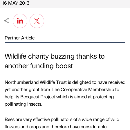
16 MAY 2013
Partner Article
Wildlife charity buzzing thanks to
another funding boost
Northumberland Wildlife Trust is delighted to have received
yet another grant from The Co-operative Membership to
help its Beequest Project which is aimed at protecting
pollinating insects.
Bees are very effective pollinators of a wide range of wild
flowers and crops and therefore have considerable