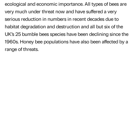
ecological and economic importance. All types of bees are
very much under threat now and have suffered a very
serious reduction in numbers in recent decades due to
habitat degradation and destruction and all but six of the
UK’s 25 bumble bees species have been declining since the
1960s. Honey bee populations have also been affected by a
range of threats.