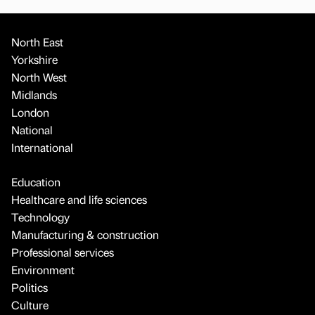
North East
Yorkshire
North West
Midlands
London
National
International
Education
Healthcare and life sciences
Technology
Manufacturing & construction
Professional services
Environment
Politics
Culture