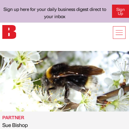
Sign up here for your daily business digest direct to
Sign
Up
your inbox
PARTNER
Sue Bishop
Published by
on