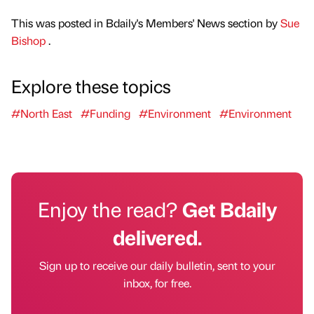
This was posted in Bdaily's Members' News section by
Sue
Bishop
.
Explore these topics
#North East
#Funding
#Environment
#Environment
Enjoy the read?
Get Bdaily
delivered.
Sign up to receive our daily bulletin, sent to your
inbox, for free.