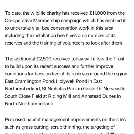
To date, the wildlife charity has received £11,000 from the
Co-operative Membership campaign which has enabled it
to undertake vital bee conservation work in this area
including the installation bee hives on a number of its
reserves and the training of volunteers to look after them.
The additional £2,500 received today will allow the Trust
to build upon its recent success and further improve
conditions for bees on five of its reserves around the region:
East Cramlington Pond, Holywell Pond in East
Northumberland, St Nicholas Park in Gosforth, Newcastle,
South Close Field at Riding Mill and Annstead Dunes in
North Northumberland.
Proposed habitat management improvements on the sites
such as grass cutting, scrub thinning, the targeting of