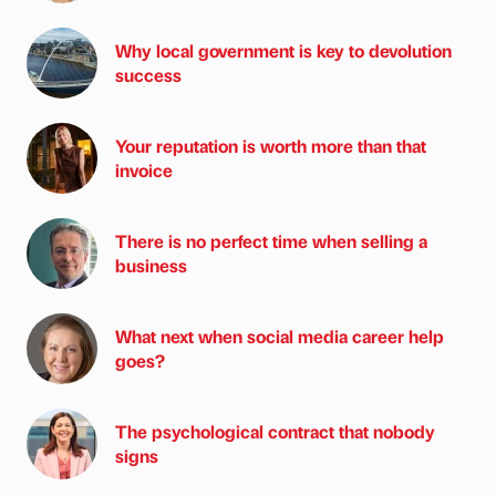
Why local government is key to devolution
success
Your reputation is worth more than that
invoice
There is no perfect time when selling a
business
What next when social media career help
goes?
The psychological contract that nobody
signs