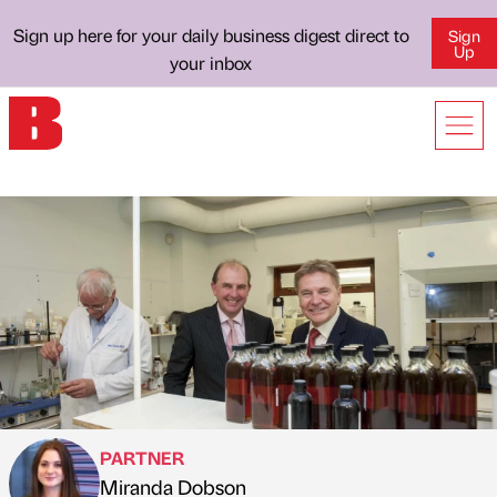
Sign up here for your daily business digest direct to
Sign
Up
your inbox
PARTNER
Miranda Dobson