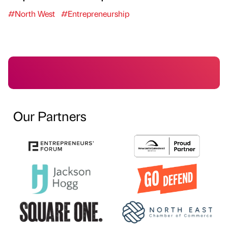
#North West
#Entrepreneurship
Our Partners