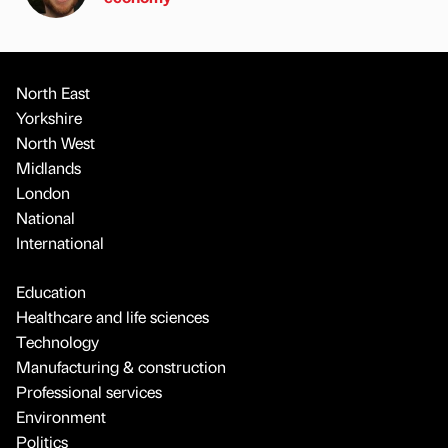
North East
Yorkshire
North West
Midlands
London
National
International
Education
Healthcare and life sciences
Technology
Manufacturing & construction
Professional services
Environment
Politics