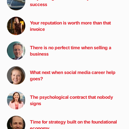
success
Your reputation is worth more than that
invoice
There is no perfect time when selling a
business
What next when social media career help
goes?
The psychological contract that nobody
signs
Time for strategy built on the foundational
economy