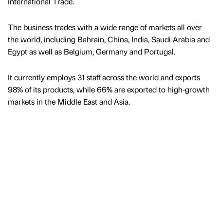
International Trade.
The business trades with a wide range of markets all over
the world, including Bahrain, China, India, Saudi Arabia and
Egypt as well as Belgium, Germany and Portugal.
It currently employs 31 staff across the world and exports
98% of its products, while 66% are exported to high-growth
markets in the Middle East and Asia.