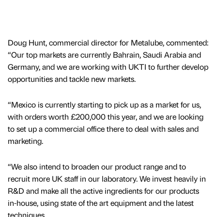
Doug Hunt, commercial director for Metalube, commented:
“Our top markets are currently Bahrain, Saudi Arabia and
Germany, and we are working with UKTI to further develop
opportunities and tackle new markets.
“Mexico is currently starting to pick up as a market for us,
with orders worth £200,000 this year, and we are looking
to set up a commercial office there to deal with sales and
marketing.
“We also intend to broaden our product range and to
recruit more UK staff in our laboratory. We invest heavily in
R&D and make all the active ingredients for our products
in-house, using state of the art equipment and the latest
techniques.