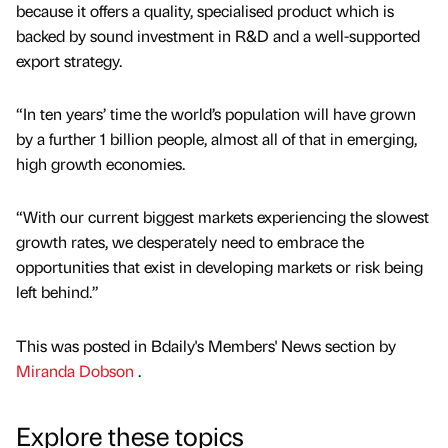
because it offers a quality, specialised product which is
backed by sound investment in R&D and a well-supported
export strategy.
“In ten years’ time the world’s population will have grown
by a further 1 billion people, almost all of that in emerging,
high growth economies.
“With our current biggest markets experiencing the slowest
growth rates, we desperately need to embrace the
opportunities that exist in developing markets or risk being
left behind.”
This was posted in Bdaily's Members' News section by
Miranda Dobson
.
Explore these topics