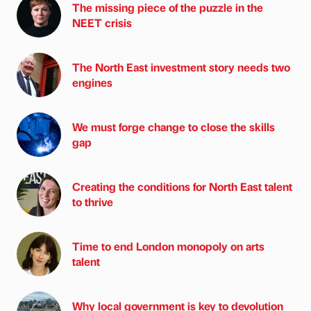
The missing piece of the puzzle in the
NEET crisis
The North East investment story needs two
engines
We must forge change to close the skills
gap
Creating the conditions for North East talent
to thrive
Time to end London monopoly on arts
talent
Why local government is key to devolution