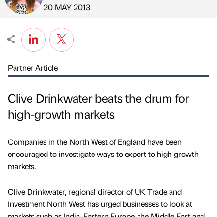
Published by
on
20 MAY 2013
Partner Article
Clive Drinkwater beats the drum for
high-growth markets
Companies in the North West of England have been
encouraged to investigate ways to export to high growth
markets.
Clive Drinkwater, regional director of UK Trade and
Investment North West has urged businesses to look at
markets such as India, Eastern Europe, the Middle East and