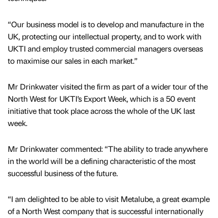
“Our business model is to develop and manufacture in the
UK, protecting our intellectual property, and to work with
UKTI and employ trusted commercial managers overseas
to maximise our sales in each market.”
Mr Drinkwater visited the firm as part of a wider tour of the
North West for UKTI’s Export Week, which is a 50 event
initiative that took place across the whole of the UK last
week.
Mr Drinkwater commented: “The ability to trade anywhere
in the world will be a defining characteristic of the most
successful business of the future.
“I am delighted to be able to visit Metalube, a great example
of a North West company that is successful internationally