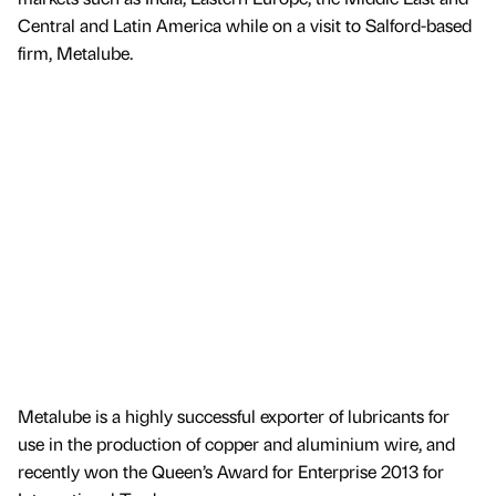
Central and Latin America while on a visit to Salford-based
firm, Metalube.
Metalube is a highly successful exporter of lubricants for
use in the production of copper and aluminium wire, and
recently won the Queen’s Award for Enterprise 2013 for