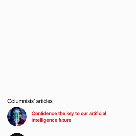
Columnists’ articles
Confidence the key to our artificial
intelligence future