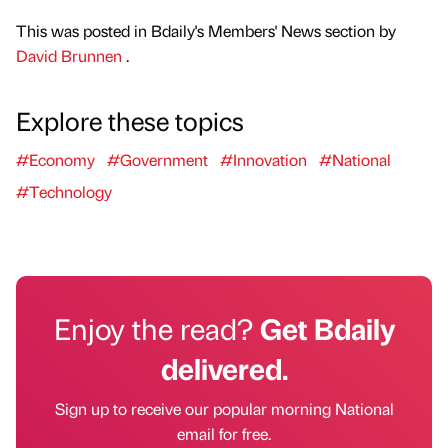
This was posted in Bdaily's Members' News section by
David Brunnen
.
Explore these topics
#Economy
#Government
#Innovation
#National
#Technology
Enjoy the read?
Get Bdaily
delivered.
Sign up to receive our popular morning National
email for free.