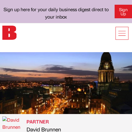
Sign up here for your daily business digest direct to
Sign
Up
your inbox
PARTNER
David Brunnen