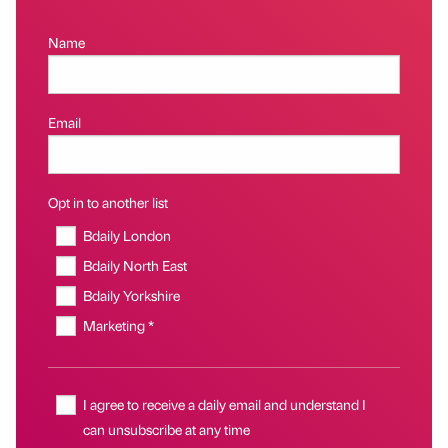
Name
Email
Opt in to another list
Bdaily London
Bdaily North East
Bdaily Yorkshire
Marketing *
I agree to receive a daily email and understand I
can unsubscribe at any time