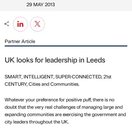
Published by
on
29 MAY 2013
Partner Article
UK looks for leadership in Leeds
SMART, INTELLIGENT, SUPER-CONNECTED, 21st
CENTURY, Cities and Communities.
Whatever your preference for positive puff, there is no
doubt that the very real challenges of managing large and
expanding communities are exercising the government and
city leaders throughout the UK.