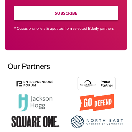
SUBSCRIBE
* Occasional offers & updates from selected Bdaily partners
Our Partners