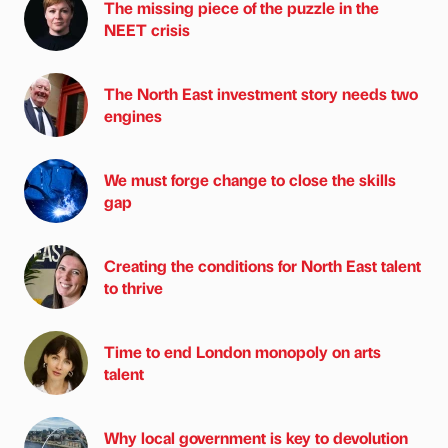
The missing piece of the puzzle in the
NEET crisis
The North East investment story needs two
engines
We must forge change to close the skills
gap
Creating the conditions for North East talent
to thrive
Time to end London monopoly on arts
talent
Why local government is key to devolution