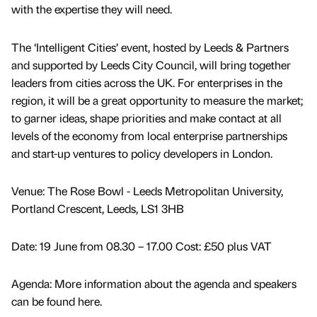
with the expertise they will need.
The ‘Intelligent Cities’ event, hosted by Leeds & Partners
and supported by Leeds City Council, will bring together
leaders from cities across the UK. For enterprises in the
region, it will be a great opportunity to measure the market;
to garner ideas, shape priorities and make contact at all
levels of the economy from local enterprise partnerships
and start-up ventures to policy developers in London.
Venue: The Rose Bowl - Leeds Metropolitan University,
Portland Crescent, Leeds, LS1 3HB
Date: 19 June from 08.30 – 17.00 Cost: £50 plus VAT
Agenda: More information about the agenda and speakers
can be found here.