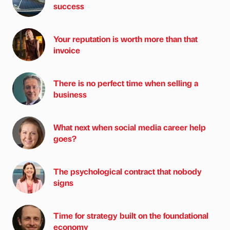
success
Your reputation is worth more than that
invoice
There is no perfect time when selling a
business
What next when social media career help
goes?
The psychological contract that nobody
signs
Time for strategy built on the foundational
economy