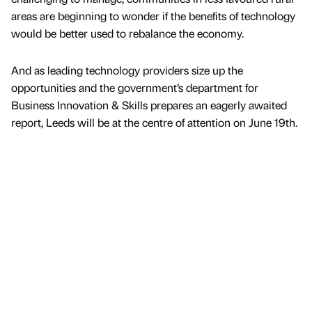
areas are beginning to wonder if the benefits of technology
would be better used to rebalance the economy.
And as leading technology providers size up the
opportunities and the government’s department for
Business Innovation & Skills prepares an eagerly awaited
report, Leeds will be at the centre of attention on June 19th.