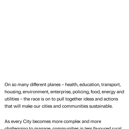
On so many different planes – health, education, transport,
housing, environment, enterprise, policing, food, energy and
utilities – the race is on to pull together ideas and actions
that will make our cities and communities sustainable.
As every City becomes more complex and more
challenging to manage, communities in less favoured rural