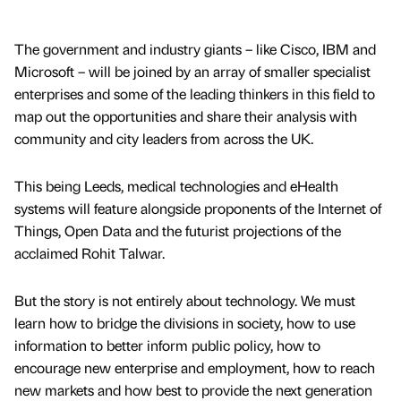
The government and industry giants – like Cisco, IBM and
Microsoft – will be joined by an array of smaller specialist
enterprises and some of the leading thinkers in this field to
map out the opportunities and share their analysis with
community and city leaders from across the UK.
This being Leeds, medical technologies and eHealth
systems will feature alongside proponents of the Internet of
Things, Open Data and the futurist projections of the
acclaimed Rohit Talwar.
But the story is not entirely about technology. We must
learn how to bridge the divisions in society, how to use
information to better inform public policy, how to
encourage new enterprise and employment, how to reach
new markets and how best to provide the next generation