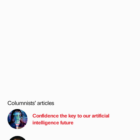
Columnists’ articles
Confidence the key to our artificial
intelligence future