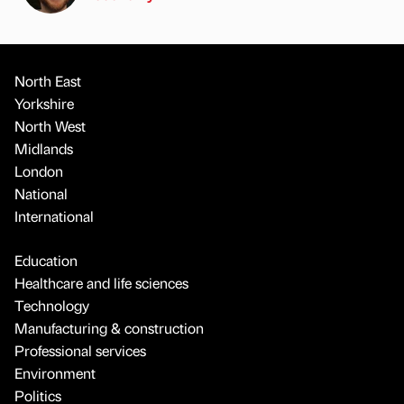
North East
Yorkshire
North West
Midlands
London
National
International
Education
Healthcare and life sciences
Technology
Manufacturing & construction
Professional services
Environment
Politics