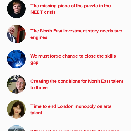
The missing piece of the puzzle in the
NEET crisis
The North East investment story needs two
engines
We must forge change to close the skills
gap
Creating the conditions for North East talent
to thrive
Time to end London monopoly on arts
talent