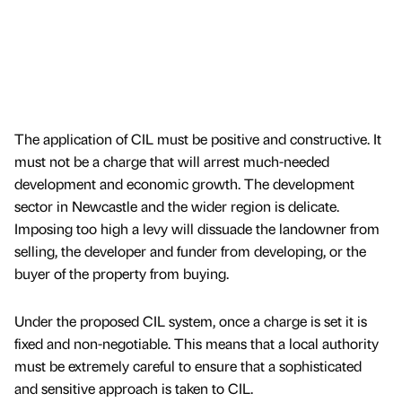
The application of CIL must be positive and constructive. It
must not be a charge that will arrest much-needed
development and economic growth. The development
sector in Newcastle and the wider region is delicate.
Imposing too high a levy will dissuade the landowner from
selling, the developer and funder from developing, or the
buyer of the property from buying.
Under the proposed CIL system, once a charge is set it is
fixed and non-negotiable. This means that a local authority
must be extremely careful to ensure that a sophisticated
and sensitive approach is taken to CIL.