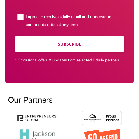
I agree to receive a daily email and understand I
can unsubscribe at any time.
SUBSCRIBE
* Occasional offers & updates from selected Bdaily partners
Our Partners