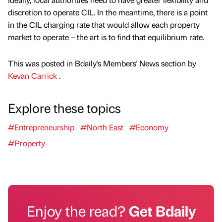
discretion to operate CIL. In the meantime, there is a point
in the CIL charging rate that would allow each property
market to operate – the art is to find that equilibrium rate.
This was posted in Bdaily's Members' News section by
Kevan Carrick
.
Explore these topics
#Entrepreneurship
#North East
#Economy
#Property
Enjoy the read?
Get Bdaily