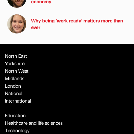
economy
Why being ‘work-ready’ matters more than
ever
North East
Yorkshire
North West
Midlands
London
National
International
Education
Healthcare and life sciences
Technology