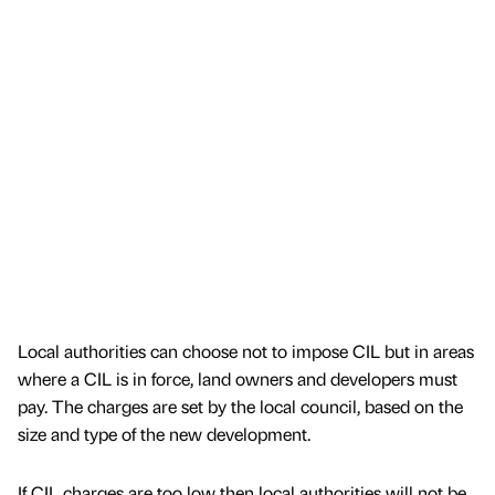
Local authorities can choose not to impose CIL but in areas
where a CIL is in force, land owners and developers must
pay. The charges are set by the local council, based on the
size and type of the new development.
If CIL charges are too low then local authorities will not be