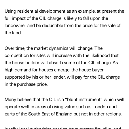
Using residential development as an example, at present the
full impact of the CIL charge is likely to fall upon the
landowner and be deductible from the price for the sale of
the land.
Over time, the market dynamics will change. The
competition for sites will increase with the likelihood that
the house builder will absorb some of the CIL charge. As
high demand for houses emerge, the house buyer,
supported by his or her lender, will pay for the CIL charge
in the purchase price.
Many believe that the CIL is a “blunt instrument” which will
operate well in areas of rising value such as London and
parts of the South East of England but not in other regions.
Ideally, local authorities need to have greater flexibility and