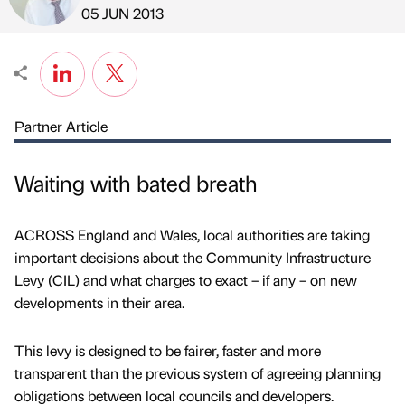
Published by
on
05 JUN 2013
Partner Article
Waiting with bated breath
ACROSS England and Wales, local authorities are taking
important decisions about the Community Infrastructure
Levy (CIL) and what charges to exact – if any – on new
developments in their area.
This levy is designed to be fairer, faster and more
transparent than the previous system of agreeing planning
obligations between local councils and developers.