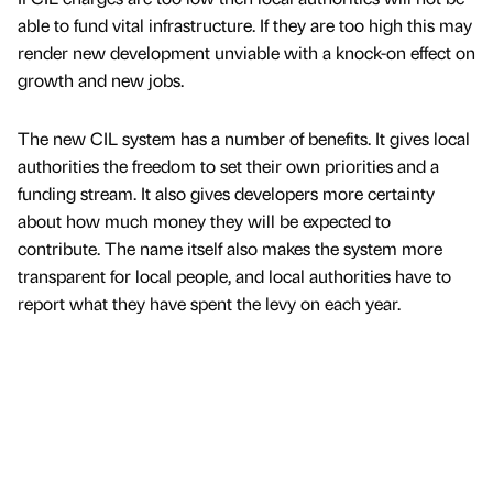
able to fund vital infrastructure. If they are too high this may
render new development unviable with a knock-on effect on
growth and new jobs.
The new CIL system has a number of benefits. It gives local
authorities the freedom to set their own priorities and a
funding stream. It also gives developers more certainty
about how much money they will be expected to
contribute. The name itself also makes the system more
transparent for local people, and local authorities have to
report what they have spent the levy on each year.