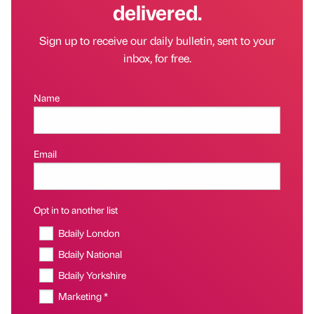
delivered.
Sign up to receive our daily bulletin, sent to your
inbox, for free.
Name
Email
Opt in to another list
Bdaily London
Bdaily National
Bdaily Yorkshire
Marketing *