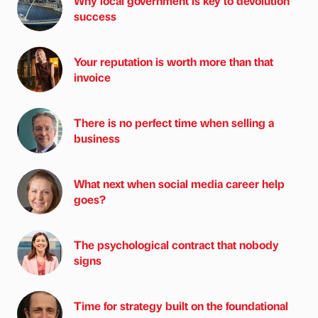
Why local government is key to devolution
success
Your reputation is worth more than that
invoice
There is no perfect time when selling a
business
What next when social media career help
goes?
The psychological contract that nobody
signs
Time for strategy built on the foundational