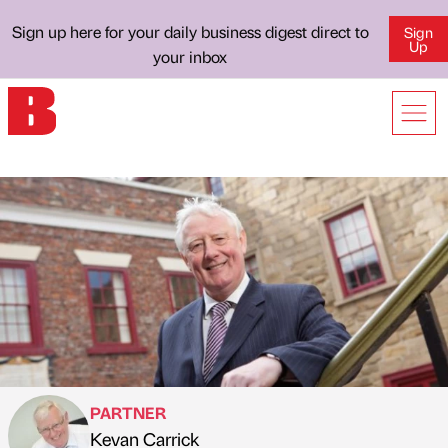
Sign up here for your daily business digest direct to
Sign
Up
your inbox
PARTNER
Kevan Carrick