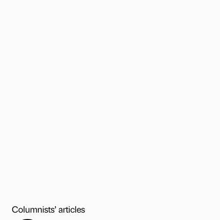
Columnists’ articles