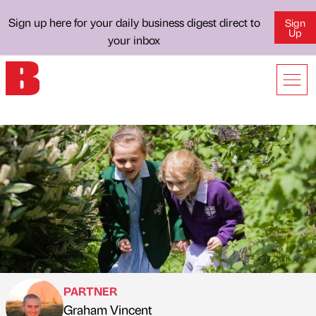
Sign up here for your daily business digest direct to
Sign
Up
your inbox
PARTNER
Graham Vincent