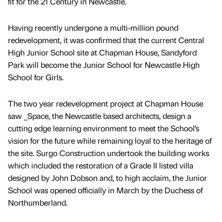
fit for the 21 Century in Newcastle.
Having recently undergone a multi-million pound
redevelopment, it was confirmed that the current Central
High Junior School site at Chapman House, Sandyford
Park will become the Junior School for Newcastle High
School for Girls.
The two year redevelopment project at Chapman House
saw _Space, the Newcastle based architects, design a
cutting edge learning environment to meet the School’s
vision for the future while remaining loyal to the heritage of
the site. Surgo Construction undertook the building works
which included the restoration of a Grade II listed villa
designed by John Dobson and, to high acclaim, the Junior
School was opened officially in March by the Duchess of
Northumberland.