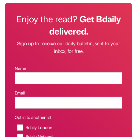
Enjoy the read?
Get Bdaily
delivered.
Sign up to receive our daily bulletin, sent to your
inbox, for free.
Name
Email
Opt in to another list
Bdaily London
Bdaily National