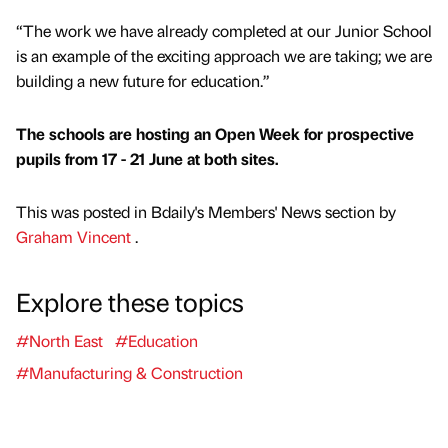
“The work we have already completed at our Junior School
is an example of the exciting approach we are taking; we are
building a new future for education.”
The schools are hosting an Open Week for prospective
pupils from 17 - 21 June at both sites.
This was posted in Bdaily's Members' News section by
Graham Vincent
.
Explore these topics
#North East
#Education
#Manufacturing & Construction