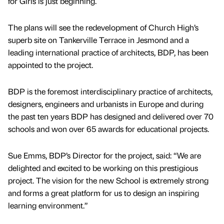
for Girls is just beginning.
The plans will see the redevelopment of Church High’s
superb site on Tankerville Terrace in Jesmond and a
leading international practice of architects, BDP, has been
appointed to the project.
BDP is the foremost interdisciplinary practice of architects,
designers, engineers and urbanists in Europe and during
the past ten years BDP has designed and delivered over 70
schools and won over 65 awards for educational projects.
Sue Emms, BDP’s Director for the project, said: “We are
delighted and excited to be working on this prestigious
project. The vision for the new School is extremely strong
and forms a great platform for us to design an inspiring
learning environment.”