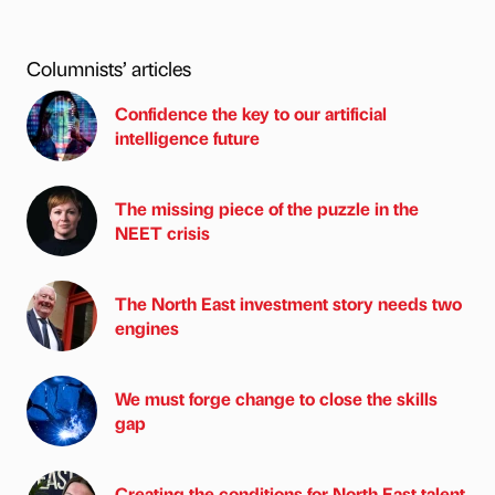
Columnists’ articles
Confidence the key to our artificial
intelligence future
The missing piece of the puzzle in the
NEET crisis
The North East investment story needs two
engines
We must forge change to close the skills
gap
Creating the conditions for North East talent