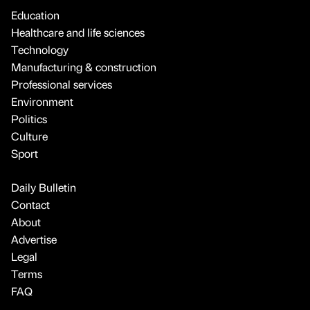
Education
Healthcare and life sciences
Technology
Manufacturing & construction
Professional services
Environment
Politics
Culture
Sport
Daily Bulletin
Contact
About
Advertise
Legal
Terms
FAQ