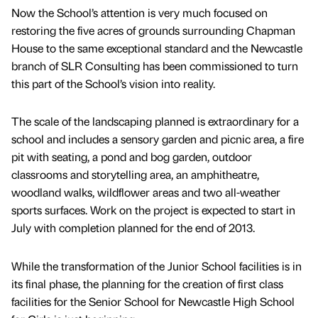
Now the School’s attention is very much focused on
restoring the five acres of grounds surrounding Chapman
House to the same exceptional standard and the Newcastle
branch of SLR Consulting has been commissioned to turn
this part of the School’s vision into reality.
The scale of the landscaping planned is extraordinary for a
school and includes a sensory garden and picnic area, a fire
pit with seating, a pond and bog garden, outdoor
classrooms and storytelling area, an amphitheatre,
woodland walks, wildflower areas and two all-weather
sports surfaces. Work on the project is expected to start in
July with completion planned for the end of 2013.
While the transformation of the Junior School facilities is in
its final phase, the planning for the creation of first class
facilities for the Senior School for Newcastle High School