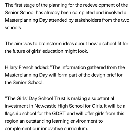
The first stage of the planning for the redevelopment of the
Senior School has already been completed and involved a
Masterplanning Day attended by stakeholders from the two
schools.
The aim was to brainstorm ideas about how a school fit for
the future of girls’ education might look.
Hilary French added: “The information gathered from the
Masterplanning Day will form part of the design brief for
the Senior School.
“The Girls’ Day School Trust is making a substantial
investment in Newcastle High School for Girls. It will be a
flagship school for the GDST and will offer girls from this
region an outstanding learning environment to
complement our innovative curriculum.