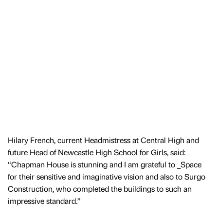
Hilary French, current Headmistress at Central High and
future Head of Newcastle High School for Girls, said:
“Chapman House is stunning and I am grateful to _Space
for their sensitive and imaginative vision and also to Surgo
Construction, who completed the buildings to such an
impressive standard.”