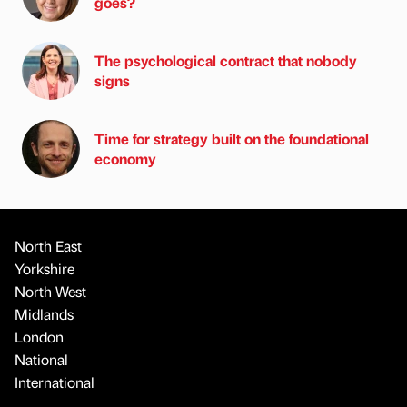
goes?
The psychological contract that nobody
signs
Time for strategy built on the foundational
economy
North East
Yorkshire
North West
Midlands
London
National
International