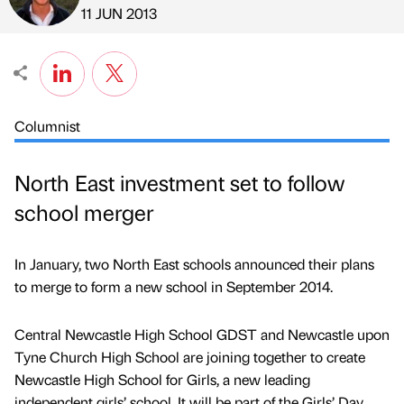
Published by
on
11 JUN 2013
Columnist
North East investment set to follow
school merger
In January, two North East schools announced their plans
to merge to form a new school in September 2014.
Central Newcastle High School GDST and Newcastle upon
Tyne Church High School are joining together to create
Newcastle High School for Girls, a new leading
independent girls’ school. It will be part of the Girls’ Day