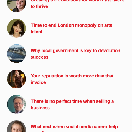
to thrive
Time to end London monopoly on arts
talent
Why local government is key to devolution
success
Your reputation is worth more than that
invoice
There is no perfect time when selling a
business
What next when social media career help