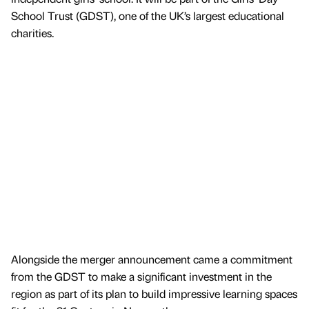
School Trust (GDST), one of the UK’s largest educational
charities.
Alongside the merger announcement came a commitment
from the GDST to make a significant investment in the
region as part of its plan to build impressive learning spaces