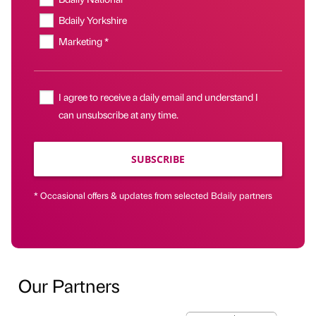
Bdaily Yorkshire
Marketing *
I agree to receive a daily email and understand I
can unsubscribe at any time.
SUBSCRIBE
* Occasional offers & updates from selected Bdaily partners
Our Partners