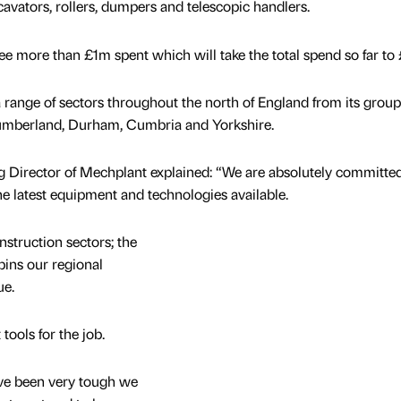
avators, rollers, dumpers and telescopic handlers.
ee more than £1m spent which will take the total spend so far to 
 range of sectors throughout the north of England from its group
humberland, Durham, Cumbria and Yorkshire.
 Director of Mechplant explained: “We are absolutely committed
e latest equipment and technologies available.
nstruction sectors; the
pins our regional
ue.
tools for the job.
ave been very tough we