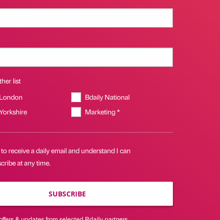
her list
 London
Bdaily National
 Yorkshire
Marketing *
 to receive a daily email and understand I can
ribe at any time.
SUBSCRIBE
offers & updates from selected Bdaily partners