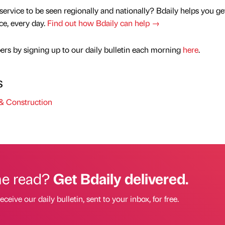
service to be seen regionally and nationally? Bdaily helps you ge
nce, every day.
Find out how Bdaily can help →
rs by signing up to our daily bulletin each morning
here
.
s
& Construction
he read?
Get Bdaily delivered.
eceive our daily bulletin, sent to your inbox, for free.