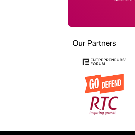
Our Partners