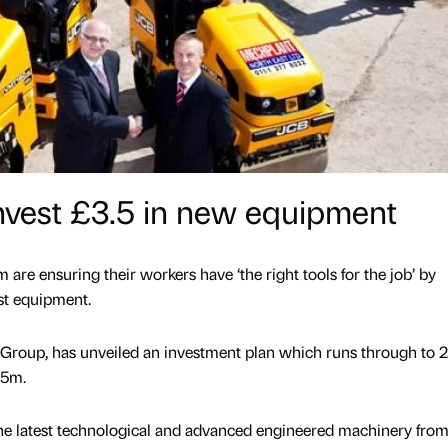
 invest £3.5 in new equipment
are ensuring their workers have ‘the right tools for the job’ by
est equipment.
h Group, has unveiled an investment plan which runs through to 
.5m.
the latest technological and advanced engineered machinery fro