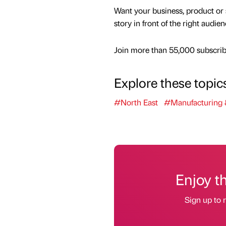
Want your business, product or 
story in front of the right audie
Join more than 55,000 subscribe
Explore these topic
#North East
#Manufacturing 
Enjoy t
Sign up to r