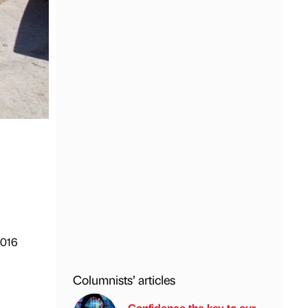
2016
Columnists’ articles
m
Confidence the key to our