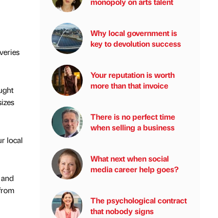
monopoly on arts talent
Why local government is
key to devolution success
veries
Your reputation is worth
more than that invoice
ught
izes
There is no perfect time
when selling a business
r local
What next when social
media career help goes?
 and
 from
The psychological contract
that nobody signs