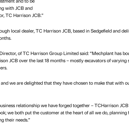
estment and to be
ing with JCB and
utor, TC Harrison JCB.”
ough local dealer, TC Harrison JCB, based in Sedgefield and deli
onths.
Director, of TC Harrison Group Limited said: “Mechplant has bo
on JCB over the last 18 months – mostly excavators of varying s
ers.
t and we are delighted that they have chosen to make that with ou
usiness relationship we have forged together – TCHarrison JCB
k; we both put the customer at the heart of all we do, planning
ing their needs.”