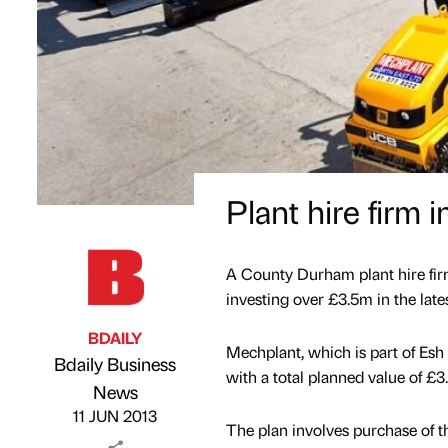
Plant hire firm
A County Durham plant hire firm 
investing over £3.5m in the lat
BDAILY
Mechplant, which is part of Es
Bdaily Business
with a total planned value of £3
Published by
on
News
11 JUN 2013
The plan involves purchase of 