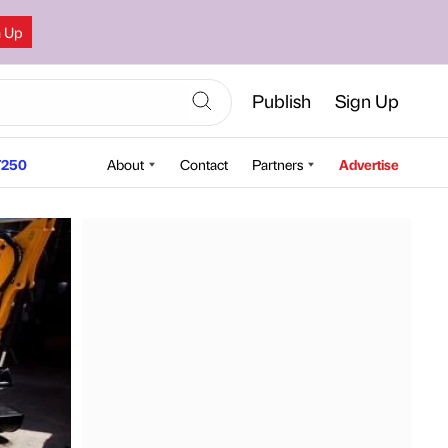
n Up
Publish
Sign Up
250
About
Contact
Partners
Advertise