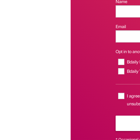
Name
Email
Opt in to anot
Bdaily
Bdaily
I agree
unsubsc
* Occasional 