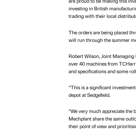
are proud to be making this inv
investing in British manufactur
trading with their local distrib
The orders are being placed thr
will run through the summer m
Robert Wilson, Joint Managing 
over 40 machines from TCHarris
and specifications and some roll
“This is a significant investmen
depot at Sedgefield.
“We very much appreciate the b
Mechplant share the same outloo
their point of view and prioritis