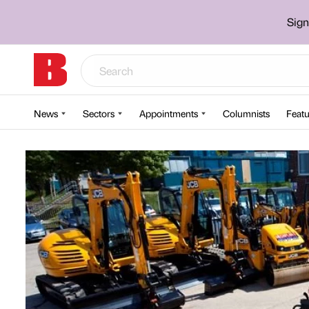
Sign
News
Sectors
Appointments
Columnists
Featu