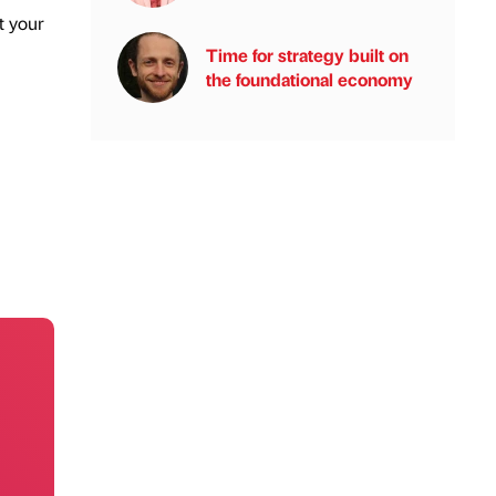
t your
Time for strategy built on
the foundational economy