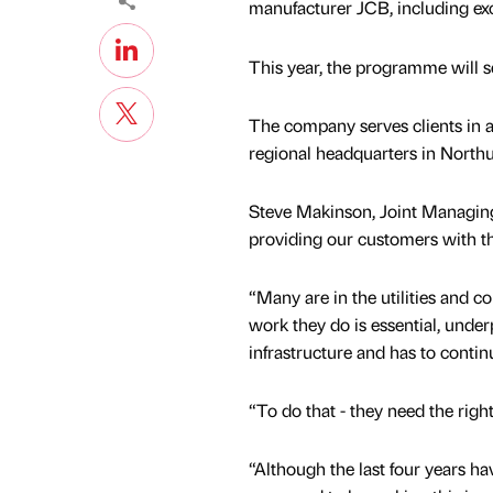
manufacturer JCB, including exc
This year, the programme will s
The company serves clients in a
regional headquarters in Nort
Steve Makinson, Joint Managing
providing our customers with th
“Many are in the utilities and co
work they do is essential, under
infrastructure and has to contin
“To do that - they need the right 
“Although the last four years h