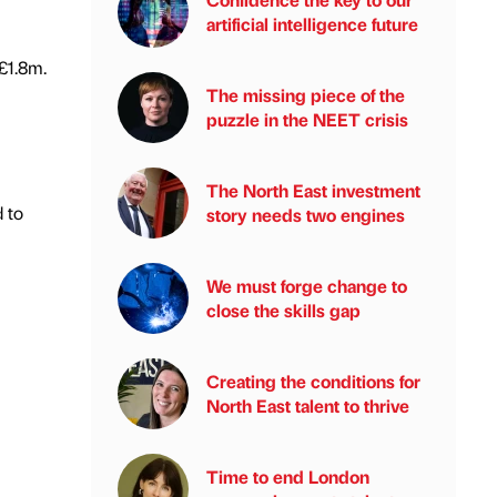
artificial intelligence future
£1.8m.
The missing piece of the
puzzle in the NEET crisis
The North East investment
 to
story needs two engines
We must forge change to
close the skills gap
Creating the conditions for
North East talent to thrive
Time to end London