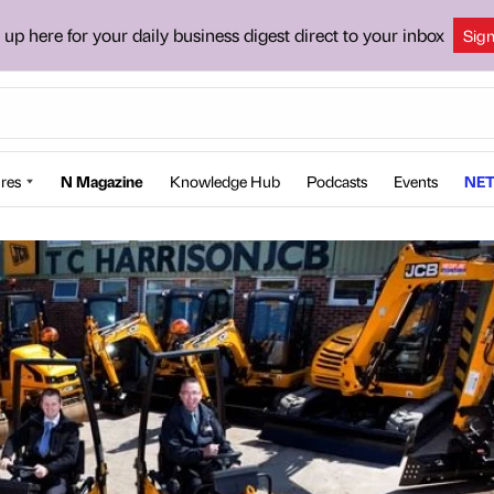
 up here for your daily business digest direct to your inbox
Sig
res
N Magazine
Knowledge Hub
Podcasts
Events
NET