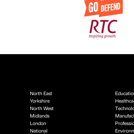
North East
Educatio
Yorkshire
Healthcar
North West
Technol
Midlands
Manufact
London
Professi
National
Environ