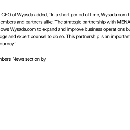
O of Wyasda added, “In a short period of time, Wysada.com 
members and partners alike. The strategic partnership with MEN
llows Wysada.com to expand and improve business operations bu
dge and expert counsel to do so. This partnership is an importan
journey.”
mbers' News section by