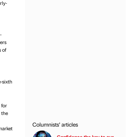
rly-
-
ers
 of
-sixth
 for
 the
Columnists’ articles
market
Confidence the key to our