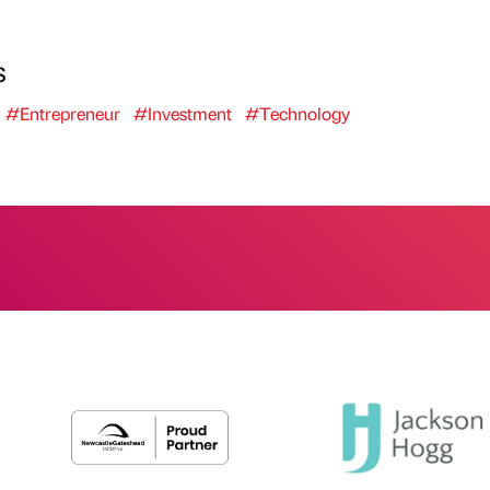
s
#Entrepreneur
#Investment
#Technology