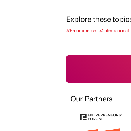
Explore these topic
#E-commerce
#International
Our Partners