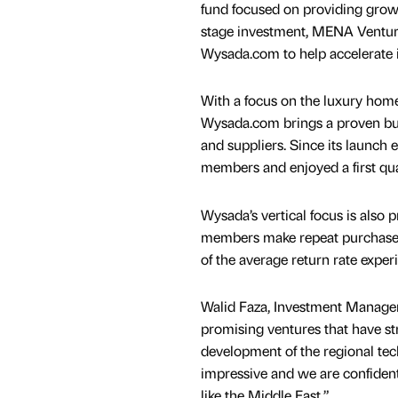
fund focused on providing growth
stage investment, MENA Venture
Wysada.com to help accelerate i
With a focus on the luxury home i
Wysada.com brings a proven busi
and suppliers. Since its launch 
members and enjoyed a first qua
Wysada’s vertical focus is als
members make repeat purchases on
of the average return rate expe
Walid Faza, Investment Manager
promising ventures that have st
development of the regional tec
impressive and we are confident
like the Middle East.”