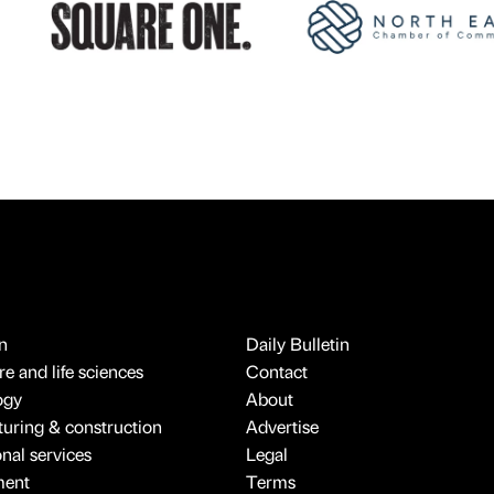
n
Daily Bulletin
e and life sciences
Contact
ogy
About
uring & construction
Advertise
onal services
Legal
ment
Terms