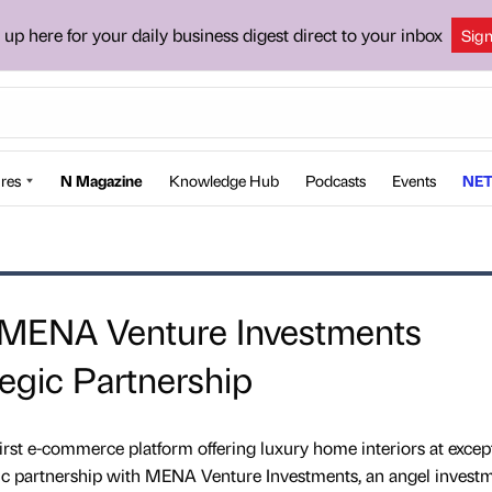
 up here for your daily business digest direct to your inbox
Sig
res
N Magazine
Knowledge Hub
Podcasts
Events
NET
MENA Venture Investments
egic Partnership
irst e-commerce platform offering luxury home interiors at excep
gic partnership with MENA Venture Investments, an angel invest