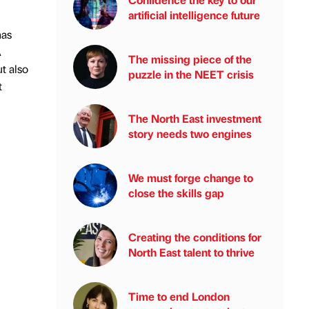
artificial intelligence future
has
A
The missing piece of the
t also
puzzle in the NEET crisis
t
The North East investment
story needs two engines
We must forge change to
close the skills gap
Creating the conditions for
North East talent to thrive
Time to end London