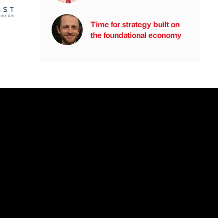
Time for strategy built on
the foundational economy