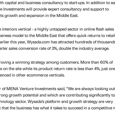
 capital and business consultancy to start-ups. In addition to ea
 Investments will provide expert consultancy and support to
ts growth and expansion in the Middle East.
nteriors vertical - a highly untapped sector in online flash sales 
ness model to the Middle East that offers quick returns to retail
earlier this year, Wysada.com has attracted hundreds of thousands
rter sales conversion rate of 3%, double the industry average.
o proving a winning strategy among customers. More than 60% of
 the site while its product return rate is less than 4%, just one
rienced in other ecommerce verticals.
 of MENA Venture Investments said, “We are always looking out
rong growth potential and which are contributing significantly to
hnology sector. Wysada’s platform and growth strategy are very
 that the business has what it takes to succeed in a competitive 