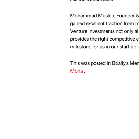
Mohammad Musleh, Founder & CE
gained excellent traction from 
Venture Investments not only a
provides the right competitive e
milestone for us in our start-up 
This was posted in Bdaily's Me
Mona
.