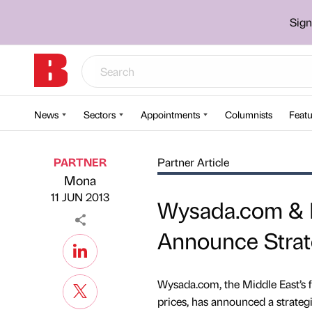
Sign
News
Sectors
Appointments
Columnists
Featu
PARTNER
Partner Article
Mona
Published by
on
11 JUN 2013
Wysada.com & 
Announce Strat
Wysada.com, the Middle East’s f
prices, has announced a strate