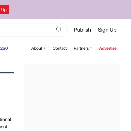
n Up
Publish
Sign Up
250
About
Contact
Partners
Advertise
tional
ment