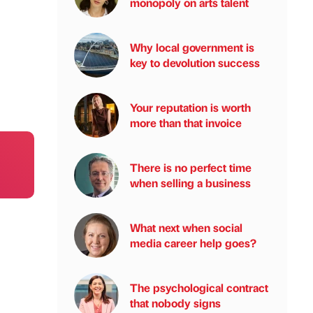
monopoly on arts talent
Why local government is
key to devolution success
Your reputation is worth
more than that invoice
There is no perfect time
when selling a business
What next when social
media career help goes?
The psychological contract
that nobody signs