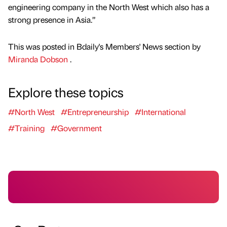
engineering company in the North West which also has a
strong presence in Asia.”
This was posted in Bdaily's Members' News section by
Miranda Dobson
.
Explore these topics
#North West
#Entrepreneurship
#International
#Training
#Government