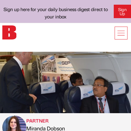
Sign up here for your daily business digest direct to
Sign
Up
your inbox
PARTNER
Miranda Dobson