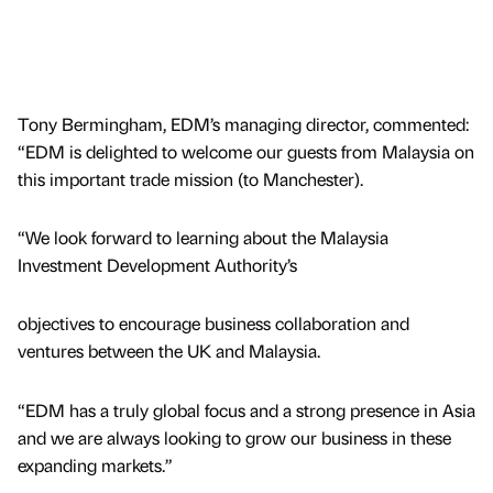
Tony Bermingham, EDM’s managing director, commented:
“EDM is delighted to welcome our guests from Malaysia on
this important trade mission (to Manchester).
“We look forward to learning about the Malaysia
Investment Development Authority’s
objectives to encourage business collaboration and
ventures between the UK and Malaysia.
“EDM has a truly global focus and a strong presence in Asia
and we are always looking to grow our business in these
expanding markets.”