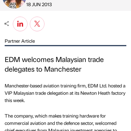
Published by
on
18 JUN 2013
Partner Article
EDM welcomes Malaysian trade
delegates to Manchester
Manchester-based aviation training firm, EDM Ltd. hosted a
VIP Malaysian trade delegation at its Newton Heath factory
this week.
The company, which makes training hardware for
commercial aviation and the defence sector, welcomed
chief executives from Malaysian investment agencies to