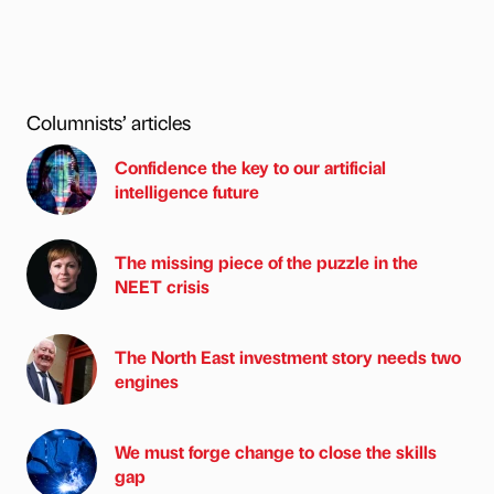
Columnists’ articles
Confidence the key to our artificial
intelligence future
The missing piece of the puzzle in the
NEET crisis
The North East investment story needs two
engines
We must forge change to close the skills
gap