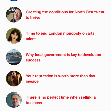
Creating the conditions for North East talent
to thrive
Time to end London monopoly on arts
talent
Why local government is key to devolution
success
Your reputation is worth more than that
invoice
There is no perfect time when selling a
business