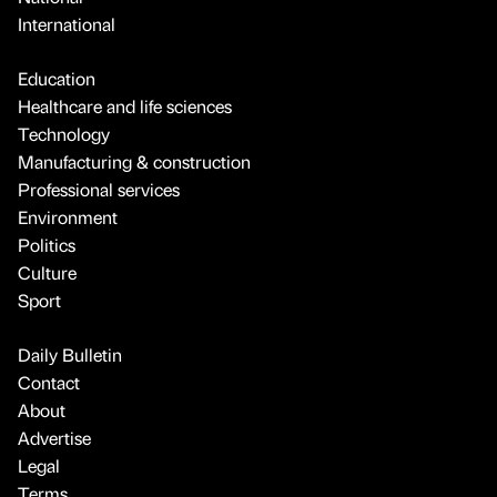
International
Education
Healthcare and life sciences
Technology
Manufacturing & construction
Professional services
Environment
Politics
Culture
Sport
Daily Bulletin
Contact
About
Advertise
Legal
Terms