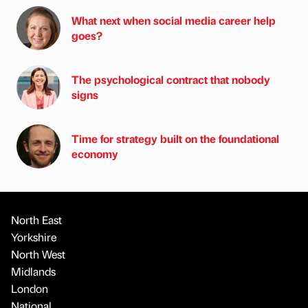
What next when social media career help
goes?
The psychological contract that nobody
signs
Time for strategy built on the foundational
economy
North East
Yorkshire
North West
Midlands
London
National