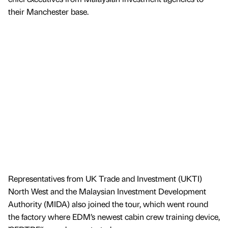
their Manchester base.
Representatives from UK Trade and Investment (UKTI)
North West and the Malaysian Investment Development
Authority (MIDA) also joined the tour, which went round
the factory where EDM’s newest cabin crew training device,