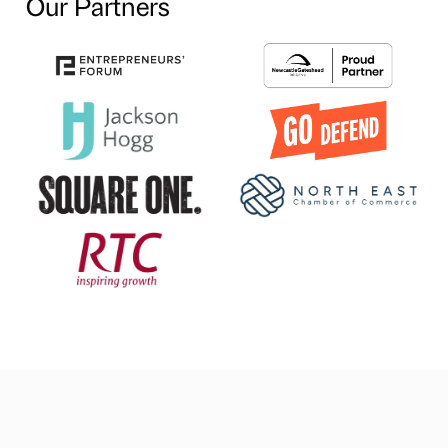
Our Partners