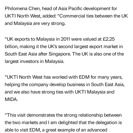
Philomena Chen, head of Asia Pacific development for
UKTI North West, added: “Commercial ties between the UK
and Malaysia are very strong.
“UK exports to Malaysia in 2011 were valued at £2.25
billion, making it the UK’s second largest export market in
South East Asia after Singapore. The UK is also one of the
largest investors in Malaysia.
“UKTI North West has worked with EDM for many years,
helping the company develop business in South East Asia,
and we also have strong ties with UKTI Malaysia and
MIDA.
“This visit demonstrates the strong relationship between
the two markets and I am delighted that the delegation is
able to visit EDM, a great example of an advanced