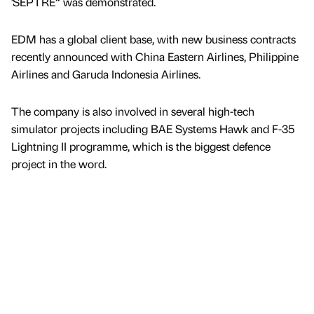
’SEPTRE“ was demonstrated.
EDM has a global client base, with new business contracts
recently announced with China Eastern Airlines, Philippine
Airlines and Garuda Indonesia Airlines.
The company is also involved in several high-tech
simulator projects including BAE Systems Hawk and F-35
Lightning II programme, which is the biggest defence
project in the word.