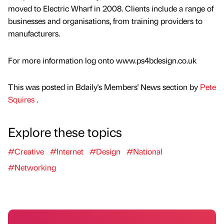
moved to Electric Wharf in 2008. Clients include a range of
businesses and organisations, from training providers to
manufacturers.
For more information log onto www.ps4bdesign.co.uk
This was posted in Bdaily's Members' News section by
Pete
Squires
.
Explore these topics
#Creative
#Internet
#Design
#National
#Networking