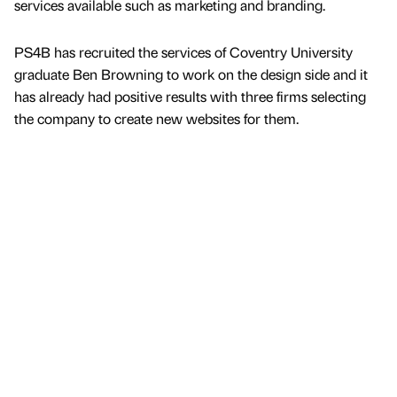
services available such as marketing and branding.
PS4B has recruited the services of Coventry University
graduate Ben Browning to work on the design side and it
has already had positive results with three firms selecting
the company to create new websites for them.