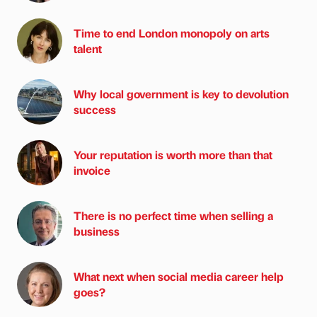
Time to end London monopoly on arts
talent
Why local government is key to devolution
success
Your reputation is worth more than that
invoice
There is no perfect time when selling a
business
What next when social media career help
goes?