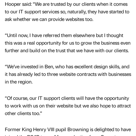
Hooper said: “We are trusted by our clients when it comes
to our IT support services so, naturally, they have started to
ask whether we can provide websites too.
“Until now, I have referred them elsewhere but I thought
this was a real opportunity for us to grow the business even
further and build on the trust that we have with our clients.
“We’ve invested in Ben, who has excellent design skills, and
it has already led to three website contracts with businesses
in the region.
“Of course, our IT support clients will have the opportunity
to work with us on their website but we also hope to attract
other clients too.”
Former King Henry VIII pupil Browning is delighted to have