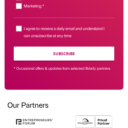
Marketing *
I agree to receive a daily email and understand I
can unsubscribe at any time
SUBSCRIBE
* Occasional offers & updates from selected Bdaily partners
Our Partners