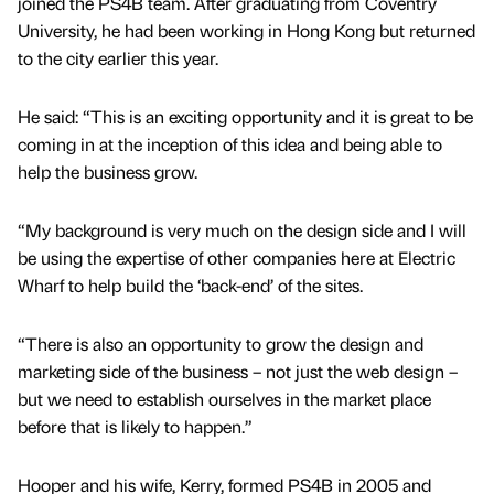
joined the PS4B team. After graduating from Coventry
University, he had been working in Hong Kong but returned
to the city earlier this year.
He said: “This is an exciting opportunity and it is great to be
coming in at the inception of this idea and being able to
help the business grow.
“My background is very much on the design side and I will
be using the expertise of other companies here at Electric
Wharf to help build the ‘back-end’ of the sites.
“There is also an opportunity to grow the design and
marketing side of the business – not just the web design –
but we need to establish ourselves in the market place
before that is likely to happen.”
Hooper and his wife, Kerry, formed PS4B in 2005 and