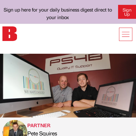
Sign up here for your daily business digest direct to
Sign
Up
your inbox
PARTNER
Pete Squires