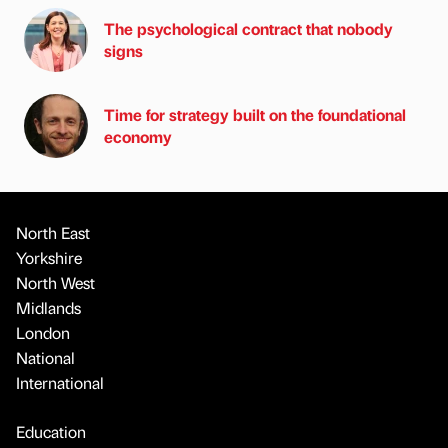
The psychological contract that nobody
signs
Time for strategy built on the foundational
economy
North East
Yorkshire
North West
Midlands
London
National
International
Education