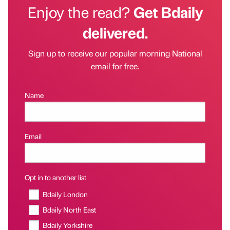
Enjoy the read?
Get Bdaily
delivered.
Sign up to receive our popular morning National
email for free.
Name
Email
Opt in to another list
Bdaily London
Bdaily North East
Bdaily Yorkshire