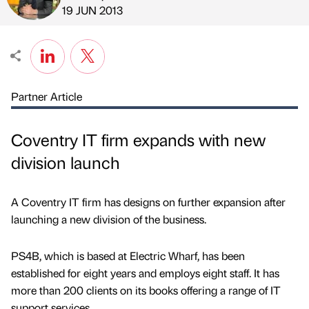
Published by
on
19 JUN 2013
Partner Article
Coventry IT firm expands with new
division launch
A Coventry IT firm has designs on further expansion after
launching a new division of the business.
PS4B, which is based at Electric Wharf, has been
established for eight years and employs eight staff. It has
more than 200 clients on its books offering a range of IT
support services.