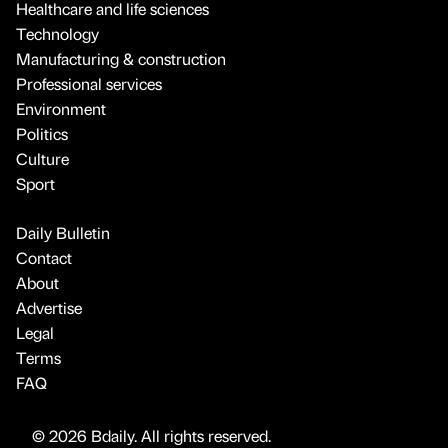
Healthcare and life sciences
Technology
Manufacturing & construction
Professional services
Environment
Politics
Culture
Sport
Daily Bulletin
Contact
About
Advertise
Legal
Terms
FAQ
© 2026 Bdaily. All rights reserved.