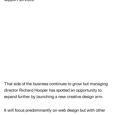
That side of the business continues to grow but managing
director Richard Hooper has spotted an opportunity to
expand further by launching a new creative design arm.
It will focus predominantly on web design but with other