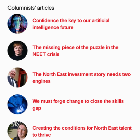
Columnists’ articles
Confidence the key to our artificial
intelligence future
The missing piece of the puzzle in the
NEET crisis
The North East investment story needs two
engines
We must forge change to close the skills
gap
Creating the conditions for North East talent
to thrive