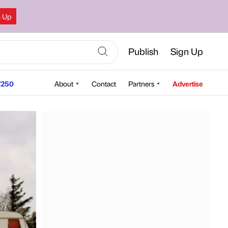
n Up
Publish
Sign Up
250
About
Contact
Partners
Advertise