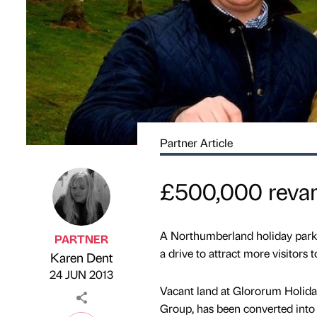
Partner Article
£500,000 revam
A Northumberland holiday park h
PARTNER
a drive to attract more visitors t
Karen Dent
Published by
on
24 JUN 2013
Vacant land at Glororum Holida
Group, has been converted into 