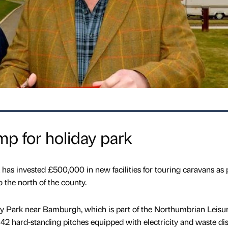
p for holiday park
as invested £500,000 in new facilities for touring caravans as p
o the north of the county.
y Park near Bamburgh, which is part of the Northumbrian Leisu
42 hard-standing pitches equipped with electricity and waste di