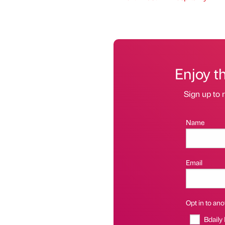
Enjoy t
Sign up to r
Name
Email
Opt in to anot
Bdaily