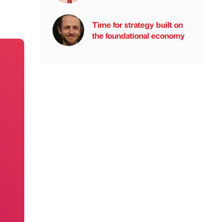
Time for strategy built on
the foundational economy