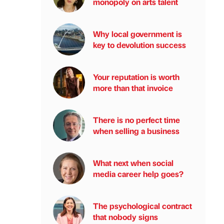
monopoly on arts talent
Why local government is
key to devolution success
Your reputation is worth
more than that invoice
There is no perfect time
when selling a business
What next when social
media career help goes?
The psychological contract
that nobody signs