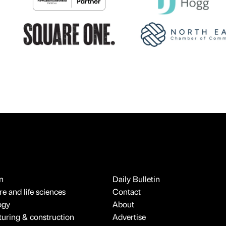
n
Daily Bulletin
e and life sciences
Contact
ogy
About
uring & construction
Advertise