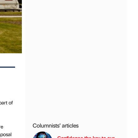
art of
Columnists’ articles
re
sposal
Confidence the key to our