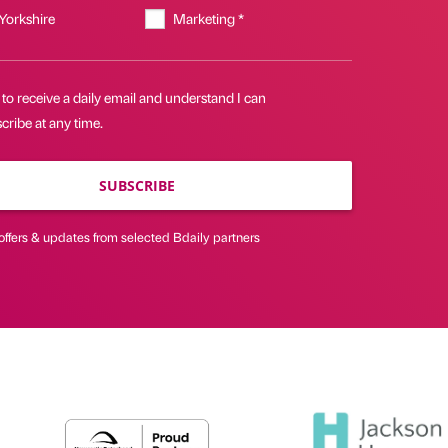
 Yorkshire
Marketing *
 to receive a daily email and understand I can
ribe at any time.
SUBSCRIBE
offers & updates from selected Bdaily partners