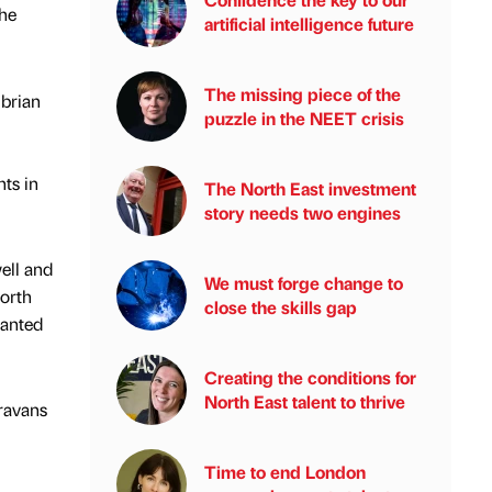
the
artificial intelligence future
The missing piece of the
brian
puzzle in the NEET crisis
hts in
The North East investment
story needs two engines
ell and
We must forge change to
North
close the skills gap
wanted
Creating the conditions for
North East talent to thrive
aravans
Time to end London