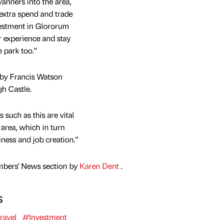
anners into the area,
 extra spend and trade
vestment in Glororum
or experience and stay
e park too.”
 by Francis Watson
h Castle.
 such as this are vital
 area, which in turn
ness and job creation.”
mbers' News section by
Karen Dent
.
s
ravel
#Investment