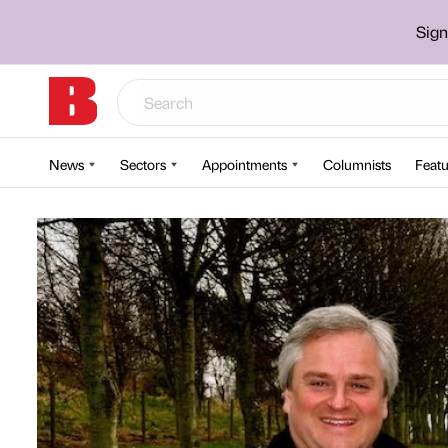
Sign
News
Sectors
Appointments
Columnists
Featu