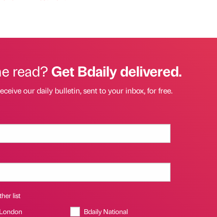
he read?
Get Bdaily delivered.
eceive our daily bulletin, sent to your inbox, for free.
her list
 London
Bdaily National