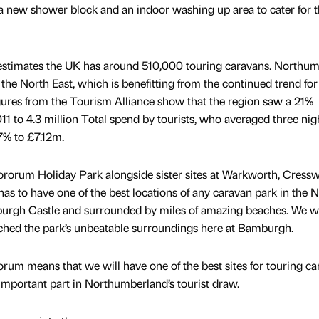
s a new shower block and an indoor washing up area to cater for 
estimates the UK has around 510,000 touring caravans. Northum
 the North East, which is benefitting from the continued trend for
igures from the Tourism Alliance show that the region saw a 21%
011 to 4.3 million Total spend by tourists, who averaged three nig
7% to £7.12m.
rum Holiday Park alongside sister sites at Warkworth, Cressw
as to have one of the best locations of any caravan park in the 
mburgh Castle and surrounded by miles of amazing beaches. We 
matched the park’s unbeatable surroundings here at Bamburgh.
orum means that we will have one of the best sites for touring c
n important part in Northumberland’s tourist draw.