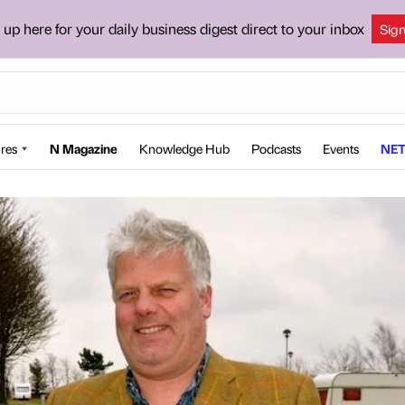
 up here for your daily business digest direct to your inbox
Sig
res
N Magazine
Knowledge Hub
Podcasts
Events
NET