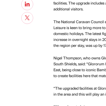
facilities. The upgrade include
additional visitors.
The National Caravan Council 
Leisure is keen to bring more to
domestic holidays. The latest f
increase in overnight stays in 2
the region per stay, was up by 1
Nigel Thompson, who owns Gloro
South Shields, said: “Glororum h
East, being close to iconic Ba
to create facilities here that 
“The upgraded facilities at Glor
in the area and this will play a