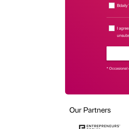
Bdaily
I agree
unsubsc
* Occasional 
Our Partners