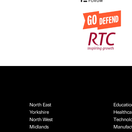
North East
Educatio
Yorkshire
Healthcar
North West
Technol
Midlands
Manufact