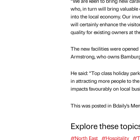
“We are keen to bring new carav
who, in turn will bring valuable
into the local economy. Our in
will certainly enhance the visit
quality for existing owners at th
The new facilities were opened
Armstrong, who owns Bamburg
He said: “Top class holiday parks
in attracting more people to the
impacts favourably on local busi
This was posted in Bdaily's Me
Explore these topic
#North East
#Hospitality
#T