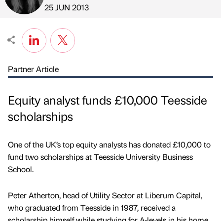
Published by
on
25 JUN 2013
Partner Article
Equity analyst funds £10,000 Teesside
scholarships
One of the UK’s top equity analysts has donated £10,000 to
fund two scholarships at Teesside University Business
School.
Peter Atherton, head of Utility Sector at Liberum Capital,
who graduated from Teesside in 1987, received a
scholarship himself while studying for A-levels in his home