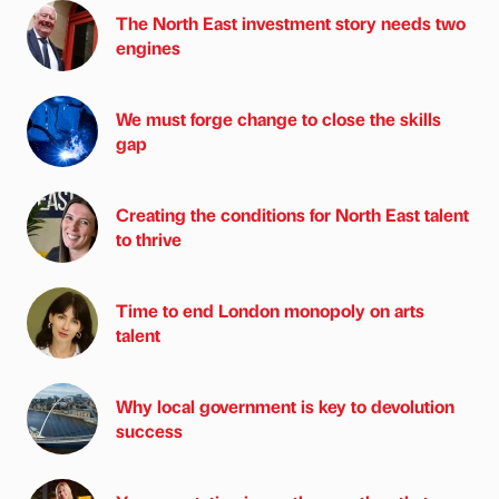
The North East investment story needs two
engines
We must forge change to close the skills
gap
Creating the conditions for North East talent
to thrive
Time to end London monopoly on arts
talent
Why local government is key to devolution
success