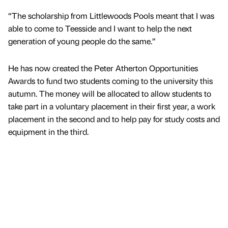
“The scholarship from Littlewoods Pools meant that I was
able to come to Teesside and I want to help the next
generation of young people do the same.”
He has now created the Peter Atherton Opportunities
Awards to fund two students coming to the university this
autumn. The money will be allocated to allow students to
take part in a voluntary placement in their first year, a work
placement in the second and to help pay for study costs and
equipment in the third.