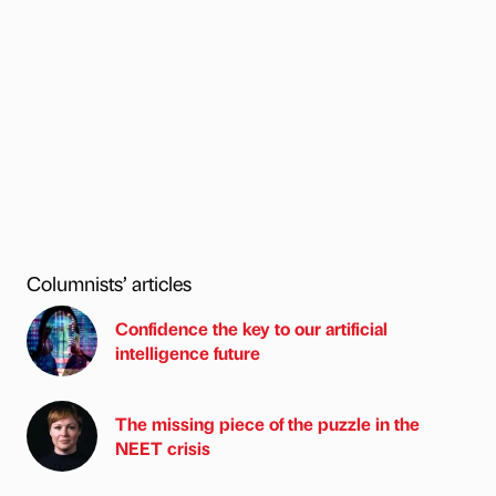
Columnists’ articles
Confidence the key to our artificial
intelligence future
The missing piece of the puzzle in the
NEET crisis