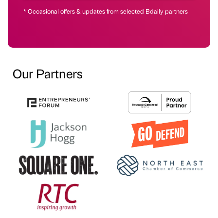
* Occasional offers & updates from selected Bdaily partners
Our Partners