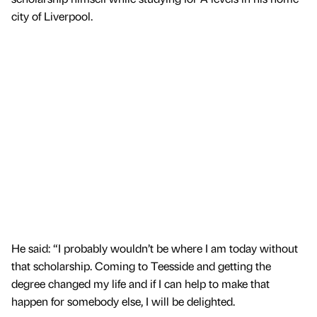
city of Liverpool.
He said: “I probably wouldn’t be where I am today without
that scholarship. Coming to Teesside and getting the
degree changed my life and if I can help to make that
happen for somebody else, I will be delighted.