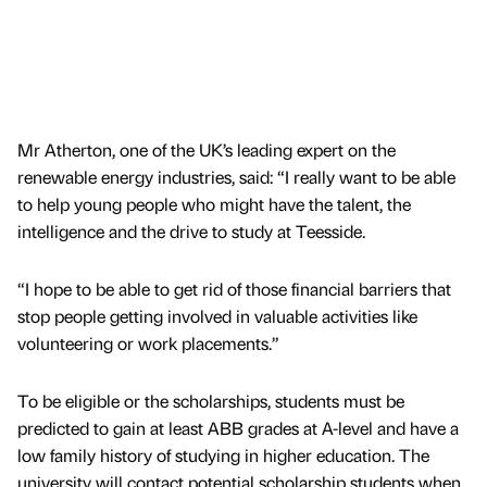
Mr Atherton, one of the UK’s leading expert on the
renewable energy industries, said: “I really want to be able
to help young people who might have the talent, the
intelligence and the drive to study at Teesside.
“I hope to be able to get rid of those financial barriers that
stop people getting involved in valuable activities like
volunteering or work placements.”
To be eligible or the scholarships, students must be
predicted to gain at least ABB grades at A-level and have a
low family history of studying in higher education. The
university will contact potential scholarship students when