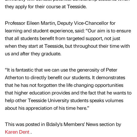
they apply for their course at Teesside.
Professor Eileen Martin, Deputy Vice-Chancellor for
learning and student experience, said: “Our aim is to ensure
that all students benefit from targeted support, not just
when they start at Teesside, but throughout their time with
us and after they graduate.
“It is fantastic that we can use the generosity of Peter
Atherton to directly benefit our students. It demonstrates
that he has not forgotten the life changing opportunities
that higher education provides and the fact that he wants to
help other Teesside University students speaks volumes
about his appreciation of his time here.”
This was posted in Bdaily's Members' News section by
Karen Dent
.