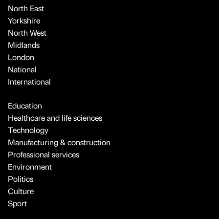
North East
Yorkshire
North West
Midlands
London
National
International
Education
Healthcare and life sciences
Technology
Manufacturing & construction
Professional services
Environment
Politics
Culture
Sport