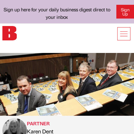
Sign up here for your daily business digest direct to
Sign
Up
your inbox
PARTNER
Karen Dent