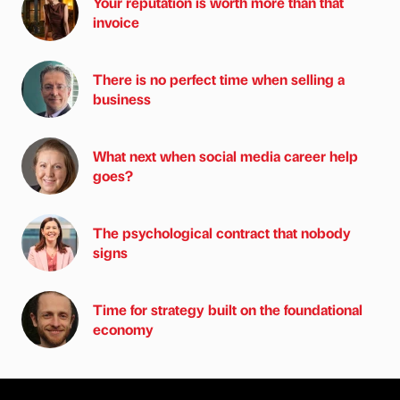
Your reputation is worth more than that
invoice
There is no perfect time when selling a
business
What next when social media career help
goes?
The psychological contract that nobody
signs
Time for strategy built on the foundational
economy