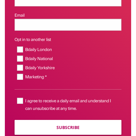
Email
Opt in to another list
Bdaily London
Bdaily National
Bdaily Yorkshire
Marketing *
I agree to receive a daily email and understand I
can unsubscribe at any time.
SUBSCRIBE