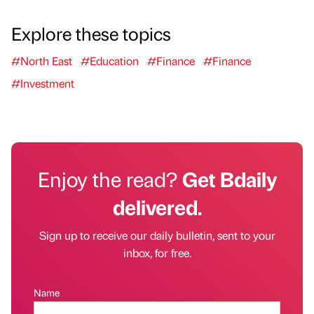
Explore these topics
#North East
#Education
#Finance
#Finance
#Investment
Enjoy the read?
Get Bdaily
delivered.
Sign up to receive our daily bulletin, sent to your
inbox, for free.
Name