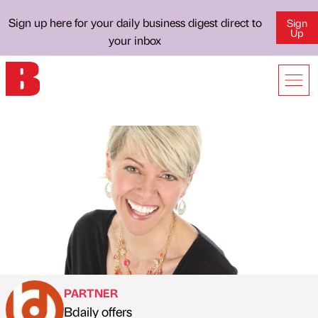
Sign up here for your daily business digest direct to
Sign
Up
your inbox
PARTNER
Bdaily offers