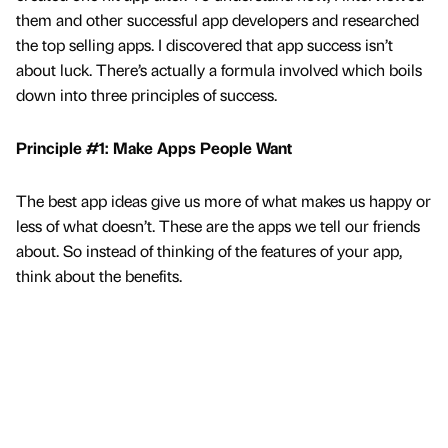
them and other successful app developers and researched
the top selling apps. I discovered that app success isn’t
about luck. There’s actually a formula involved which boils
down into three principles of success.
Principle #1: Make Apps People Want
The best app ideas give us more of what makes us happy or
less of what doesn’t. These are the apps we tell our friends
about. So instead of thinking of the features of your app,
think about the benefits.