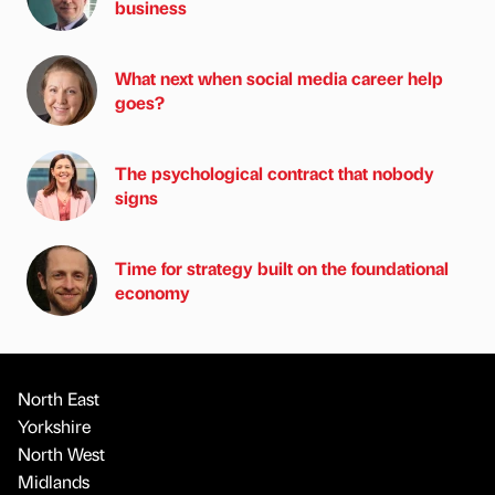
business
What next when social media career help
goes?
The psychological contract that nobody
signs
Time for strategy built on the foundational
economy
North East
Yorkshire
North West
Midlands