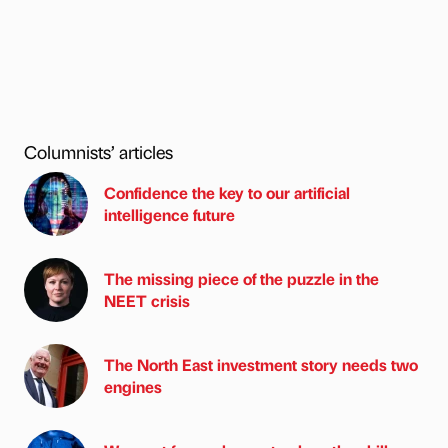
Columnists’ articles
Confidence the key to our artificial
intelligence future
The missing piece of the puzzle in the
NEET crisis
The North East investment story needs two
engines