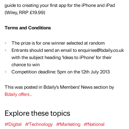
guide to creating your first app for the iPhone and iPad
(Wiley, RRP £19.99)
Terms and Conditions
The prize is for one winner selected at random
Entrants should send an email to enquiries@bdaily.co.uk
with the subject heading ‘Ideas to iPhone’ for their
chance to win
Competition deadline: 5pm on the 12th July 2013
This was posted in Bdaily's Members' News section by
Bdaily offers
.
Explore these topics
#Digital
#Technology
#Marketing
#National