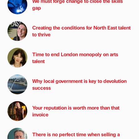
We must forge change to close the skills
gap
Creating the conditions for North East talent
to thrive
Time to end London monopoly on arts
talent
Why local government is key to devolution
success
Your reputation is worth more than that
invoice
There is no perfect time when selling a