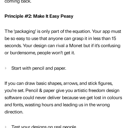
coming back.
Principle #2: Make It Easy Peasy
The ‘packaging’ is only part of the equation. Your app must
be so easy to use that anyone can grasp it in less than 15
seconds. Your design can rival a Monet but if it’s confusing
or burdensome, people won’t get it.
Start with pencil and paper.
If you can draw basic shapes, arrows, and stick figures,
you’re set. Pencil & paper give you artistic freedom design
software could never deliver because we get lost in colours
and fonts, wasting hours and leading us in the wrong
direction.
Test your designs on real people.