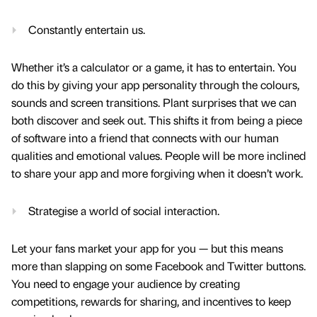
Constantly entertain us.
Whether it’s a calculator or a game, it has to entertain. You
do this by giving your app personality through the colours,
sounds and screen transitions. Plant surprises that we can
both discover and seek out. This shifts it from being a piece
of software into a friend that connects with our human
qualities and emotional values. People will be more inclined
to share your app and more forgiving when it doesn’t work.
Strategise a world of social interaction.
Let your fans market your app for you — but this means
more than slapping on some Facebook and Twitter buttons.
You need to engage your audience by creating
competitions, rewards for sharing, and incentives to keep