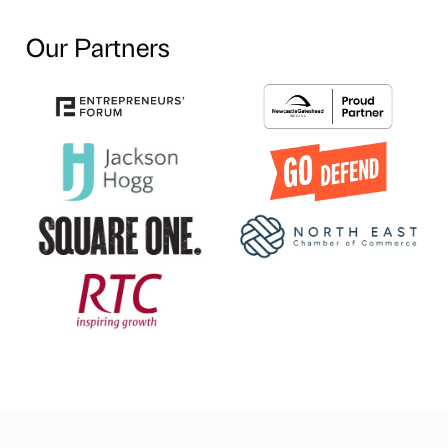
Our Partners