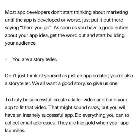
Most app developers don’t start thinking about marketing
until the app is developed or worse, just put it out there
saying “there you go”. As soon as you have a good notion
about your app idea, get the word out and start building
your audience.
You are a story teller.
Don’t just think of yourself as just an app creator; you’re also
a storyteller. We all want a good story, so give us one.
To truly be successful, create a killer video and build your
app to fit that video. That might sound crazy, but you will
have an insanely successful app. Do everything you can to
collect email addresses. They are like gold when your app
launches.