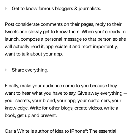
Get to know famous bloggers & journalists.
Post considerate comments on their pages, reply to their
tweets and slowly get to know them. When you’re ready to
launch, compose a personal message to that person so she
will actually read it, appreciate it and most importantly,
want to talk about your app.
Share everything.
Finally, make your audience come to you because they
want to hear what you have to say. Give away everything —
your secrets, your brand, your app, your customers, your
knowledge. Write for other blogs, create videos, write a
book, get up and present.
Carla White is author of Idea to iPhone®: The essential