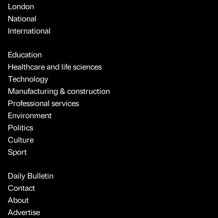
London
National
International
Education
Healthcare and life sciences
Technology
Manufacturing & construction
Professional services
Environment
Politics
Culture
Sport
Daily Bulletin
Contact
About
Advertise