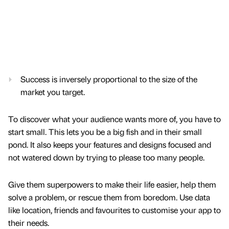
Success is inversely proportional to the size of the
market you target.
To discover what your audience wants more of, you have to
start small. This lets you be a big fish and in their small
pond. It also keeps your features and designs focused and
not watered down by trying to please too many people.
Give them superpowers to make their life easier, help them
solve a problem, or rescue them from boredom. Use data
like location, friends and favourites to customise your app to
their needs.