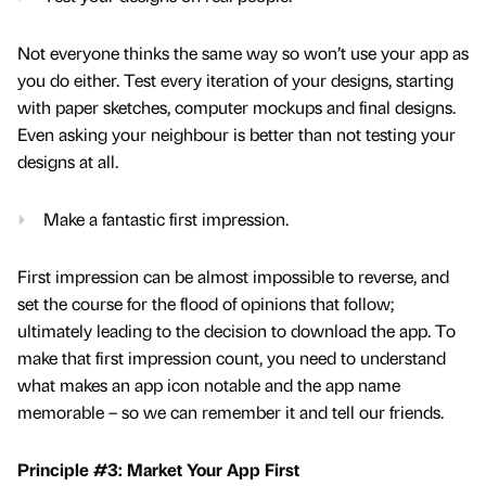
Not everyone thinks the same way so won’t use your app as
you do either. Test every iteration of your designs, starting
with paper sketches, computer mockups and final designs.
Even asking your neighbour is better than not testing your
designs at all.
Make a fantastic first impression.
First impression can be almost impossible to reverse, and
set the course for the flood of opinions that follow;
ultimately leading to the decision to download the app. To
make that first impression count, you need to understand
what makes an app icon notable and the app name
memorable – so we can remember it and tell our friends.
Principle #3: Market Your App First