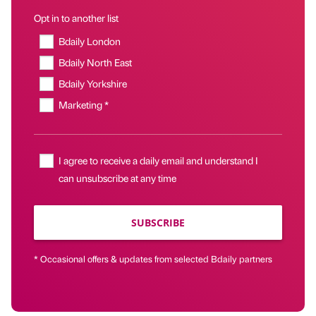
Opt in to another list
Bdaily London
Bdaily North East
Bdaily Yorkshire
Marketing *
I agree to receive a daily email and understand I
can unsubscribe at any time
SUBSCRIBE
* Occasional offers & updates from selected Bdaily partners