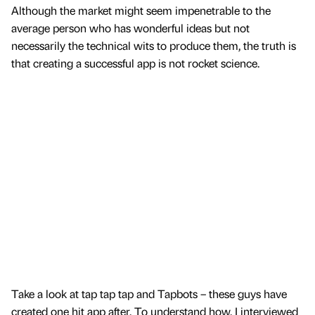
Although the market might seem impenetrable to the
average person who has wonderful ideas but not
necessarily the technical wits to produce them, the truth is
that creating a successful app is not rocket science.
Take a look at tap tap tap and Tapbots – these guys have
created one hit app after. To understand how, I interviewed