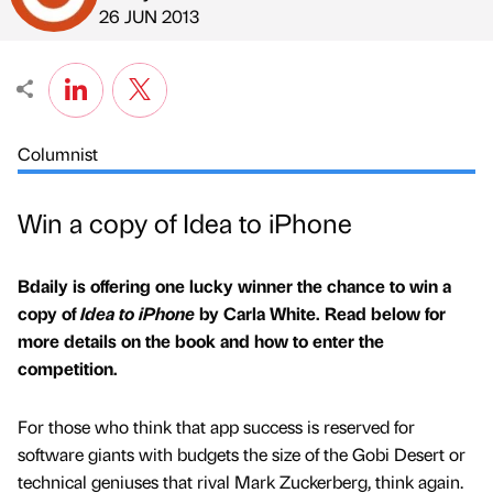
Published by
on
26 JUN 2013
Columnist
Win a copy of Idea to iPhone
Bdaily is offering one lucky winner the chance to win a
copy of
Idea to iPhone
by Carla White. Read below for
more details on the book and how to enter the
competition.
For those who think that app success is reserved for
software giants with budgets the size of the Gobi Desert or
technical geniuses that rival Mark Zuckerberg, think again.