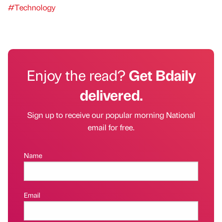
#Technology
Enjoy the read?
Get Bdaily
delivered.
Sign up to receive our popular morning National
email for free.
Name
Email