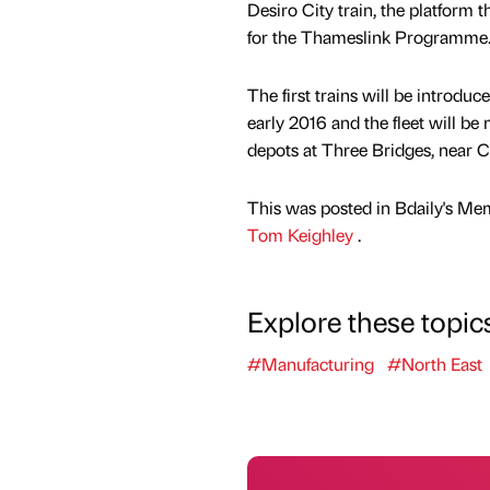
Desiro City train, the platform 
for the Thameslink Programme
The first trains will be introduc
early 2016 and the fleet will b
depots at Three Bridges, near 
This was posted in Bdaily's Me
Tom Keighley
.
Explore these topic
#Manufacturing
#North East