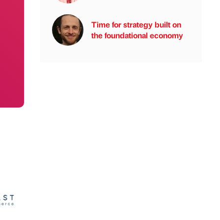
Time for strategy built on
the foundational economy