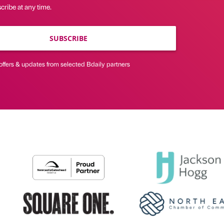
ribe at any time.
SUBSCRIBE
offers & updates from selected Bdaily partners