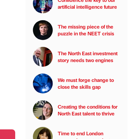
artificial intelligence future
The missing piece of the
puzzle in the NEET crisis
The North East investment
story needs two engines
We must forge change to
close the skills gap
Creating the conditions for
North East talent to thrive
Time to end London