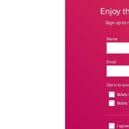
Enjoy t
Sign up to r
Name
Email
Opt in to anot
Bdaily
Bdaily
I agree