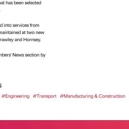
that has been selected
.
ed into services from
e maintained at two new
Crawley and Hornsey.
mbers' News section by
s
#Engineering
#Transport
#Manufacturing & Construction