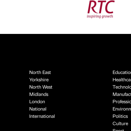
North East
Educatio
Yorkshire
Healthcar
North West
Technol
Midlands
Manufact
London
Professi
National
Environ
International
Politics
Culture
Sport