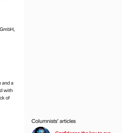
s GmbH,
e and a
ed with
ck of
Columnists’ articles
Confidence the key to our