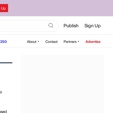
n Up
Publish
Sign Up
250
About
Contact
Partners
Advertise
to
used