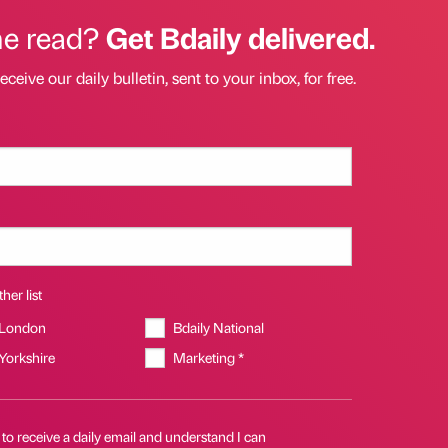
he read?
Get Bdaily delivered.
eceive our daily bulletin, sent to your inbox, for free.
her list
 London
Bdaily National
 Yorkshire
Marketing *
 to receive a daily email and understand I can