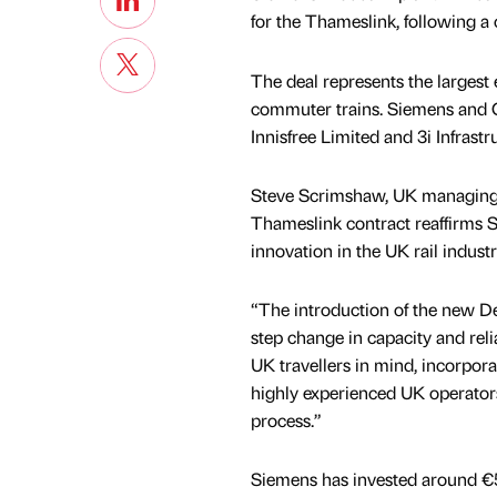
for the Thameslink, following a
The deal represents the larges
commuter trains. Siemens and 
Innisfree Limited and 3i Infrastr
Steve Scrimshaw, UK managing di
Thameslink contract reaffirms
innovation in the UK rail industr
“The introduction of the new De
step change in capacity and relia
UK travellers in mind, incorpora
highly experienced UK operators,
process.”
Siemens has invested around €