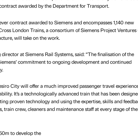
 contract awarded by the Department for Transport.
t ever contract awarded to Siemens and encompasses 1,140 new
Cross London Trains, a consortium of Siemens Project Venture
ucture, will take on the work.
rector at Siemens Rail Systems, said: “The finalisation of the
 Siemens’ commitment to ongoing development and continued
y.
siro City will offer a much improved passenger travel experienc
bility. It’s a technologically advanced train that has been design
ting proven technology and using the expertise, skills and feedba
 train crew, cleaners and maintenance staff at every stage of the
50m to develop the