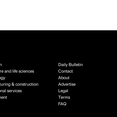
n
Daily Bulletin
e and life sciences
Contact
ogy
About
uring & construction
Advertise
onal services
Legal
ment
Terms
FAQ