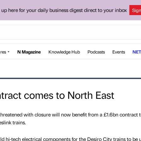
 up here for your daily business digest direct to your inbox
Sig
res
N Magazine
Knowledge Hub
Podcasts
Events
NET
ntract comes to North East
hreatened with closure will now benefit from a £1.6bn contract 
link trains.
d hi-tech electrical components for the Desiro City trains to be 