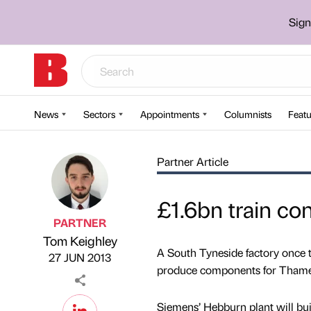
Sign
News
Sectors
Appointments
Columnists
Featu
Partner Article
£1.6bn train co
PARTNER
Tom Keighley
Published by
on
A South Tyneside factory once t
27 JUN 2013
produce components for Thames
Siemens’ Hebburn plant will buil