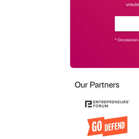
unsubsc
* Occasional 
Our Partners