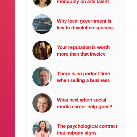
monopoly on arts talent
Why local government is
key to devolution success
Your reputation is worth
more than that invoice
There is no perfect time
when selling a business
What next when social
media career help goes?
The psychological contract
that nobody signs