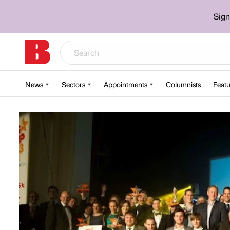
Sign
News
Sectors
Appointments
Columnists
Featu