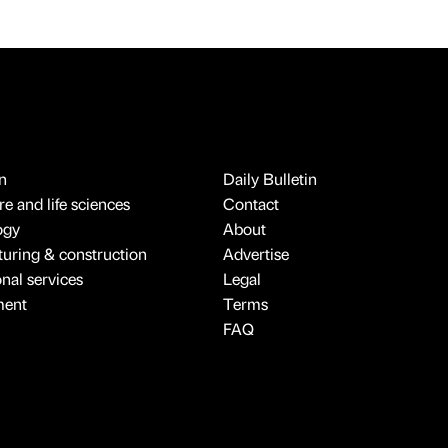
n
Daily Bulletin
e and life sciences
Contact
ogy
About
uring & construction
Advertise
onal services
Legal
ment
Terms
FAQ