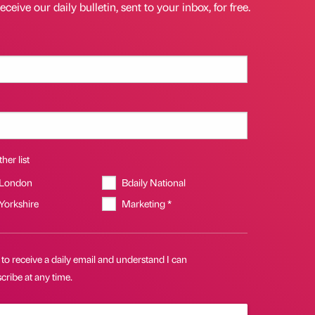
eceive our daily bulletin, sent to your inbox, for free.
her list
 London
Bdaily National
 Yorkshire
Marketing *
 to receive a daily email and understand I can
ribe at any time.