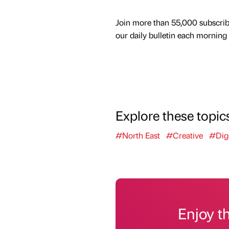
Join more than 55,000 subscrib
our daily bulletin each morning
Explore these topic
#North East
#Creative
#Digi
Enjoy t