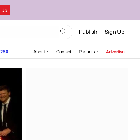
n Up
Publish
Sign Up
250
About
Contact
Partners
Advertise