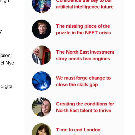
esign
artificial intelligence future
The missing piece of the
7
puzzle in the NEET crisis
The North East investment
mpson;
story needs two engines
iel Nye
We must forge change to
close the skills gap
digital
Creating the conditions for
North East talent to thrive
Time to end London