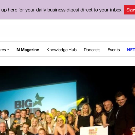
 up here for your daily business digest direct to your inbox
Sig
res
N Magazine
Knowledge Hub
Podcasts
Events
NET