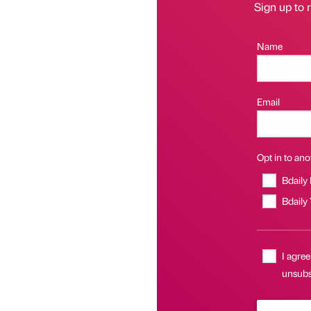
Sign up to r
Name
Email
Opt in to anot
Bdaily
Bdaily
I agree
unsubsc