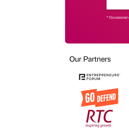
* Occasional 
Our Partners