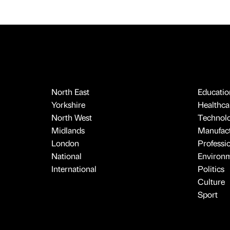
North East
Educatio
Yorkshire
Healthcar
North West
Technol
Midlands
Manufact
London
Professi
National
Environ
International
Politics
Culture
Sport