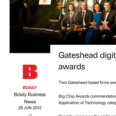
Gateshead digita
awards
Two Gateshead-based firms were
BDAILY
Bdaily Business
Big Chip Awards commendations
Published by
on
News
Application of Technology categ
28 JUN 2013