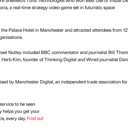
ere Sheffield’s Tuna Technologies who won Best Use of Visual D
ria, a real-time strategy video game set in futuristic space
n the Palace Hotel in Manchester and attracted attendees from 12
ganisations.
hael Nutley included BBC commentator and journalist Bill Tho
Herb Kim, founder of Thinking Digital and Wired journalist Dan
ed by Manchester Digital, an independent trade association for 
service to be seen
y helps you get your
nce, every day.
Find out