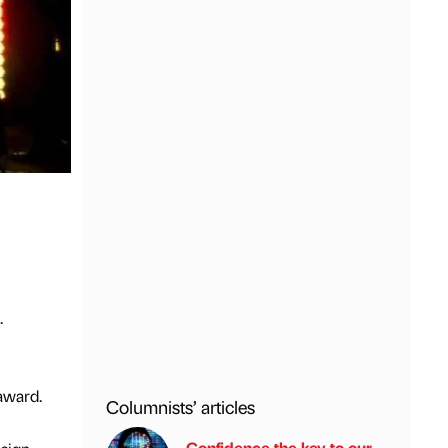
.
award.
Columnists’ articles
Confidence the key to our