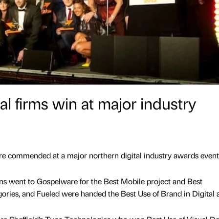
l firms win at major industry
 commended at a major northern digital industry awards event
 went to Gospelware for the Best Mobile project and Best
ories, and Fueled were handed the Best Use of Brand in Digital 