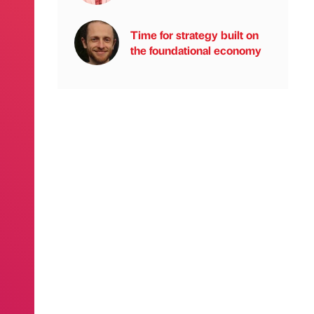
Time for strategy built on
the foundational economy