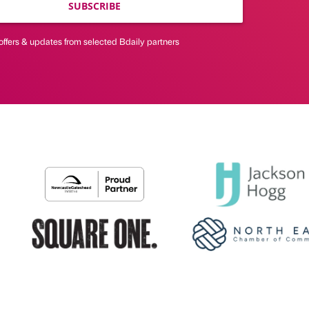
SUBSCRIBE
offers & updates from selected Bdaily partners