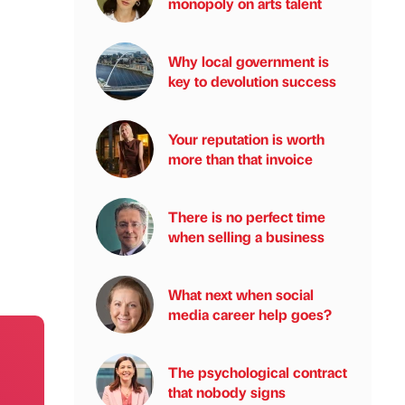
monopoly on arts talent
Why local government is
key to devolution success
Your reputation is worth
more than that invoice
There is no perfect time
when selling a business
What next when social
media career help goes?
The psychological contract
that nobody signs