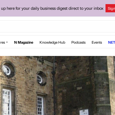
 up here for your daily business digest direct to your inbox
Sig
res
N Magazine
Knowledge Hub
Podcasts
Events
NET