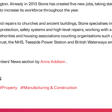
ton. Already in 2013 Stone has created five new jobs, taking staf
to increase its workforce throughout the year.
and repairs to churches and ancient buildings, Stone specialises in
 protection, safety systems and high-level repairs, working with a
authorities and housing associations counting organisations such 
 Trust, the NHS, Teesside Power Station and British Waterways 
mbers' News section by
Anna Addison
.
s
#Property
#Manufacturing & Construction