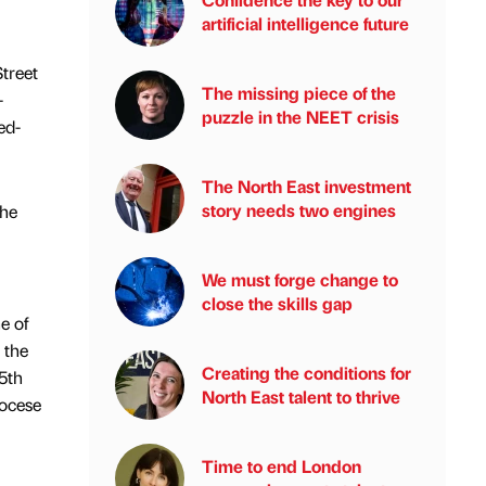
artificial intelligence future
Street
The missing piece of the
-
puzzle in the NEET crisis
ed-
The North East investment
story needs two engines
the
We must forge change to
close the skills gap
e of
 the
Creating the conditions for
15th
North East talent to thrive
iocese
Time to end London