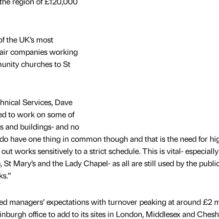
 the region of £120,000
of the UK’s most
pair companies working
unity churches to St
hnical Services, Dave
ged to work on some of
s and buildings- and no
 do have one thing in common though and that is the need for hi
t works sensitively to a strict schedule. This is vital- especially
 St Mary’s and the Lady Chapel- as all are still used by the publi
ks.”
ed managers’ expectations with turnover peaking at around £2 mi
urgh office to add to its sites in London, Middlesex and Chesh