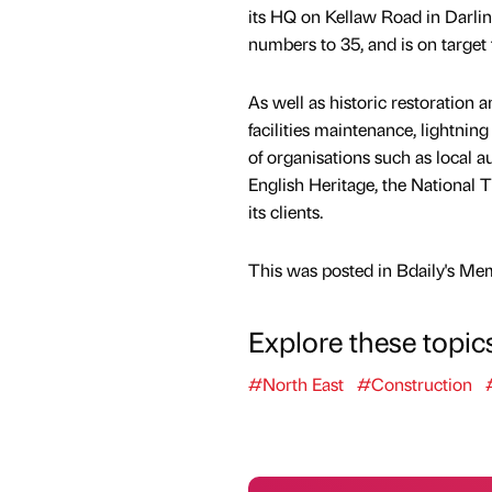
its HQ on Kellaw Road in Darling
numbers to 35, and is on target 
As well as historic restoration 
facilities maintenance, lightning
of organisations such as local 
English Heritage, the National
its clients.
This was posted in Bdaily's Me
Explore these topic
#North East
#Construction