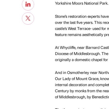
Yorkshire Moors National Park.
Stone’s restoration experts have
over the last five years. This re
castle’s West Terrace- used for 
feature remains aesthetically pr
At Whycliffe, near Barnard Castl
Diocese of Middlesbrough. The c
originally a domestic chapel for 
And in Osmotherley near Northal
Our Lady of Mount Grace, known
internal decoration and complete 
Century by monks from the near
of Middlesbrough, by Benedict