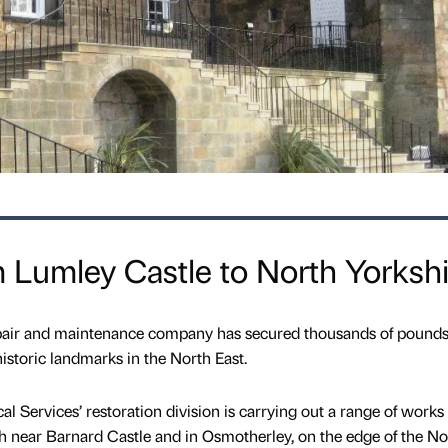
m Lumley Castle to North Yorksh
pair and maintenance company has secured thousands of pound
istoric landmarks in the North East.
 Services’ restoration division is carrying out a range of works 
h near Barnard Castle and in Osmotherley, on the edge of the No