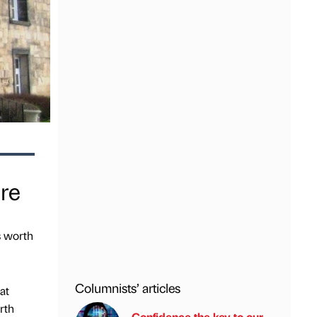
ire
s worth
Columnists’ articles
at
rth
Confidence the key to our