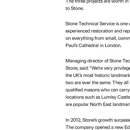
The three projects are worth in
to Stone.
Stone Technical Service is one 
experienced restoration and re
on everything from small, comm
Paul’s Cathedral in London.
Managing director of Stone Tec
Stone, said: “We’re very privile
the UK’s most historic landmark
two are ever the same. They all
qualified masons who can carry ou
locations such as Lumley Castle,
are popular North East landmar
In 2012, Stone’s growth surpass
The company opened a new Edinb