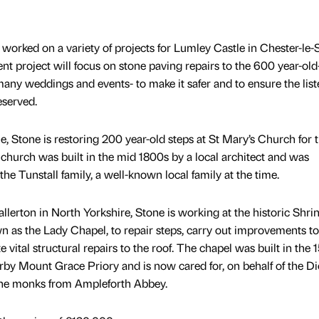
 worked on a variety of projects for Lumley Castle in Chester-le-
cent project will focus on stone paving repairs to the 600 year-old
many weddings and events- to make it safer and to ensure the list
eserved.
e, Stone is restoring 200 year-old steps at St Mary’s Church for 
hurch was built in the mid 1800s by a local architect and was
the Tunstall family, a well-known local family at the time.
lerton in North Yorkshire, Stone is working at the historic Shrin
 as the Lady Chapel, to repair steps, carry out improvements to
vital structural repairs to the roof. The chapel was built in the 
by Mount Grace Priory and is now cared for, on behalf of the D
ine monks from Ampleforth Abbey.