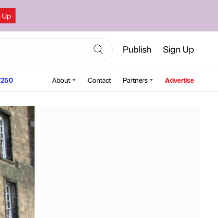
n Up
Publish
Sign Up
250
About
Contact
Partners
Advertise