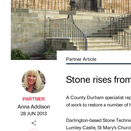
Partner Article
Stone rises fro
A County Durham specialist re
PARTNER
of work to restore a number of h
Anna Addison
Published by
on
28 JUN 2013
Darlington-based Stone Technical
Lumley Castle, St Mary’s Churc