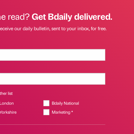
he read?
Get Bdaily delivered.
eceive our daily bulletin, sent to your inbox, for free.
her list
 London
Bdaily National
 Yorkshire
Marketing *