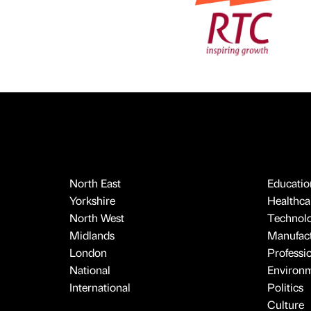
North East
Educatio
Yorkshire
Healthcar
North West
Technol
Midlands
Manufact
London
Professi
National
Environ
International
Politics
Culture