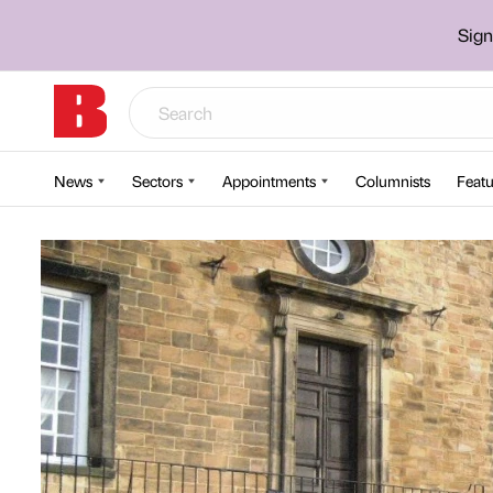
Sign
News
Sectors
Appointments
Columnists
Featu