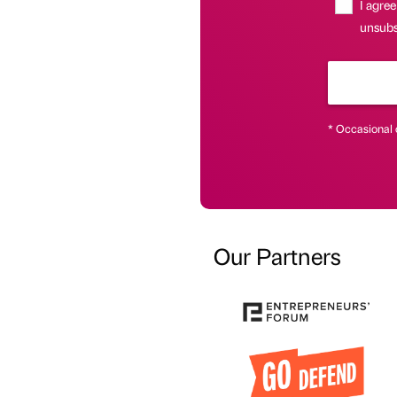
I agree
unsubsc
* Occasional 
Our Partners