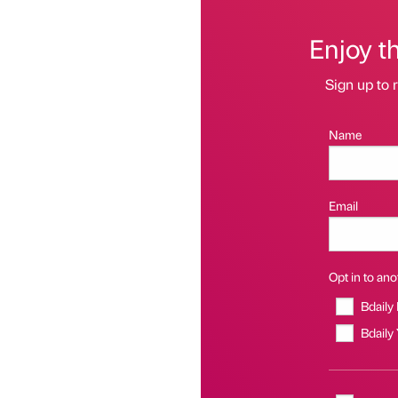
Enjoy t
Sign up to r
Name
Email
Opt in to anot
Bdaily
Bdaily