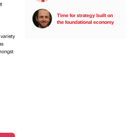
f
Time for strategy built on
the foundational economy
 variety
as
amongst