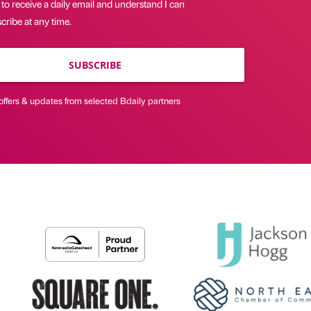
 to receive a daily email and understand I can
ribe at any time.
SUBSCRIBE
offers & updates from selected Bdaily partners