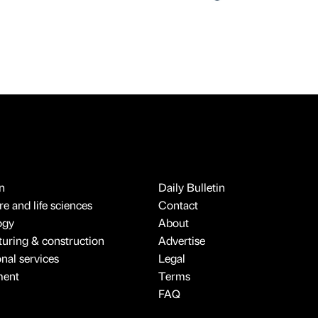
n
Daily Bulletin
e and life sciences
Contact
ogy
About
uring & construction
Advertise
onal services
Legal
ment
Terms
FAQ