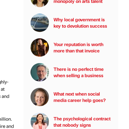
monopoly on arts talent
Why local government is
key to devolution success
Your reputation is worth
more than that invoice
There is no perfect time
when selling a business
ghly-
 at
What next when social
c and
media career help goes?
The psychological contract
llion.
that nobody signs
ire and