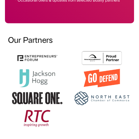
Our Partners