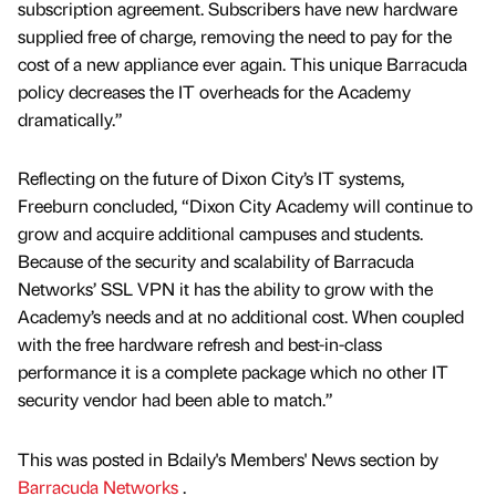
subscription agreement. Subscribers have new hardware
supplied free of charge, removing the need to pay for the
cost of a new appliance ever again. This unique Barracuda
policy decreases the IT overheads for the Academy
dramatically.”
Reflecting on the future of Dixon City’s IT systems,
Freeburn concluded, “Dixon City Academy will continue to
grow and acquire additional campuses and students.
Because of the security and scalability of Barracuda
Networks’ SSL VPN it has the ability to grow with the
Academy’s needs and at no additional cost. When coupled
with the free hardware refresh and best-in-class
performance it is a complete package which no other IT
security vendor had been able to match.”
This was posted in Bdaily's Members' News section by
Barracuda Networks
.