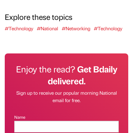
Explore these topics
#Technology
#National
#Networking
#Technology
Enjoy the read?
Get Bdaily
delivered.
Sign up to receive our popular morning National
email for free.
Name