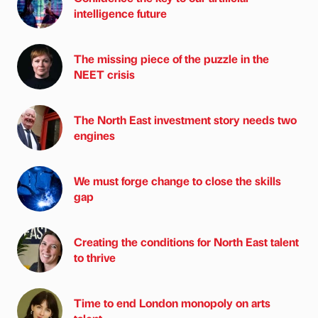
intelligence future
The missing piece of the puzzle in the
NEET crisis
The North East investment story needs two
engines
We must forge change to close the skills
gap
Creating the conditions for North East talent
to thrive
Time to end London monopoly on arts