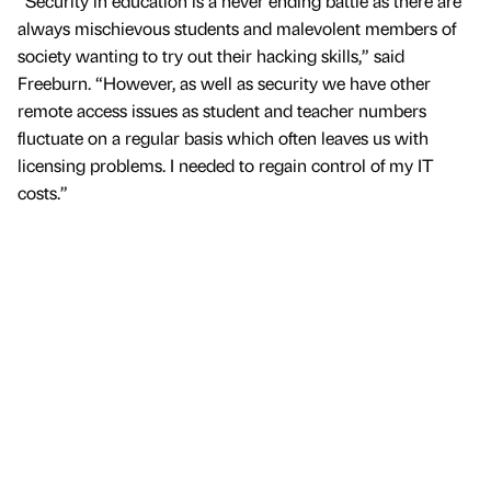
“Security in education is a never ending battle as there are
always mischievous students and malevolent members of
society wanting to try out their hacking skills,” said
Freeburn. “However, as well as security we have other
remote access issues as student and teacher numbers
fluctuate on a regular basis which often leaves us with
licensing problems. I needed to regain control of my IT
costs.”