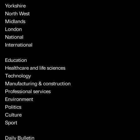
Yorkshire
North West
Midlands
London
National
International
Education
Healthcare and life sciences
Technology
Manufacturing & construction
Professional services
Environment
Politics
Culture
Sport
Daily Bulletin