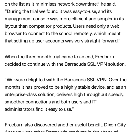
on the list as it minimises network downtime,” he said.
“During the trial we found it was easy-to-use, and its
management console was more efficient and simpler in its
layout than competitor products. Users need only a web
browser to connect to the school remotely, which meant
that setting up user accounts was very straight forward.”
When the three-month trial came to an end, Freeburn
decided to continue with the Barracuda SSL VPN solution.
“We were delighted with the Barracuda SSL VPN. Over the
months it has proved to be a highly stable device, and as an
enterprise-class solution, delivers high throughput speeds,
smoother connections and both users and IT
administrators find it easy to use.”
Freeburn also discovered another useful benefit. Dixon City
Academy has other Barracuda products in the shape of