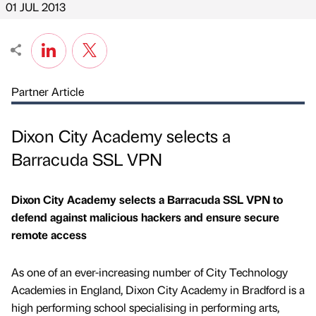
01 JUL 2013
Partner Article
Dixon City Academy selects a
Barracuda SSL VPN
Dixon City Academy selects a Barracuda SSL VPN to
defend against malicious hackers and ensure secure
remote access
As one of an ever-increasing number of City Technology
Academies in England, Dixon City Academy in Bradford is a
high performing school specialising in performing arts,