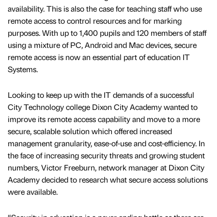
availability. This is also the case for teaching staff who use
remote access to control resources and for marking
purposes. With up to 1,400 pupils and 120 members of staff
using a mixture of PC, Android and Mac devices, secure
remote access is now an essential part of education IT
Systems.
Looking to keep up with the IT demands of a successful
City Technology college Dixon City Academy wanted to
improve its remote access capability and move to a more
secure, scalable solution which offered increased
management granularity, ease-of-use and cost-efficiency. In
the face of increasing security threats and growing student
numbers, Victor Freeburn, network manager at Dixon City
Academy decided to research what secure access solutions
were available.