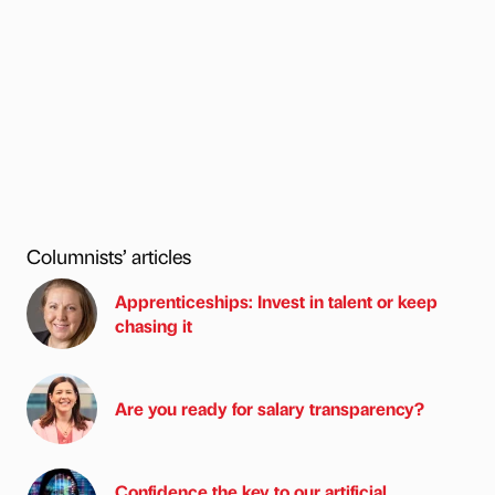
Columnists’ articles
Apprenticeships: Invest in talent or keep
chasing it
Are you ready for salary transparency?
Confidence the key to our artificial