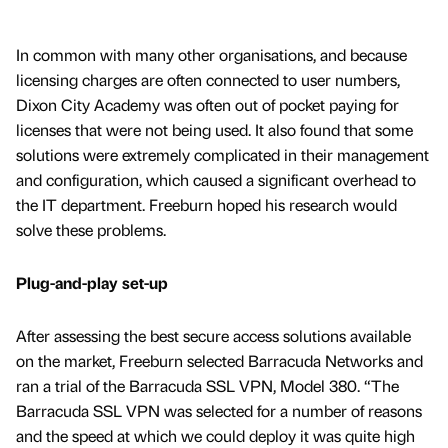
In common with many other organisations, and because
licensing charges are often connected to user numbers,
Dixon City Academy was often out of pocket paying for
licenses that were not being used. It also found that some
solutions were extremely complicated in their management
and configuration, which caused a significant overhead to
the IT department. Freeburn hoped his research would
solve these problems.
Plug-and-play set-up
After assessing the best secure access solutions available
on the market, Freeburn selected Barracuda Networks and
ran a trial of the Barracuda SSL VPN, Model 380. “The
Barracuda SSL VPN was selected for a number of reasons
and the speed at which we could deploy it was quite high