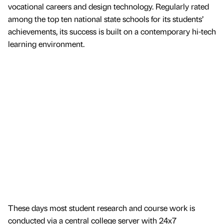
vocational careers and design technology. Regularly rated
among the top ten national state schools for its students’
achievements, its success is built on a contemporary hi-tech
learning environment.
These days most student research and course work is
conducted via a central college server with 24x7