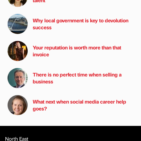
talent
Why local government is key to devolution
success
Your reputation is worth more than that
invoice
There is no perfect time when selling a
business
What next when social media career help
goes?
North East