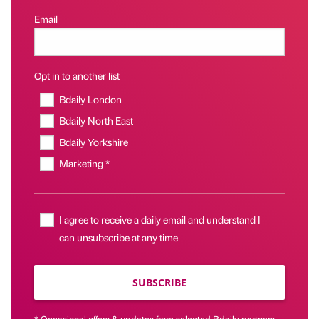
Email
Opt in to another list
Bdaily London
Bdaily North East
Bdaily Yorkshire
Marketing *
I agree to receive a daily email and understand I
can unsubscribe at any time
SUBSCRIBE
* Occasional offers & updates from selected Bdaily partners