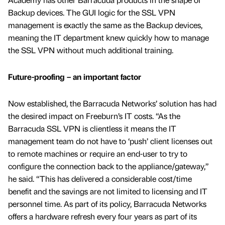
Backup devices. The GUI logic for the SSL VPN
management is exactly the same as the Backup devices,
meaning the IT department knew quickly how to manage
the SSL VPN without much additional training.
Future-proofing – an important factor
Now established, the Barracuda Networks’ solution has had
the desired impact on Freeburn’s IT costs. “As the
Barracuda SSL VPN is clientless it means the IT
management team do not have to ‘push’ client licenses out
to remote machines or require an end-user to try to
configure the connection back to the appliance/gateway,”
he said. “This has delivered a considerable cost/time
benefit and the savings are not limited to licensing and IT
personnel time. As part of its policy, Barracuda Networks
offers a hardware refresh every four years as part of its