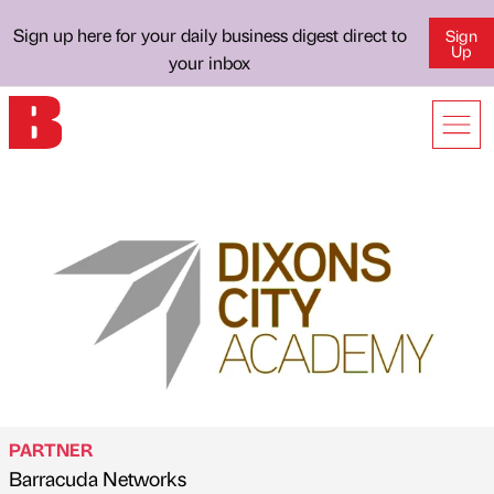
Sign up here for your daily business digest direct to
Sign
Up
your inbox
PARTNER
Barracuda Networks
Published by
on