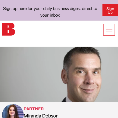
Sign up here for your daily business digest direct to
Sign
Up
your inbox
PARTNER
Miranda Dobson