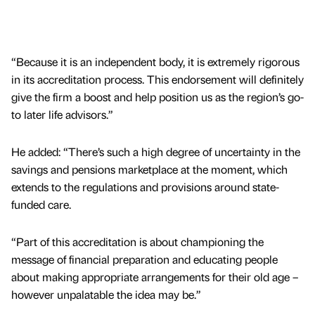
“Because it is an independent body, it is extremely rigorous
in its accreditation process. This endorsement will definitely
give the firm a boost and help position us as the region’s go-
to later life advisors.”
He added: “There’s such a high degree of uncertainty in the
savings and pensions marketplace at the moment, which
extends to the regulations and provisions around state-
funded care.
“Part of this accreditation is about championing the
message of financial preparation and educating people
about making appropriate arrangements for their old age –
however unpalatable the idea may be.”