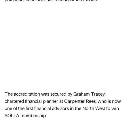
The accreditation was secured by Graham Tracey,
chartered financial planner at Carpenter Rees, who is now
one of the first financial advisors in the North West to win
SOLLA membership.