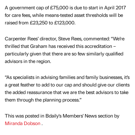
A government cap of £75,000 is due to start in April 2017
for care fees, while means-tested asset thresholds will be
raised from £23,250 to £123,000.
Carpenter Rees’ director, Steve Rees, commented: “We’re
thrilled that Graham has received this accreditation –
particularly given that there are so few similarly qualified
advisors in the region.
“As specialists in advising families and family businesses, it’s
a great feather to add to our cap and should give our clients
the added reassurance that we are the best advisors to take
them through the planning process.”
This was posted in Bdaily's Members' News section by
Miranda Dobson
.