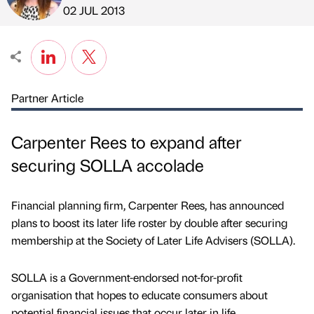
Published by
on
02 JUL 2013
Partner Article
Carpenter Rees to expand after
securing SOLLA accolade
Financial planning firm, Carpenter Rees, has announced
plans to boost its later life roster by double after securing
membership at the Society of Later Life Advisers (SOLLA).
SOLLA is a Government-endorsed not-for-profit
organisation that hopes to educate consumers about
potential financial issues that occur later in life.