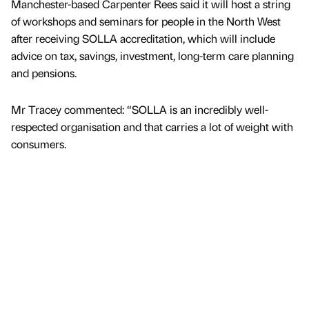
Manchester-based Carpenter Rees said it will host a string
of workshops and seminars for people in the North West
after receiving SOLLA accreditation, which will include
advice on tax, savings, investment, long-term care planning
and pensions.
Mr Tracey commented: “SOLLA is an incredibly well-
respected organisation and that carries a lot of weight with
consumers.