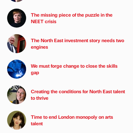
The missing piece of the puzzle in the
NEET crisis
The North East investment story needs two
engines
We must forge change to close the skills
gap
Creating the conditions for North East talent
to thrive
Time to end London monopoly on arts
talent