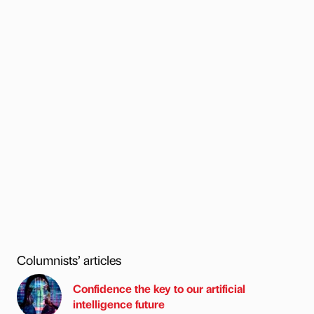
Columnists’ articles
Confidence the key to our artificial
intelligence future