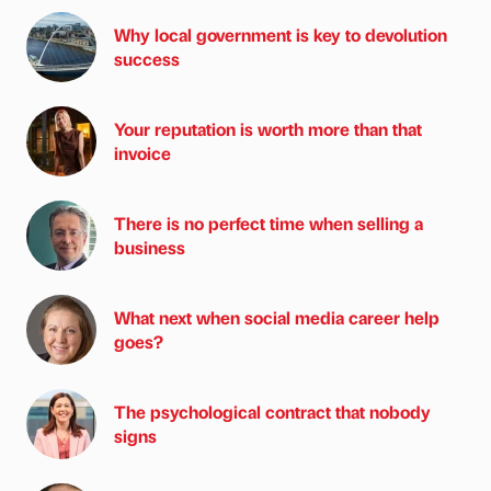
Why local government is key to devolution
success
Your reputation is worth more than that
invoice
There is no perfect time when selling a
business
What next when social media career help
goes?
The psychological contract that nobody
signs