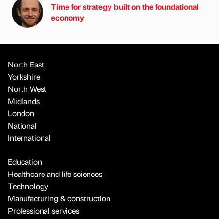
Time for strategy built on the foundational
economy
North East
Yorkshire
North West
Midlands
London
National
International
Education
Healthcare and life sciences
Technology
Manufacturing & construction
Professional services