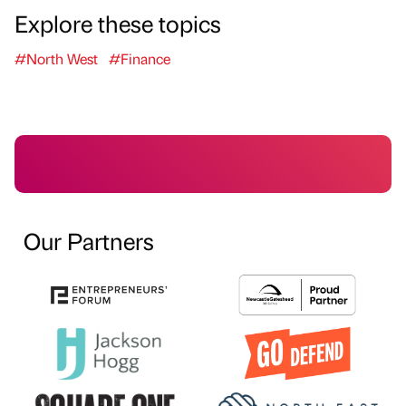
Explore these topics
#North West
#Finance
Our Partners