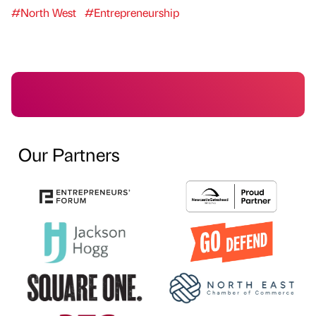
#North West
#Entrepreneurship
Our Partners