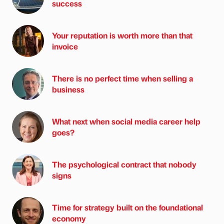
success
Your reputation is worth more than that
invoice
There is no perfect time when selling a
business
What next when social media career help
goes?
The psychological contract that nobody
signs
Time for strategy built on the foundational
economy