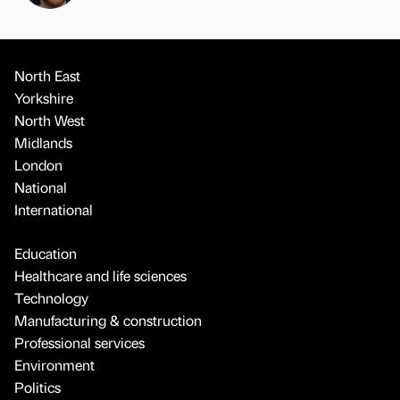
North East
Yorkshire
North West
Midlands
London
National
International
Education
Healthcare and life sciences
Technology
Manufacturing & construction
Professional services
Environment
Politics