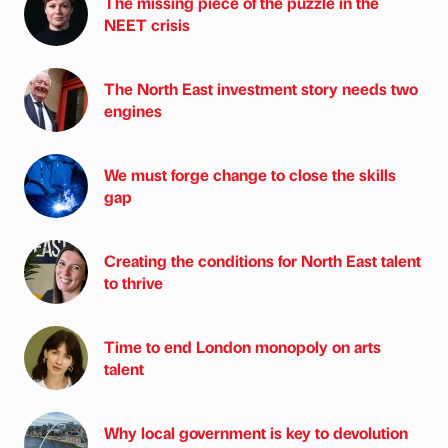
The missing piece of the puzzle in the
NEET crisis
The North East investment story needs two
engines
We must forge change to close the skills
gap
Creating the conditions for North East talent
to thrive
Time to end London monopoly on arts
talent
Why local government is key to devolution