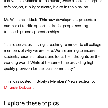
that will be available to the public, while a social enterprise
cafe project, run by students, is also in the pipeline.
Ms Williams added: “This new development presents a
number of terrific opportunities for people seeking
traineeships and apprenticeships.
“It also serves as a living, breathing reminder to all college
members of why we are here. We are aiming to inspire
students, raise aspirations and focus their thoughts on the
working world. While at the same time providing high
quality provision for the local community.”
This was posted in Bdaily's Members' News section by
Miranda Dobson
.
Explore these topics