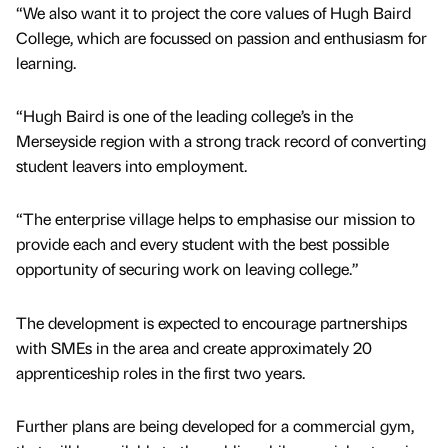
“We also want it to project the core values of Hugh Baird
College, which are focussed on passion and enthusiasm for
learning.
“Hugh Baird is one of the leading college’s in the
Merseyside region with a strong track record of converting
student leavers into employment.
“The enterprise village helps to emphasise our mission to
provide each and every student with the best possible
opportunity of securing work on leaving college.”
The development is expected to encourage partnerships
with SMEs in the area and create approximately 20
apprenticeship roles in the first two years.
Further plans are being developed for a commercial gym,