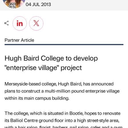
Published by
on
04 JUL 2013
Partner Article
Hugh Baird College to develop
"enterprise village" project
Merseyside-based college, Hugh Baird, has announced
plans to construct a multi-million pound enterprise village
within its main campus building.
The college, which is situated in Bootle, hopes to renovate
its Balliol Centre ground floor into a high street-style area,
with a hair salon, florist, barbers, nail salon, cafes and a gym.