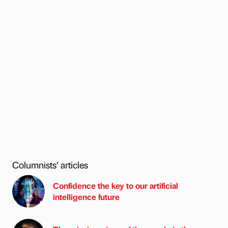
Columnists’ articles
Confidence the key to our artificial
intelligence future