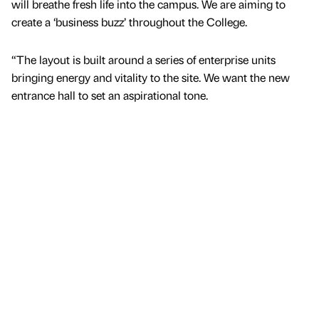
will breathe fresh life into the campus. We are aiming to
create a ‘business buzz’ throughout the College.
“The layout is built around a series of enterprise units
bringing energy and vitality to the site. We want the new
entrance hall to set an aspirational tone.