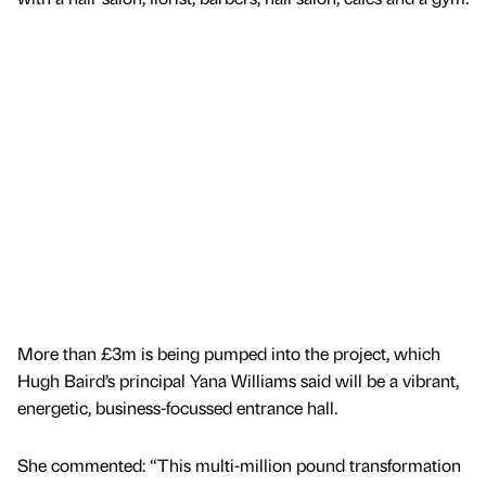
More than £3m is being pumped into the project, which
Hugh Baird’s principal Yana Williams said will be a vibrant,
energetic, business-focussed entrance hall.
She commented: “This multi-million pound transformation