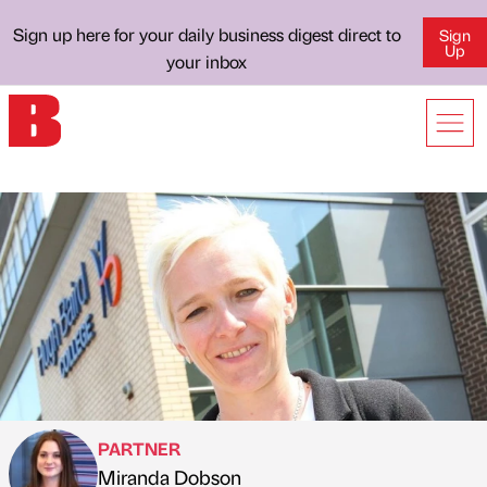
Sign up here for your daily business digest direct to
Sign
Up
your inbox
PARTNER
Miranda Dobson