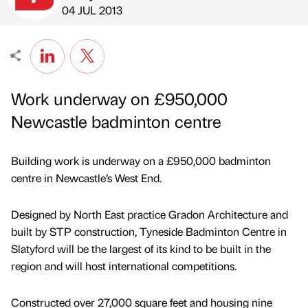
Published by
on
04 JUL 2013
Work underway on £950,000
Newcastle badminton centre
Building work is underway on a £950,000 badminton
centre in Newcastle’s West End.
Designed by North East practice Gradon Architecture and
built by STP construction, Tyneside Badminton Centre in
Slatyford will be the largest of its kind to be built in the
region and will host international competitions.
Constructed over 27,000 square feet and housing nine