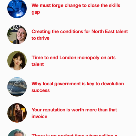
We must forge change to close the skills
gap
Creating the conditions for North East talent
to thrive
Time to end London monopoly on arts
talent
Why local government is key to devolution
success
Your reputation is worth more than that
invoice
There is no perfect time when selling a