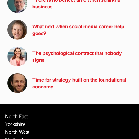
business
What next when social media career help
goes?
The psychological contract that nobody
signs
Time for strategy built on the foundational
economy
North East
Yorkshire
North West