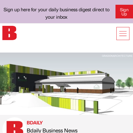
Sign up here for your daily business digest direct to
Sign
Up
your inbox
BDAILY
Bdaily Business News