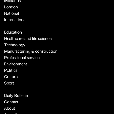
Midlands
London
National
International
Education
Healthcare and life sciences
Technology
Manufacturing & construction
Professional services
Environment
Politics
Culture
Sport
Daily Bulletin
Contact
About