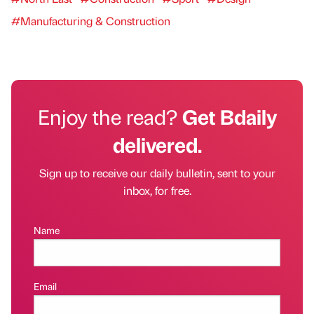
#Manufacturing & Construction
Enjoy the read?
Get Bdaily
delivered.
Sign up to receive our daily bulletin, sent to your
inbox, for free.
Name
Email