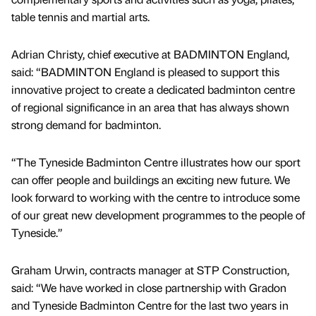
table tennis and martial arts.
Adrian Christy, chief executive at BADMINTON England,
said: “BADMINTON England is pleased to support this
innovative project to create a dedicated badminton centre
of regional significance in an area that has always shown
strong demand for badminton.
“The Tyneside Badminton Centre illustrates how our sport
can offer people and buildings an exciting new future. We
look forward to working with the centre to introduce some
of our great new development programmes to the people of
Tyneside.”
Graham Urwin, contracts manager at STP Construction,
said: “We have worked in close partnership with Gradon
and Tyneside Badminton Centre for the last two years in