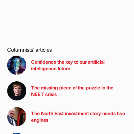
Columnists’ articles
Confidence the key to our artificial
intelligence future
The missing piece of the puzzle in the
NEET crisis
The North East investment story needs two
engines