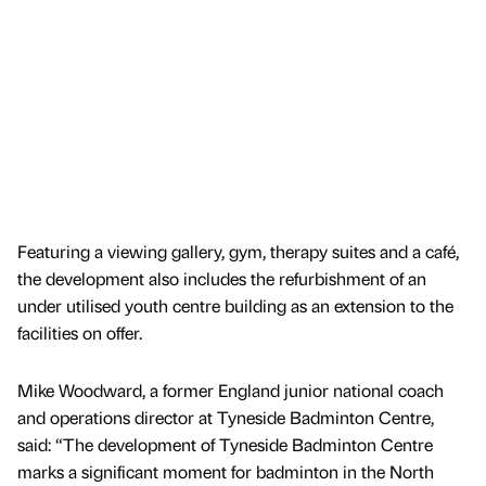
Featuring a viewing gallery, gym, therapy suites and a café,
the development also includes the refurbishment of an
under utilised youth centre building as an extension to the
facilities on offer.
Mike Woodward, a former England junior national coach
and operations director at Tyneside Badminton Centre,
said: “The development of Tyneside Badminton Centre
marks a significant moment for badminton in the North