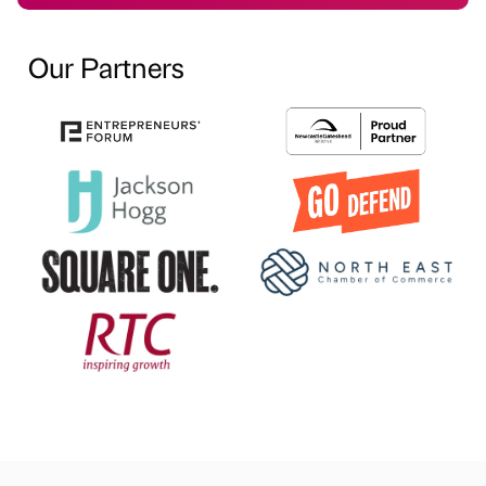
Our Partners