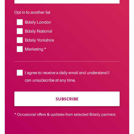
Opt in to another list
Bdaily London
Bdaily National
Bdaily Yorkshire
Marketing *
I agree to receive a daily email and understand I
can unsubscribe at any time.
SUBSCRIBE
* Occasional offers & updates from selected Bdaily partners