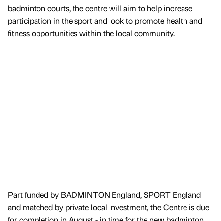
badminton courts, the centre will aim to help increase
participation in the sport and look to promote health and
fitness opportunities within the local community.
Part funded by BADMINTON England, SPORT England
and matched by private local investment, the Centre is due
for completion in August - in time for the new badminton