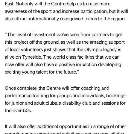
East. Not only will the Centre help us to raise more
awareness of the sport and increase participation, but it will
also attract internationally recognised teams to the region.
“The level of investment we’ve seen from partners to get
this project off the ground, as well as the amazing support
of local volunteers just shows that the Olympic legacy is
alive on Tyneside. The world class facilities that we can
now offer will also have a positive impact on developing
exciting young talent for the future.”
Once complete, the Centre will offer coaching and
performance training for groups and individuals, bookings
for junior and adult clubs, a disability club and sessions for
the over-50s.
It will also offer additional opportunities in a range of other
complementary sports and activities such as yoga, pilates,