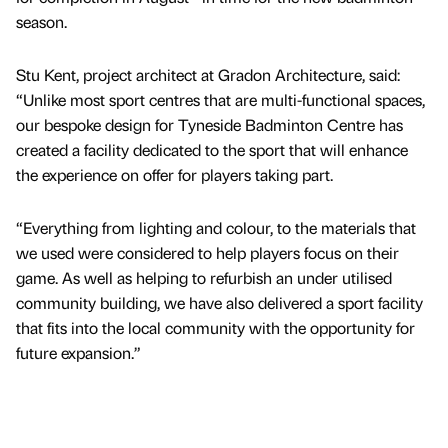
season.
Stu Kent, project architect at Gradon Architecture, said:
“Unlike most sport centres that are multi-functional spaces,
our bespoke design for Tyneside Badminton Centre has
created a facility dedicated to the sport that will enhance
the experience on offer for players taking part.
“Everything from lighting and colour, to the materials that
we used were considered to help players focus on their
game. As well as helping to refurbish an under utilised
community building, we have also delivered a sport facility
that fits into the local community with the opportunity for
future expansion.”