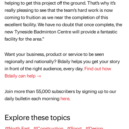
helping to get this project off the ground. That’s why it’s
really pleasing to see that the team’s hard work is now
coming to fruition as we near the completion of this
excellent facility. We have no doubt that once complete, the
new Tyneside Badminton Centre will provide a fantastic
facility for the area.”
Want your business, product or service to be seen
regionally and nationally? Bdaily helps you get your story
in front of the right audience, every day.
Find out how
Bdaily can help →
Join more than 55,000 subscribers by signing up to our
daily bulletin each morning
here
.
Explore these topics
#North East
#Construction
#Sport
#Design