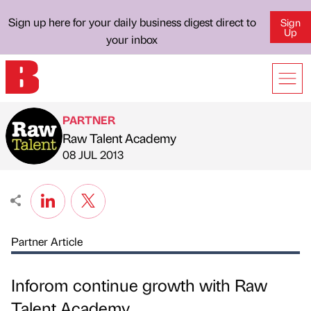
Sign up here for your daily business digest direct to
Sign
Up
your inbox
PARTNER
Raw Talent Academy
Published by
on
08 JUL 2013
Partner Article
Inforom continue growth with Raw
Talent Academy