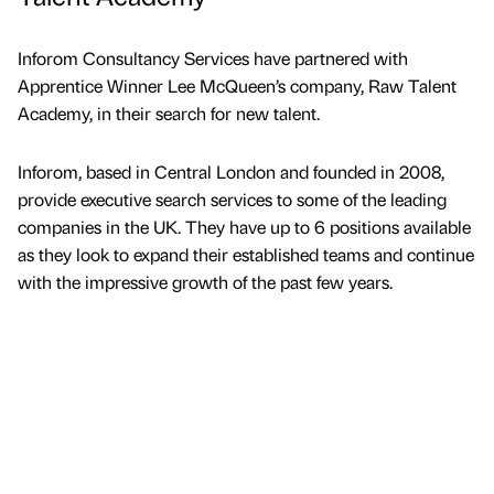
Inforom Consultancy Services have partnered with
Apprentice Winner Lee McQueen’s company, Raw Talent
Academy, in their search for new talent.
Inforom, based in Central London and founded in 2008,
provide executive search services to some of the leading
companies in the UK. They have up to 6 positions available
as they look to expand their established teams and continue
with the impressive growth of the past few years.