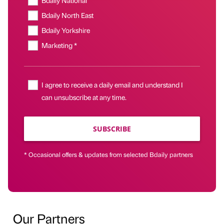
Bdaily National
Bdaily North East
Bdaily Yorkshire
Marketing *
I agree to receive a daily email and understand I
can unsubscribe at any time.
SUBSCRIBE
* Occasional offers & updates from selected Bdaily partners
Our Partners