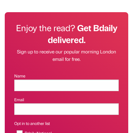
Enjoy the read?
Get Bdaily
delivered.
Sign up to receive our popular morning London
email for free.
Name
Email
Opt in to another list