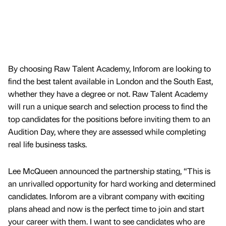
By choosing Raw Talent Academy, Inforom are looking to
find the best talent available in London and the South East,
whether they have a degree or not. Raw Talent Academy
will run a unique search and selection process to find the
top candidates for the positions before inviting them to an
Audition Day, where they are assessed while completing
real life business tasks.
Lee McQueen announced the partnership stating, “This is
an unrivalled opportunity for hard working and determined
candidates. Inforom are a vibrant company with exciting
plans ahead and now is the perfect time to join and start
your career with them. I want to see candidates who are