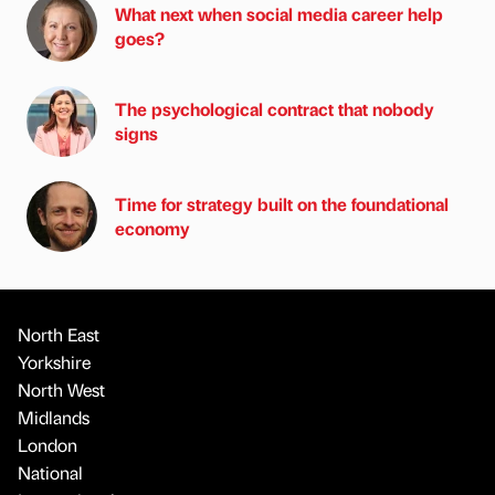
What next when social media career help
goes?
The psychological contract that nobody
signs
Time for strategy built on the foundational
economy
North East
Yorkshire
North West
Midlands
London
National