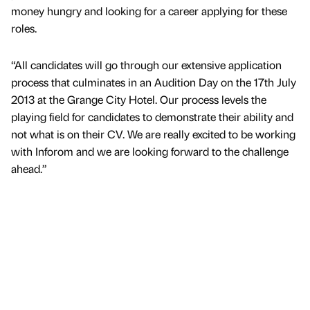
money hungry and looking for a career applying for these
roles.
“All candidates will go through our extensive application
process that culminates in an Audition Day on the 17th July
2013 at the Grange City Hotel. Our process levels the
playing field for candidates to demonstrate their ability and
not what is on their CV. We are really excited to be working
with Inforom and we are looking forward to the challenge
ahead.”