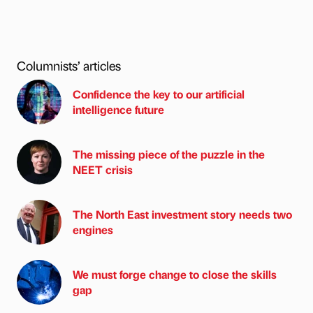
Columnists’ articles
Confidence the key to our artificial
intelligence future
The missing piece of the puzzle in the
NEET crisis
The North East investment story needs two
engines
We must forge change to close the skills
gap