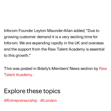
Inforom Founder Leyton Maunder-Allan added; “Due to
growing customer demand it is a very exciting time for
Inforom. We are expanding rapidly in the UK and overseas
and the support from the Raw Talent Academy is essential
to this growth.”
This was posted in Bdaily's Members' News section by
Raw
Talent Academy
.
Explore these topics
#Entrepreneurship
#London