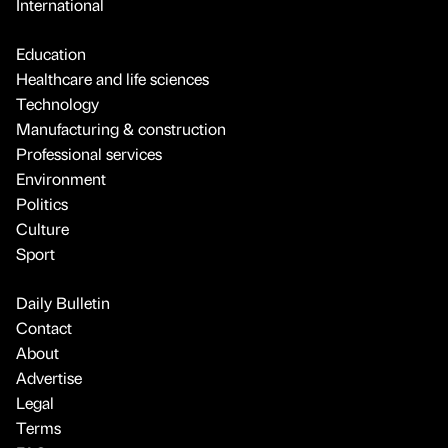
International
Education
Healthcare and life sciences
Technology
Manufacturing & construction
Professional services
Environment
Politics
Culture
Sport
Daily Bulletin
Contact
About
Advertise
Legal
Terms