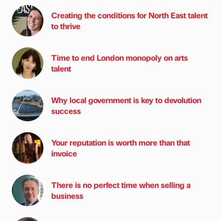
Creating the conditions for North East talent
to thrive
Time to end London monopoly on arts
talent
Why local government is key to devolution
success
Your reputation is worth more than that
invoice
There is no perfect time when selling a
business