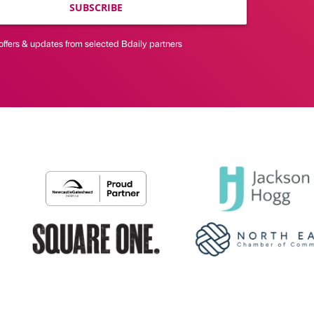
SUBSCRIBE
offers & updates from selected Bdaily partners