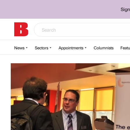
Sign
News
Sectors
Appointments
Columnists
Featu