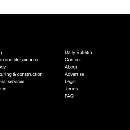
n
Daily Bulletin
e and life sciences
Contact
ogy
About
uring & construction
Advertise
onal services
Legal
ment
Terms
FAQ