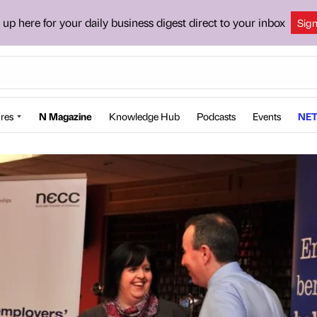
 up here for your daily business digest direct to your inbox
Sig
res
N Magazine
Knowledge Hub
Podcasts
Events
NET