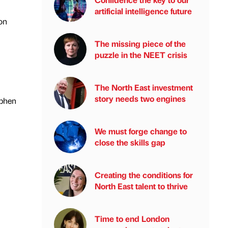
artificial intelligence future
on
The missing piece of the
puzzle in the NEET crisis
The North East investment
story needs two engines
ephen
We must forge change to
close the skills gap
Creating the conditions for
North East talent to thrive
Time to end London