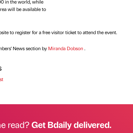
00 in the world, while
ea will be available to
e to register for a free visitor ticket to attend the event.
mbers' News section by
Miranda Dobson
.
s
st
he read?
Get Bdaily delivered.