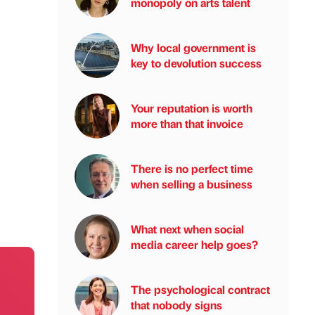
monopoly on arts talent
Why local government is
key to devolution success
Your reputation is worth
more than that invoice
There is no perfect time
when selling a business
What next when social
media career help goes?
The psychological contract
that nobody signs