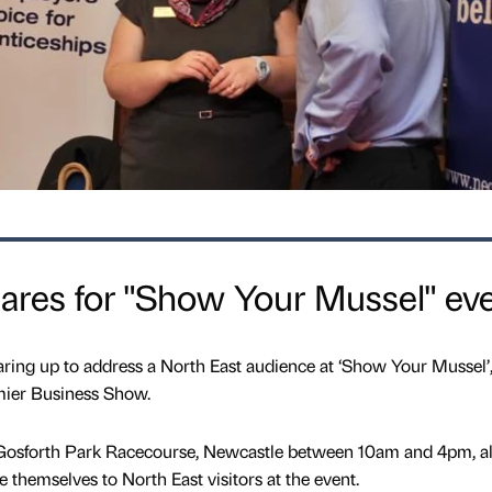
ares for "Show Your Mussel" ev
aring up to address a North East audience at ‘Show Your Mussel’
mier Business Show.
t Gosforth Park Racecourse, Newcastle between 10am and 4pm, a
 themselves to North East visitors at the event.