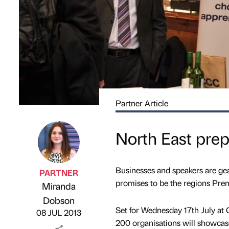
Partner Article
North East prep
Businesses and speakers are ge
PARTNER
promises to be the regions Pre
Miranda
Published by
on
Dobson
Set for Wednesday 17th July a
08 JUL 2013
200 organisations will showcase