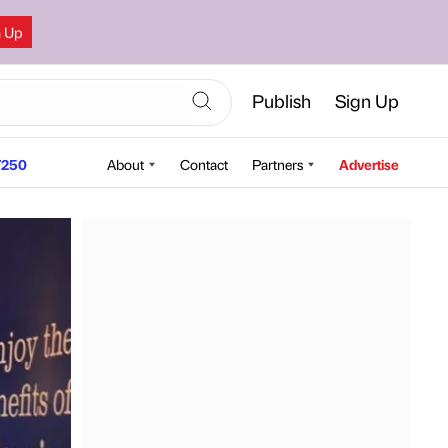
n Up
Publish
Sign Up
250
About
Contact
Partners
Advertise