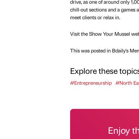
drive, as one of around only 1,0
chill-out sections and a games ar
meet clients or relax in.
Visit the Show Your Mussel websit
This was posted in Bdaily's Me
Explore these topic
#Entrepreneurship
#North Ea
Enjoy t