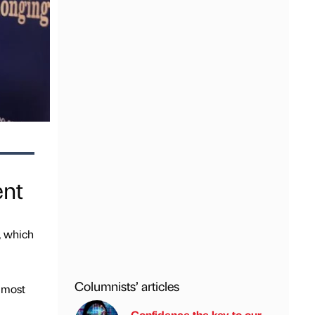
ent
, which
Columnists’ articles
lmost
Confidence the key to our