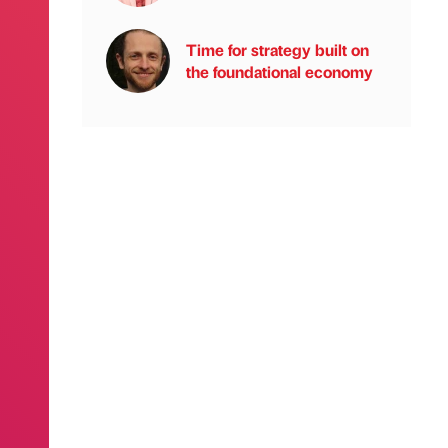
Time for strategy built on
the foundational economy