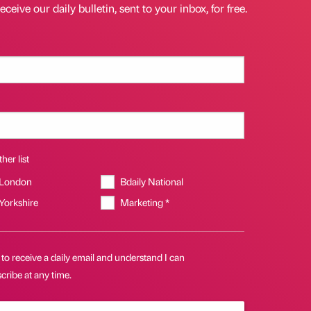
eceive our daily bulletin, sent to your inbox, for free.
her list
 London
Bdaily National
 Yorkshire
Marketing *
 to receive a daily email and understand I can
ribe at any time.