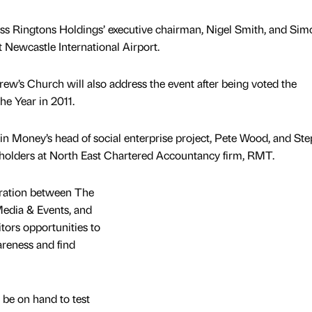
ess Ringtons Holdings’ executive chairman, Nigel Smith, and Sim
t Newcastle International Airport.
ew’s Church will also address the event after being voted the
he Year in 2011.
gin Money’s head of social enterprise project, Pete Wood, and St
areholders at North East Chartered Accountancy firm, RMT.
oration between The
edia & Events, and
itors opportunities to
areness and find
 be on hand to test