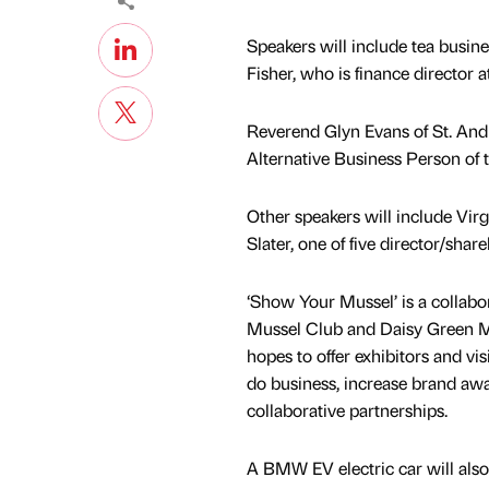
Speakers will include tea busin
Fisher, who is finance director a
Reverend Glyn Evans of St. Andr
Alternative Business Person of t
Other speakers will include Vir
Slater, one of five director/sh
‘Show Your Mussel’ is a collab
Mussel Club and Daisy Green M
hopes to offer exhibitors and vis
do business, increase brand aw
collaborative partnerships.
A BMW EV electric car will also