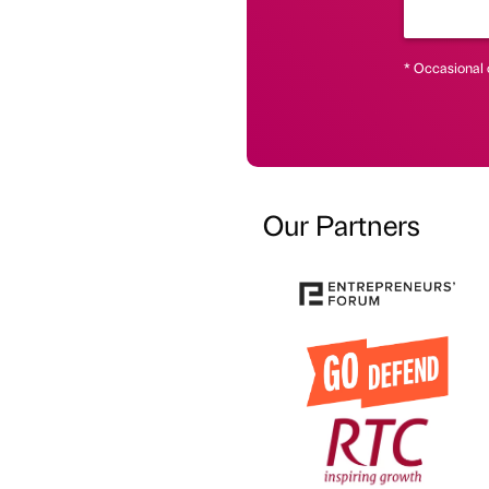
* Occasional 
Our Partners