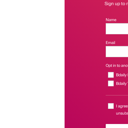
Sign up to r
Name
Email
Opt in to anot
Bdaily
Bdaily
I agree
unsubsc