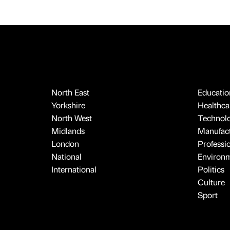
North East
Educatio
Yorkshire
Healthcar
North West
Technol
Midlands
Manufact
London
Professi
National
Environ
International
Politics
Culture
Sport