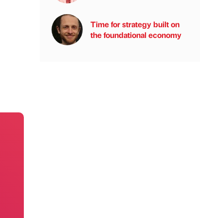
Time for strategy built on
the foundational economy