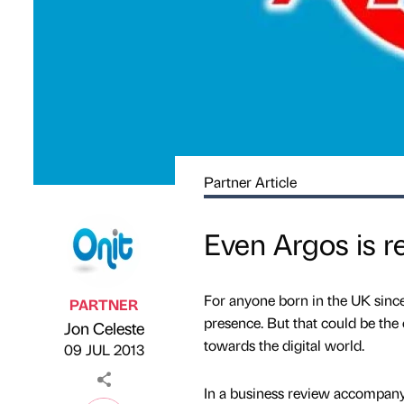
Partner Article
Even Argos is re
For anyone born in the UK since
PARTNER
presence. But that could be the c
Jon Celeste
Published by
on
towards the digital world.
09 JUL 2013
In a business review accompanyi