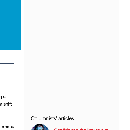
g a
a shift
Columnists’ articles
company
Confidence the key to our