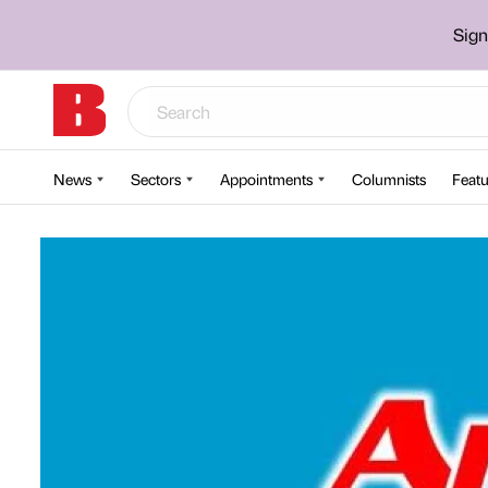
Sign
News
Sectors
Appointments
Columnists
Featu