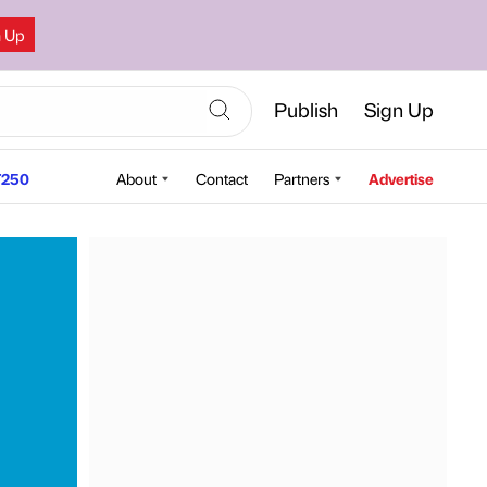
n Up
Publish
Sign Up
250
About
Contact
Partners
Advertise