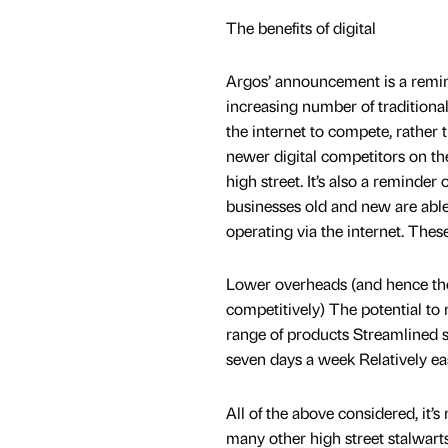
The benefits of digital
Argos’ announcement is a remin
increasing number of traditional 
the internet to compete, rather 
newer digital competitors on th
high street. It’s also a reminder o
businesses old and new are able
operating via the internet. These
Lower overheads (and hence the 
competitively) The potential to
range of products Streamlined s
seven days a week Relatively ea
All of the above considered, it’
many other high street stalwarts