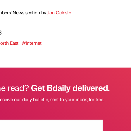
mbers' News section by
Jon Celeste
.
s
rth East
#Internet
he read?
Get Bdaily delivered.
eceive our daily bulletin, sent to your inbox, for free.