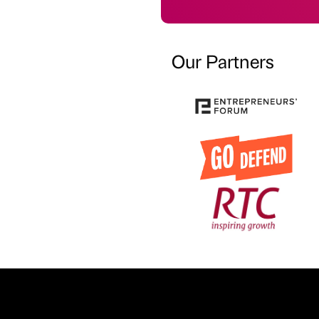
Our Partners