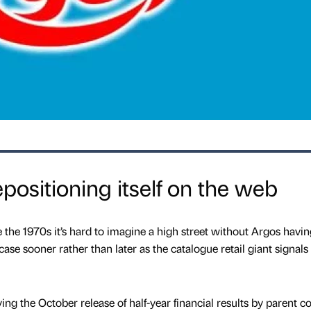
positioning itself on the web
 the 1970s it’s hard to imagine a high street without Argos havin
ase sooner rather than later as the catalogue retail giant signals 
ng the October release of half-year financial results by parent 