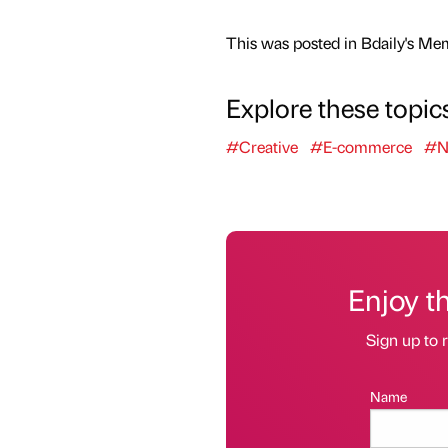
This was posted in Bdaily's Me
Explore these topic
#Creative
#E-commerce
#No
Enjoy t
Sign up to r
Name