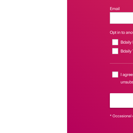
Email
Opt in to anot
Bdaily
Bdaily
I agree
unsubsc
* Occasional 