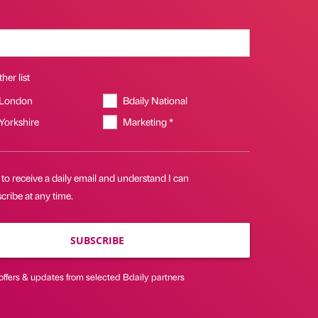
her list
 London
Bdaily National
 Yorkshire
Marketing *
 to receive a daily email and understand I can
ribe at any time.
SUBSCRIBE
offers & updates from selected Bdaily partners