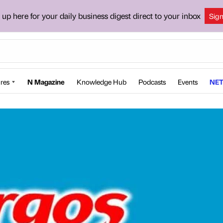
 up here for your daily business digest direct to your inbox
Sig
res
N Magazine
Knowledge Hub
Podcasts
Events
NET