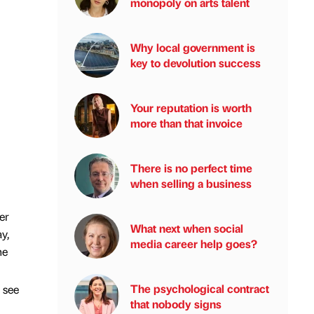
monopoly on arts talent
Why local government is
key to devolution success
Your reputation is worth
more than that invoice
There is no perfect time
when selling a business
er
What next when social
y,
media career help goes?
ne
The psychological contract
 see
that nobody signs