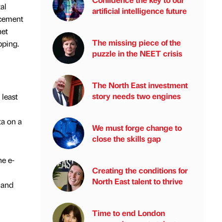
al
artificial intelligence future
ncement
net
The missing piece of the
pping.
puzzle in the NEET crisis
The North East investment
story needs two engines
 least
ta on a
We must forge change to
close the skills gap
e e-
Creating the conditions for
North East talent to thrive
 and
Time to end London