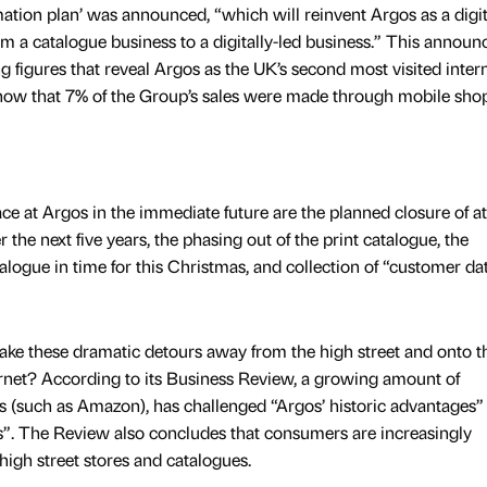
ation plan’ was announced, “which will reinvent Argos as a digit
from a catalogue business to a digitally-led business.” This annou
 figures that reveal Argos as the UK’s second most visited inter
d show that 7% of the Group’s sales were made through mobile sho
e at Argos in the immediate future are the planned closure of at
the next five years, the phasing out of the print catalogue, the
talogue in time for this Christmas, and collection of “customer da
ke these dramatic detours away from the high street and onto th
net? According to its Business Review, a growing amount of
rs (such as Amazon), has challenged “Argos’ historic advantages”
s”. The Review also concludes that consumers are increasingly
 high street stores and catalogues.