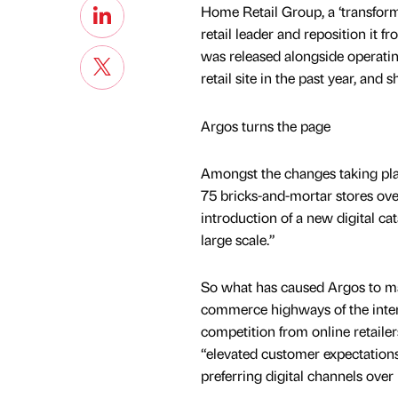
Home Retail Group, a ‘transform
retail leader and reposition it 
was released alongside operating
retail site in the past year, an
Argos turns the page
Amongst the changes taking plac
75 bricks-and-mortar stores over 
introduction of a new digital ca
large scale.”
So what has caused Argos to ma
commerce highways of the inter
competition from online retaile
“elevated customer expectation
preferring digital channels over