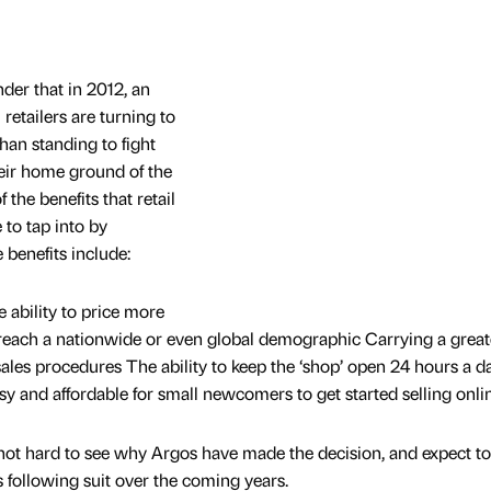
der that in 2012, an
retailers are turning to
than standing to fight
eir home ground of the
f the benefits that retail
 to tap into by
 benefits include:
ability to price more
 reach a nationwide or even global demographic Carrying a great
ales procedures The ability to keep the ‘shop’ open 24 hours a da
sy and affordable for small newcomers to get started selling onli
s not hard to see why Argos have made the decision, and expect to
 following suit over the coming years.