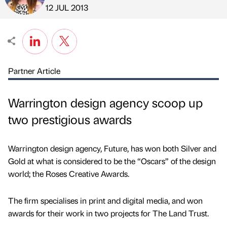
Published by
on
12 JUL 2013
Partner Article
Warrington design agency scoop up
two prestigious awards
Warrington design agency, Future, has won both Silver and
Gold at what is considered to be the “Oscars” of the design
world; the Roses Creative Awards.
The firm specialises in print and digital media, and won
awards for their work in two projects for The Land Trust.