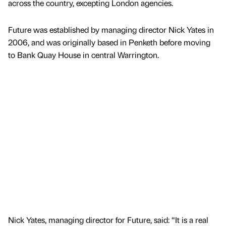
across the country, excepting London agencies.
Future was established by managing director Nick Yates in
2006, and was originally based in Penketh before moving
to Bank Quay House in central Warrington.
Nick Yates, managing director for Future, said: “It is a real