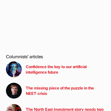
Columnists’ articles
Confidence the key to our artificial
intelligence future
The missing piece of the puzzle in the
NEET crisis
The North East investment story needs two