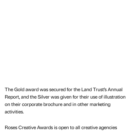
The Gold award was secured for the Land Trust’s Annual
Report, and the Silver was given for their use of illustration
on their corporate brochure and in other marketing
activities.
Roses Creative Awards is open to all creative agencies