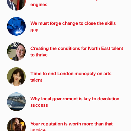
engines
We must forge change to close the skills
gap
Creating the conditions for North East talent
to thrive
Time to end London monopoly on arts
talent
Why local government is key to devolution
success
Your reputation is worth more than that
invoice