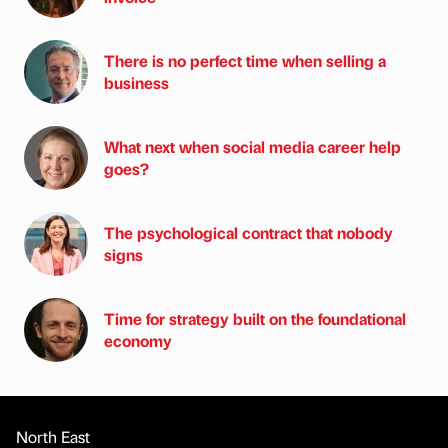
There is no perfect time when selling a
business
What next when social media career help
goes?
The psychological contract that nobody
signs
Time for strategy built on the foundational
economy
North East