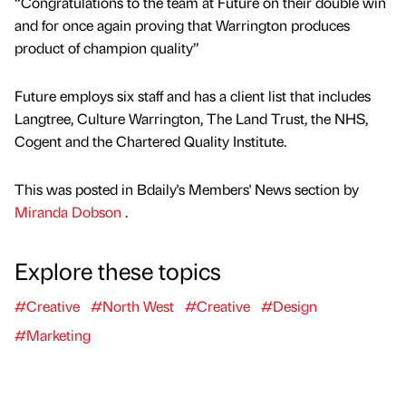
“Congratulations to the team at Future on their double win
and for once again proving that Warrington produces
product of champion quality”
Future employs six staff and has a client list that includes
Langtree, Culture Warrington, The Land Trust, the NHS,
Cogent and the Chartered Quality Institute.
This was posted in Bdaily's Members' News section by
Miranda Dobson
.
Explore these topics
#Creative
#North West
#Creative
#Design
#Marketing