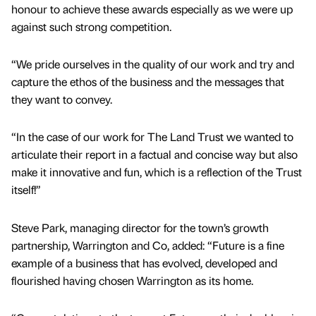
honour to achieve these awards especially as we were up
against such strong competition.
“We pride ourselves in the quality of our work and try and
capture the ethos of the business and the messages that
they want to convey.
“In the case of our work for The Land Trust we wanted to
articulate their report in a factual and concise way but also
make it innovative and fun, which is a reflection of the Trust
itself!”
Steve Park, managing director for the town’s growth
partnership, Warrington and Co, added: “Future is a fine
example of a business that has evolved, developed and
flourished having chosen Warrington as its home.