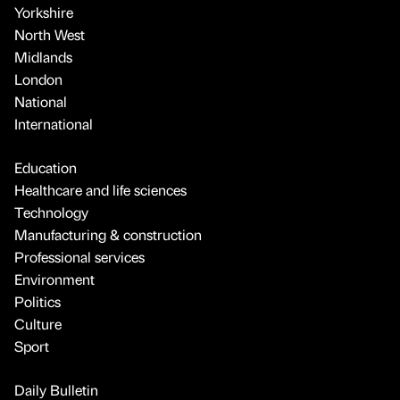
Yorkshire
North West
Midlands
London
National
International
Education
Healthcare and life sciences
Technology
Manufacturing & construction
Professional services
Environment
Politics
Culture
Sport
Daily Bulletin