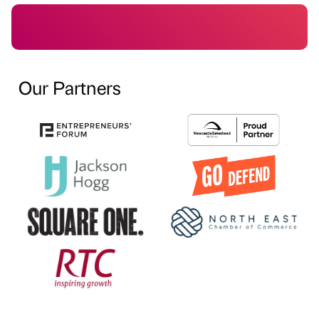
Our Partners