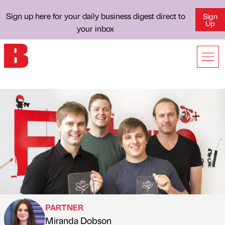
Sign up here for your daily business digest direct to
Sign
Up
your inbox
PARTNER
Miranda Dobson