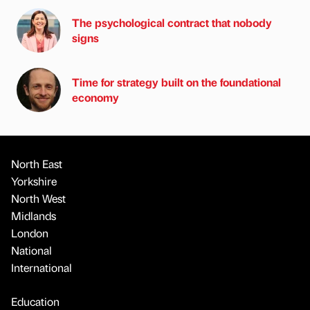
The psychological contract that nobody
signs
Time for strategy built on the foundational
economy
North East
Yorkshire
North West
Midlands
London
National
International
Education