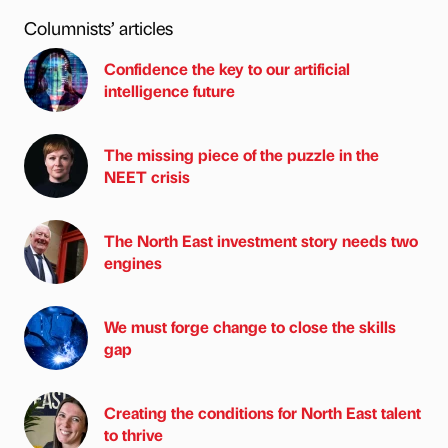
Columnists’ articles
Confidence the key to our artificial
intelligence future
The missing piece of the puzzle in the
NEET crisis
The North East investment story needs two
engines
We must forge change to close the skills
gap
Creating the conditions for North East talent
to thrive