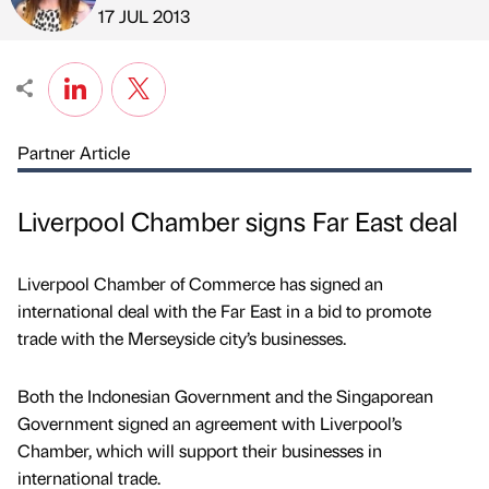
Published by
on
17 JUL 2013
Partner Article
Liverpool Chamber signs Far East deal
Liverpool Chamber of Commerce has signed an
international deal with the Far East in a bid to promote
trade with the Merseyside city’s businesses.
Both the Indonesian Government and the Singaporean
Government signed an agreement with Liverpool’s
Chamber, which will support their businesses in
international trade.