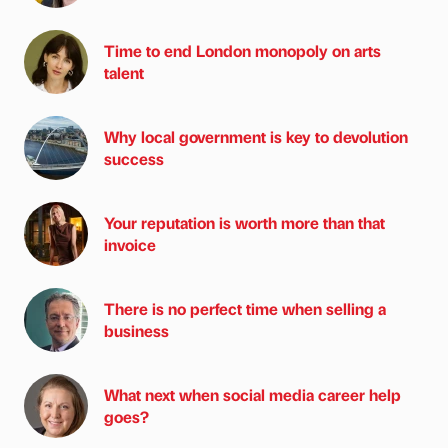
Time to end London monopoly on arts
talent
Why local government is key to devolution
success
Your reputation is worth more than that
invoice
There is no perfect time when selling a
business
What next when social media career help
goes?