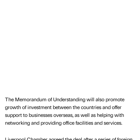
The Memorandum of Understanding will also promote
growth of investment between the countries and offer
support to businesses overseas, as well as helping with
networking and providing office facilities and services.
Liverpool Chamber agreed the deal after a series of foreign