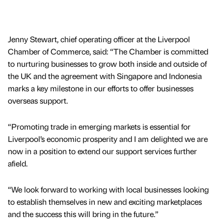
Jenny Stewart, chief operating officer at the Liverpool
Chamber of Commerce, said: “The Chamber is committed
to nurturing businesses to grow both inside and outside of
the UK and the agreement with Singapore and Indonesia
marks a key milestone in our efforts to offer businesses
overseas support.
“Promoting trade in emerging markets is essential for
Liverpool’s economic prosperity and I am delighted we are
now in a position to extend our support services further
afield.
“We look forward to working with local businesses looking
to establish themselves in new and exciting marketplaces
and the success this will bring in the future.”