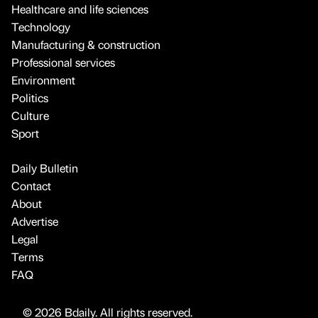
Healthcare and life sciences
Technology
Manufacturing & construction
Professional services
Environment
Politics
Culture
Sport
Daily Bulletin
Contact
About
Advertise
Legal
Terms
FAQ
© 2026 Bdaily. All rights reserved.