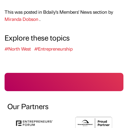
This was posted in Bdaily's Members' News section by
Miranda Dobson
.
Explore these topics
#North West
#Entrepreneurship
Our Partners