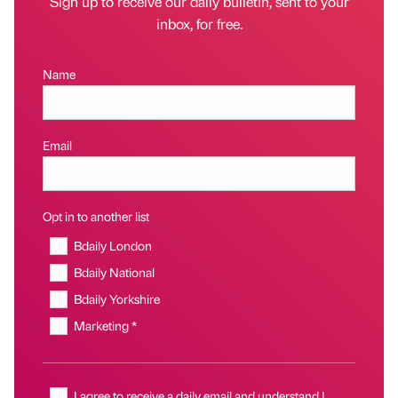
Sign up to receive our daily bulletin, sent to your
inbox, for free.
Name
Email
Opt in to another list
Bdaily London
Bdaily National
Bdaily Yorkshire
Marketing *
I agree to receive a daily email and understand I