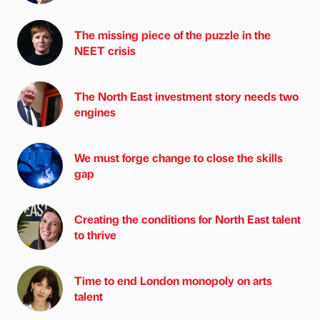
The missing piece of the puzzle in the
NEET crisis
The North East investment story needs two
engines
We must forge change to close the skills
gap
Creating the conditions for North East talent
to thrive
Time to end London monopoly on arts
talent