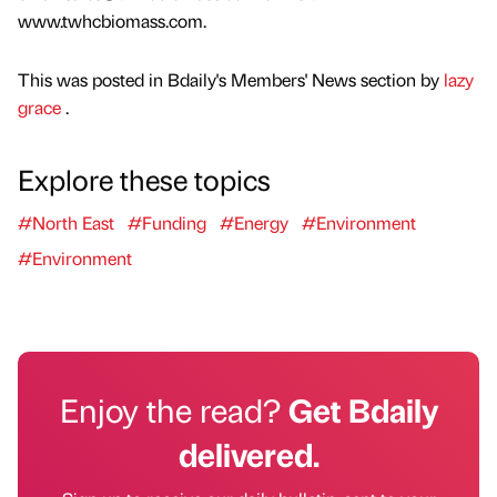
www.twhcbiomass.com.
This was posted in Bdaily's Members' News section by
lazy
grace
.
Explore these topics
#North East
#Funding
#Energy
#Environment
#Environment
Enjoy the read?
Get Bdaily
delivered.