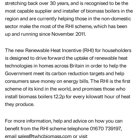
stretching back over 30 years, and is recognised to be the
most capable supplier and installer of biomass boilers in the
region and are currently helping those in the non-domestic
sector make the most of the RHI scheme, which has been
up and running since November 2011.
The new Renewable Heat Incentive (RHI) for householders
is designed to drive forward the uptake of renewable heat
technologies in homes across Britain in order to help the
Government meet its carbon reduction targets and help
consumers save money on energy bills. The RHI is the first
scheme of its kind in the world, and promises those who
install biomass boilers 12.2p for every kilowatt hour of heat
they produce.
For more information, help and advice on how you can
benefit from the RHI scheme telephone 01670 739197,
email sales@twhcbiomass.com or visit