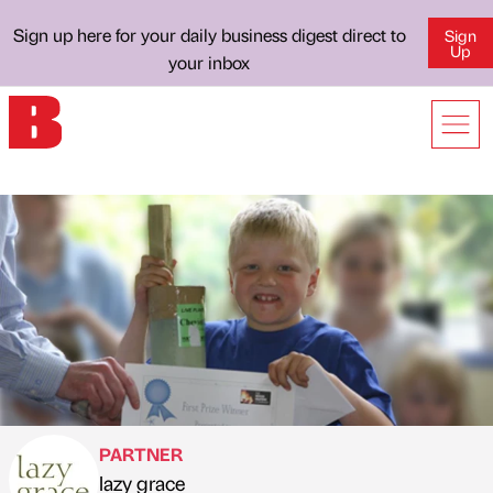
Sign up here for your daily business digest direct to
Sign
Up
your inbox
PARTNER
lazy grace