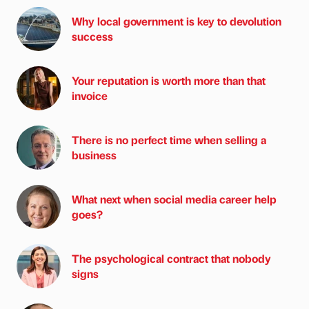
Why local government is key to devolution
success
Your reputation is worth more than that
invoice
There is no perfect time when selling a
business
What next when social media career help
goes?
The psychological contract that nobody
signs