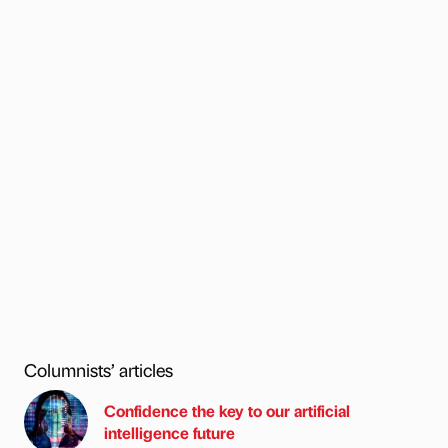
Columnists’ articles
Confidence the key to our artificial
intelligence future