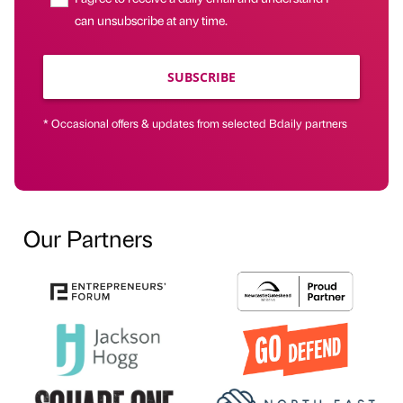
can unsubscribe at any time.
SUBSCRIBE
* Occasional offers & updates from selected Bdaily partners
Our Partners