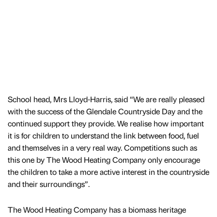
School head, Mrs Lloyd-Harris, said “We are really pleased
with the success of the Glendale Countryside Day and the
continued support they provide. We realise how important
it is for children to understand the link between food, fuel
and themselves in a very real way. Competitions such as
this one by The Wood Heating Company only encourage
the children to take a more active interest in the countryside
and their surroundings”.
The Wood Heating Company has a biomass heritage