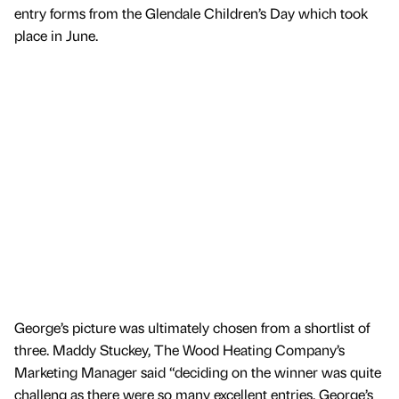
entry forms from the Glendale Children’s Day which took
place in June.
George’s picture was ultimately chosen from a shortlist of
three. Maddy Stuckey, The Wood Heating Company’s
Marketing Manager said “deciding on the winner was quite
challeng as there were so many excellent entries. George’s