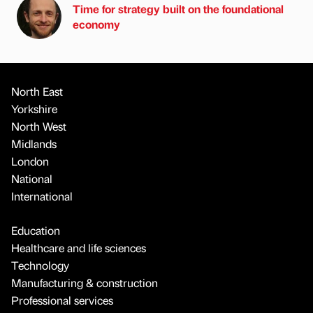
Time for strategy built on the foundational
economy
North East
Yorkshire
North West
Midlands
London
National
International
Education
Healthcare and life sciences
Technology
Manufacturing & construction
Professional services