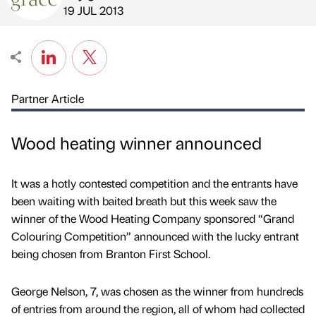
Published by
on
19 JUL 2013
Partner Article
Wood heating winner announced
It was a hotly contested competition and the entrants have
been waiting with baited breath but this week saw the
winner of the Wood Heating Company sponsored “Grand
Colouring Competition” announced with the lucky entrant
being chosen from Branton First School.
George Nelson, 7, was chosen as the winner from hundreds
of entries from around the region, all of whom had collected