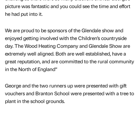
picture was fantastic and you could see the time and effort
he had put into it.
We are proud to be sponsors of the Glendale show and
enjoyed getting involved with the Children’s countryside
day. The Wood Heating Company and Glendale Show are
extremely well aligned. Both are well established, have a
great reputation, and are committed to the rural community
in the North of England“
George and the two runners up were presented with gift
vouchers and Branton School were presented with a tree to
plant in the school grounds.