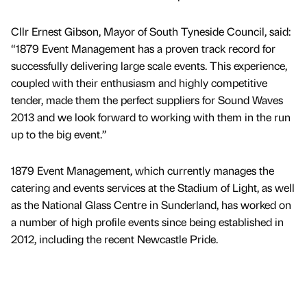
Cllr Ernest Gibson, Mayor of South Tyneside Council, said:
“1879 Event Management has a proven track record for
successfully delivering large scale events. This experience,
coupled with their enthusiasm and highly competitive
tender, made them the perfect suppliers for Sound Waves
2013 and we look forward to working with them in the run
up to the big event.”
1879 Event Management, which currently manages the
catering and events services at the Stadium of Light, as well
as the National Glass Centre in Sunderland, has worked on
a number of high profile events since being established in
2012, including the recent Newcastle Pride.