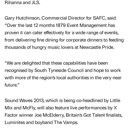
Rihanna and JLS.
Gary Hutchinson, Commercial Director for SAFC, said:
“Over the last 12 months 1879 Event Management has
proven it can cater effectively for a wide range of events,
from delivering fine dining for corporate dinners to feeding
thousands of hungry music lovers at Newcastle Pride.
“We are delighted that these capabilities have been
recognised by South Tyneside Council and hope to work
with more of the region’s local authorities in the very near
future.”
Sound Waves 2013, which is being co-headlined by Little
Mix and McFly, will also feature live performances by X
Factor winner Joe McElderry, Britain’s Got Talent finalists,
Luminites and boyband The Vamps.