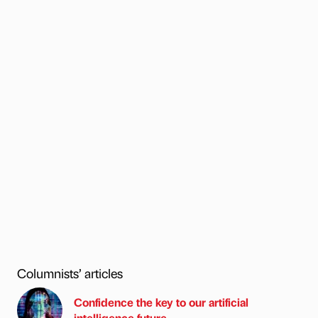
Columnists’ articles
Confidence the key to our artificial
intelligence future