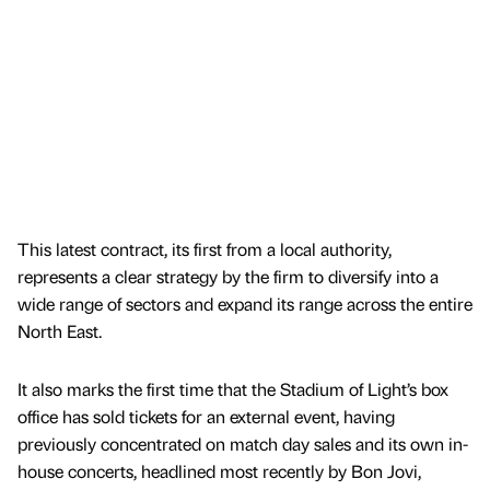
This latest contract, its first from a local authority,
represents a clear strategy by the firm to diversify into a
wide range of sectors and expand its range across the entire
North East.
It also marks the first time that the Stadium of Light’s box
office has sold tickets for an external event, having
previously concentrated on match day sales and its own in-
house concerts, headlined most recently by Bon Jovi,