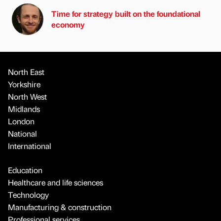
Time for strategy built on the foundational
economy
North East
Yorkshire
North West
Midlands
London
National
International
Education
Healthcare and life sciences
Technology
Manufacturing & construction
Professional services