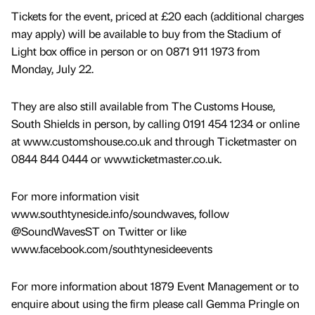
Tickets for the event, priced at £20 each (additional charges
may apply) will be available to buy from the Stadium of
Light box office in person or on 0871 911 1973 from
Monday, July 22.
They are also still available from The Customs House,
South Shields in person, by calling 0191 454 1234 or online
at www.customshouse.co.uk and through Ticketmaster on
0844 844 0444 or www.ticketmaster.co.uk.
For more information visit
www.southtyneside.info/soundwaves, follow
@SoundWavesST on Twitter or like
www.facebook.com/southtynesideevents
For more information about 1879 Event Management or to
enquire about using the firm please call Gemma Pringle on