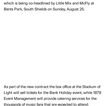
which is being co-headlined by Little Mix and McFly at
Bents Park, South Shields on Sunday, August 25.
As part of the new contract the box office at the Stadium of
Light will sell tickets for the Bank Holiday event, while 1879
Event Management will provide catering services for the
thousands of music fans that are expected to attend.