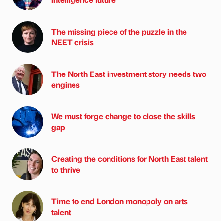
The missing piece of the puzzle in the
NEET crisis
The North East investment story needs two
engines
We must forge change to close the skills
gap
Creating the conditions for North East talent
to thrive
Time to end London monopoly on arts
talent