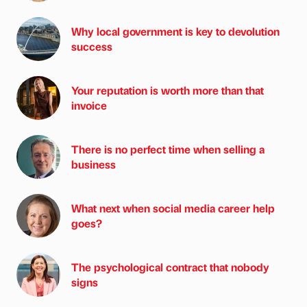
Why local government is key to devolution
success
Your reputation is worth more than that
invoice
There is no perfect time when selling a
business
What next when social media career help
goes?
The psychological contract that nobody
signs