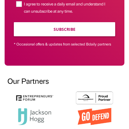
I agree to receive a daily email and understand I
can unsubscribe at any time.
SUBSCRIBE
* Occasional offers & updates from selected Bdaily partners
Our Partners