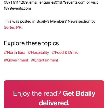
0871 911 1269, email enquiries@1879events.com or visit
1879events.com
This was posted in Bdaily's Members' News section by
Sorted PR
.
Explore these topics
#North East
#Hospitality
#Food & Drink
#Government
#Entertainment
Enjoy the read?
Get Bdaily
delivered.