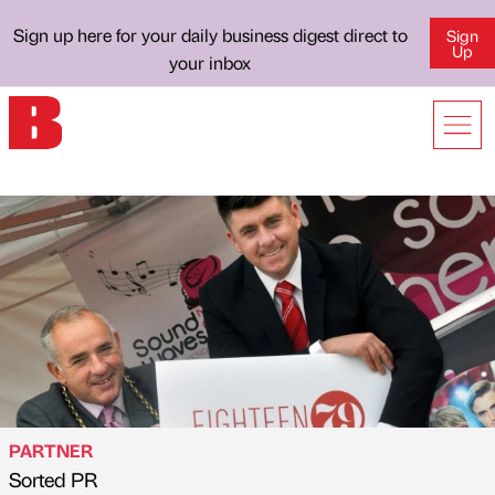
Sign up here for your daily business digest direct to
Sign
Up
your inbox
PARTNER
Sorted PR
Published by
on