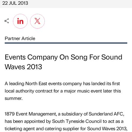
22 JUL 2013
Partner Article
Events Company On Song For Sound
Waves 2013
A leading North East events company has landed its first
local authority contract for a major music event later this
summer.
1879 Event Management, a subsidiary of Sunderland AFC,
has been appointed by South Tyneside Council to act as a
ticketing agent and catering supplier for Sound Waves 2013,