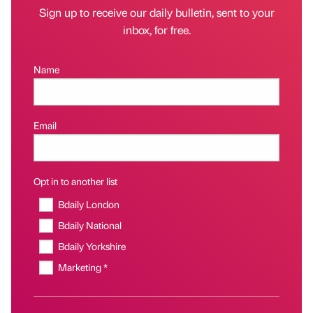
Sign up to receive our daily bulletin, sent to your
inbox, for free.
Name
Email
Opt in to another list
Bdaily London
Bdaily National
Bdaily Yorkshire
Marketing *