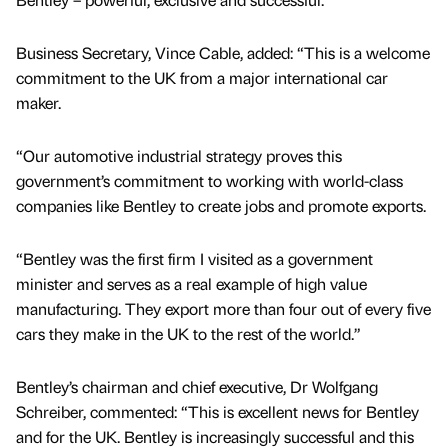
Business Secretary, Vince Cable, added: “This is a welcome
commitment to the UK from a major international car
maker.
“Our automotive industrial strategy proves this
government’s commitment to working with world-class
companies like Bentley to create jobs and promote exports.
“Bentley was the first firm I visited as a government
minister and serves as a real example of high value
manufacturing. They export more than four out of every five
cars they make in the UK to the rest of the world.”
Bentley’s chairman and chief executive, Dr Wolfgang
Schreiber, commented: “This is excellent news for Bentley
and for the UK. Bentley is increasingly successful and this