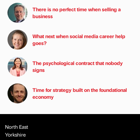
There is no perfect time when selling a
business
What next when social media career help
goes?
The psychological contract that nobody
signs
Time for strategy built on the foundational
economy
North East
Yorkshire