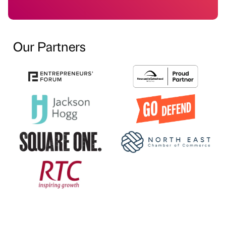
Our Partners