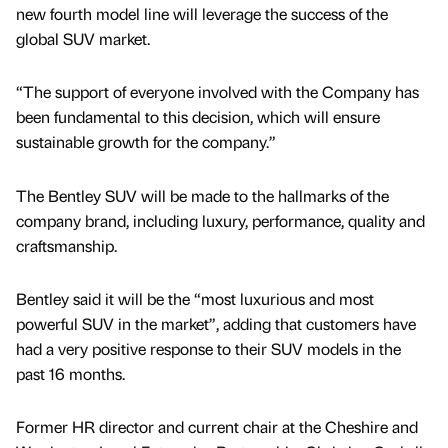
new fourth model line will leverage the success of the
global SUV market.
“The support of everyone involved with the Company has
been fundamental to this decision, which will ensure
sustainable growth for the company.”
The Bentley SUV will be made to the hallmarks of the
company brand, including luxury, performance, quality and
craftsmanship.
Bentley said it will be the “most luxurious and most
powerful SUV in the market”, adding that customers have
had a very positive response to their SUV models in the
past 16 months.
Former HR director and current chair at the Cheshire and