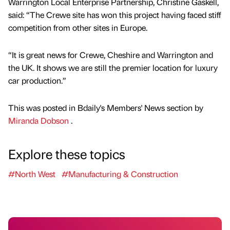
Warrington Local Enterprise Partnership, Christine Gaskell,
said: “The Crewe site has won this project having faced stiff
competition from other sites in Europe.
“It is great news for Crewe, Cheshire and Warrington and
the UK. It shows we are still the premier location for luxury
car production.”
This was posted in Bdaily's Members' News section by
Miranda Dobson
.
Explore these topics
#North West
#Manufacturing & Construction