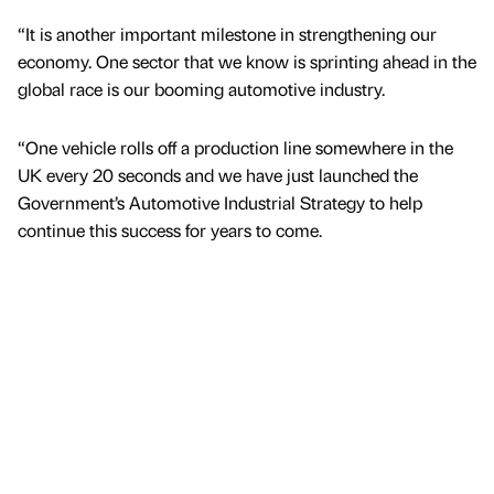
“It is another important milestone in strengthening our
economy. One sector that we know is sprinting ahead in the
global race is our booming automotive industry.
“One vehicle rolls off a production line somewhere in the
UK every 20 seconds and we have just launched the
Government’s Automotive Industrial Strategy to help
continue this success for years to come.