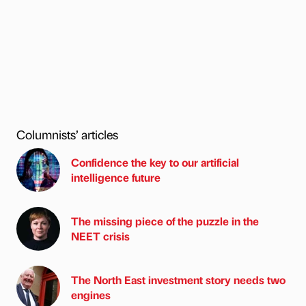
Columnists’ articles
Confidence the key to our artificial
intelligence future
The missing piece of the puzzle in the
NEET crisis
The North East investment story needs two
engines