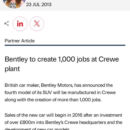
Published by
on
23 JUL 2013
Partner Article
Bentley to create 1,000 jobs at Crewe
plant
British car maker, Bentley Motors, has announced the
fourth model of its SUV will be manufactured in Crewe
along with the creation of more than 1,000 jobs.
Sales of the new car will begin in 2016 after an investment
of over £800m into Bentley’s Crewe headquarters and the
development of new car models.