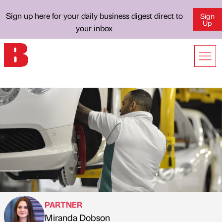
Sign up here for your daily business digest direct to
Sign
Up
your inbox
PARTNER
Miranda Dobson