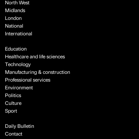
North West
Midlands
London
National
International
Education
Healthcare and life sciences
Technology
Manufacturing & construction
Professional services
Environment
Politics
Culture
Sport
Daily Bulletin
Contact