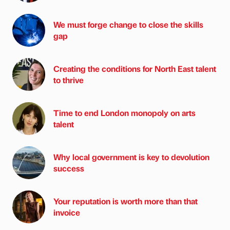
We must forge change to close the skills
gap
Creating the conditions for North East talent
to thrive
Time to end London monopoly on arts
talent
Why local government is key to devolution
success
Your reputation is worth more than that
invoice