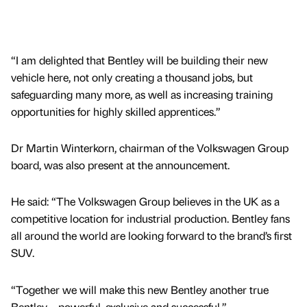
“I am delighted that Bentley will be building their new
vehicle here, not only creating a thousand jobs, but
safeguarding many more, as well as increasing training
opportunities for highly skilled apprentices.”
Dr Martin Winterkorn, chairman of the Volkswagen Group
board, was also present at the announcement.
He said: “The Volkswagen Group believes in the UK as a
competitive location for industrial production. Bentley fans
all around the world are looking forward to the brand’s first
SUV.
“Together we will make this new Bentley another true
Bentley – powerful, exclusive and successful.”