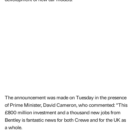
The announcement was made on Tuesday in the presence
of Prime Minister, David Cameron, who commented: “This
£800 million investment and a thousand new jobs from
Bentley is fantastic news for both Crewe and for the UK as
a whole.