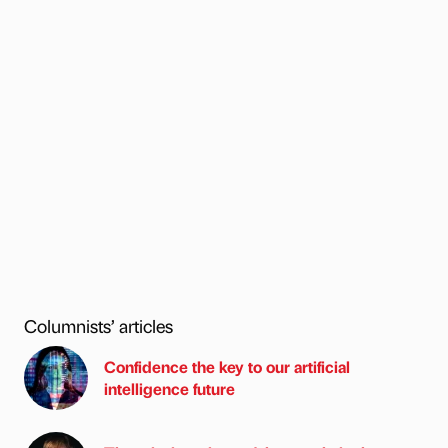
Columnists’ articles
Confidence the key to our artificial
intelligence future