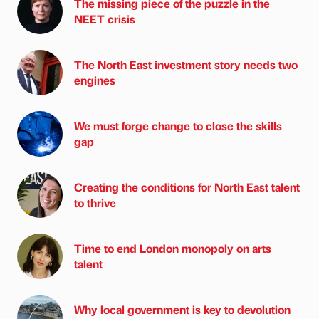
The missing piece of the puzzle in the
NEET crisis
The North East investment story needs two
engines
We must forge change to close the skills
gap
Creating the conditions for North East talent
to thrive
Time to end London monopoly on arts
talent
Why local government is key to devolution