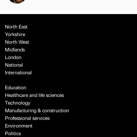
North East
Yorkshire
North West
Midlands
London
National
International
Education
Healthcare and life sciences
Technology
Manufacturing & construction
Professional services
Environment
Politics