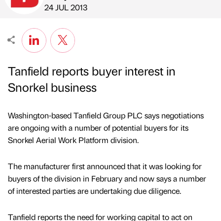
Published by
on
24 JUL 2013
Tanfield reports buyer interest in
Snorkel business
Washington-based Tanfield Group PLC says negotiations
are ongoing with a number of potential buyers for its
Snorkel Aerial Work Platform division.
The manufacturer first announced that it was looking for
buyers of the division in February and now says a number
of interested parties are undertaking due diligence.
Tanfield reports the need for working capital to act on