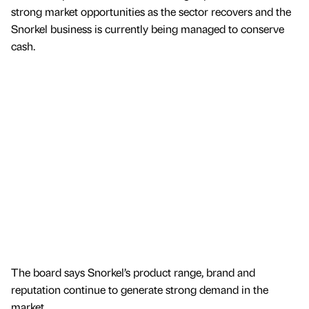
strong market opportunities as the sector recovers and the
Snorkel business is currently being managed to conserve
cash.
The board says Snorkel’s product range, brand and
reputation continue to generate strong demand in the
market.