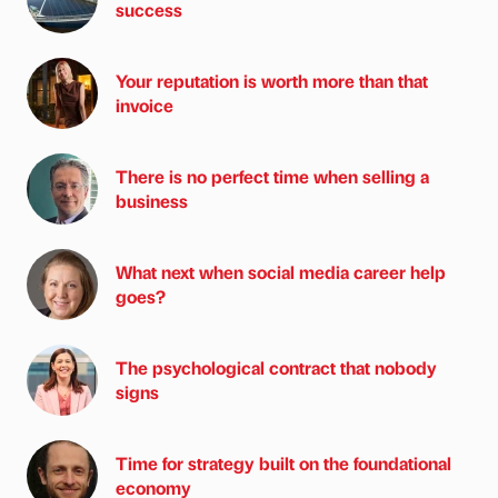
success
Your reputation is worth more than that
invoice
There is no perfect time when selling a
business
What next when social media career help
goes?
The psychological contract that nobody
signs
Time for strategy built on the foundational
economy