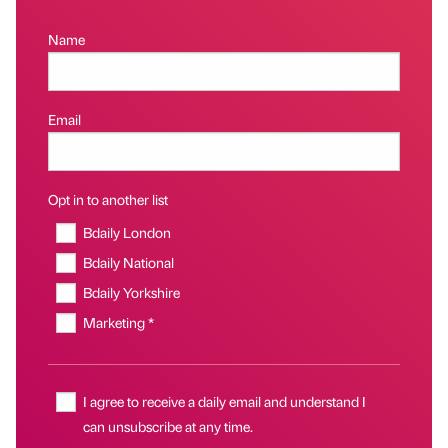
Name
Email
Opt in to another list
Bdaily London
Bdaily National
Bdaily Yorkshire
Marketing *
I agree to receive a daily email and understand I
can unsubscribe at any time.