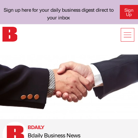
Sign up here for your daily business digest direct to
Sign
Up
your inbox
BDAILY
Bdaily Business News