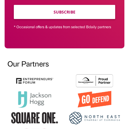
SUBSCRIBE
* Occasional offers & updates from selected Bdaily partners
Our Partners