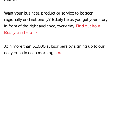
Want your business, product or service to be seen
regionally and nationally? Bdaily helps you get your story
in front of the right audience, every day.
Find out how
Bdaily can help →
Join more than 55,000 subscribers by signing up to our
daily bulletin each morning
here
.