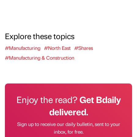
Explore these topics
#Manufacturing
#North East
#Shares
#Manufacturing & Construction
Enjoy the read?
Get Bdaily
delivered.
Sign up to receive our daily bulletin, sent to your
inbox, for free.