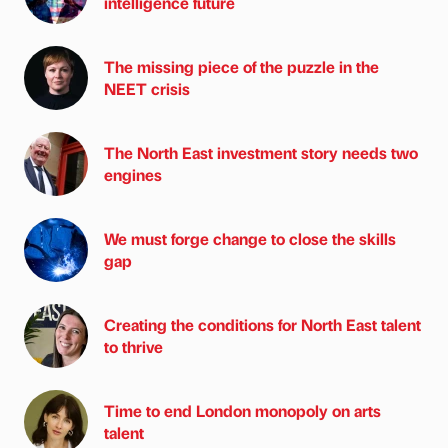
intelligence future
The missing piece of the puzzle in the
NEET crisis
The North East investment story needs two
engines
We must forge change to close the skills
gap
Creating the conditions for North East talent
to thrive
Time to end London monopoly on arts
talent