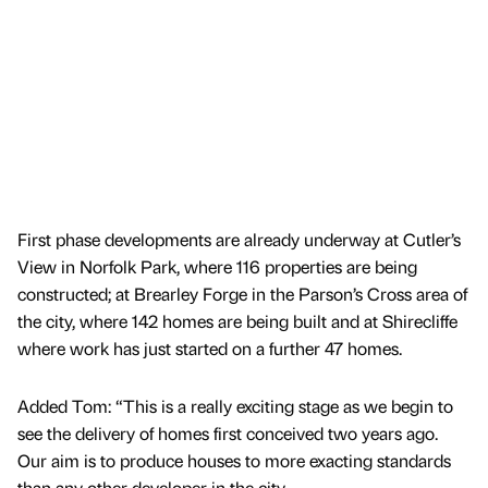
First phase developments are already underway at Cutler’s
View in Norfolk Park, where 116 properties are being
constructed; at Brearley Forge in the Parson’s Cross area of
the city, where 142 homes are being built and at Shirecliffe
where work has just started on a further 47 homes.
Added Tom: “This is a really exciting stage as we begin to
see the delivery of homes first conceived two years ago.
Our aim is to produce houses to more exacting standards
than any other developer in the city.