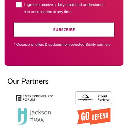
I agree to receive a daily email and understand I
can unsubscribe at any time.
SUBSCRIBE
* Occasional offers & updates from selected Bdaily partners
Our Partners