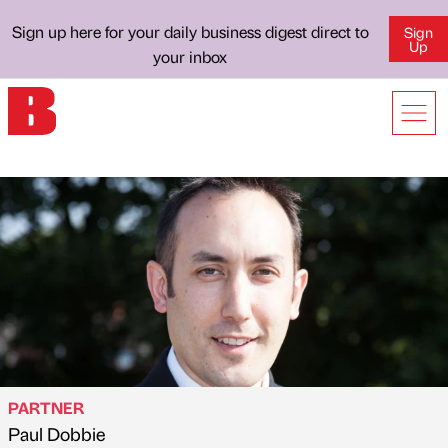
Sign up here for your daily business digest direct to
Sign
Up
your inbox
PARTNER
Paul Dobbie
Published by
on