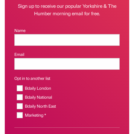
Sign up to receive our popular Yorkshire & The
Humber morning email for free.
Name
Email
Opt in to another list
Bdaily London
Bdaily National
Bdaily North East
Marketing *