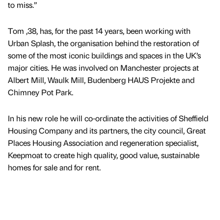
to miss.”
Tom ,38, has, for the past 14 years, been working with
Urban Splash, the organisation behind the restoration of
some of the most iconic buildings and spaces in the UK’s
major cities. He was involved on Manchester projects at
Albert Mill, Waulk Mill, Budenberg HAUS Projekte and
Chimney Pot Park.
In his new role he will co-ordinate the activities of Sheffield
Housing Company and its partners, the city council, Great
Places Housing Association and regeneration specialist,
Keepmoat to create high quality, good value, sustainable
homes for sale and for rent.