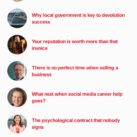
Why local government is key to devolution
success
Your reputation is worth more than that
invoice
There is no perfect time when selling a
business
What next when social media career help
goes?
The psychological contract that nobody
signs