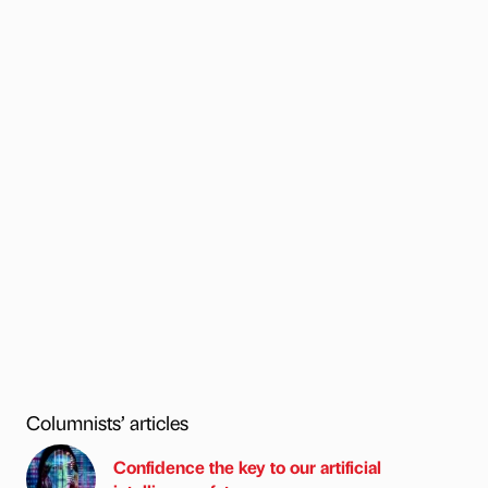
Columnists’ articles
Confidence the key to our artificial