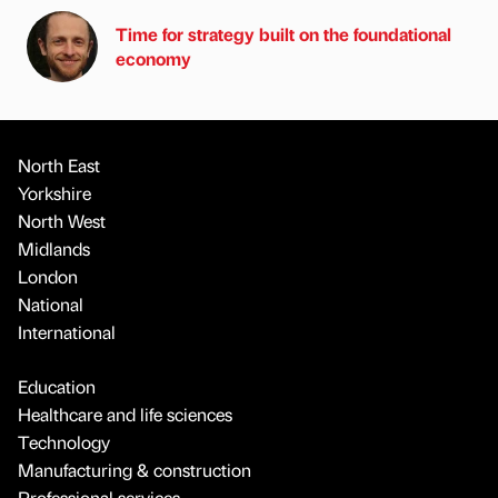
Time for strategy built on the foundational
economy
North East
Yorkshire
North West
Midlands
London
National
International
Education
Healthcare and life sciences
Technology
Manufacturing & construction
Professional services