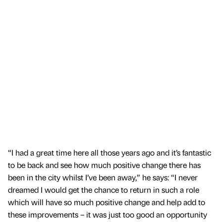
“I had a great time here all those years ago and it’s fantastic
to be back and see how much positive change there has
been in the city whilst I’ve been away,” he says: “I never
dreamed I would get the chance to return in such a role
which will have so much positive change and help add to
these improvements – it was just too good an opportunity