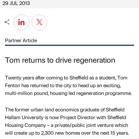
29 JUL 2013
Partner Article
Tom returns to drive regeneration
Twenty years after coming to Sheffield as a student, Tom
Fenton has returned to the city to head up an exciting,
multi-million pound, housing led regeneration programme.
The former urban land economics graduate of Sheffield
Hallam University is now Project Director with Sheffield
Housing Company – a private/public joint venture which
will create up to 2,300 new homes over the next 15 years.