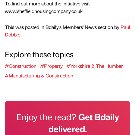
To find out more about the initiative visit
www.sheffieldhousingcompany.co.uk
This was posted in Bdaily's Members' News section by
Paul
Dobbie
.
Explore these topics
#Construction
#Property
#Yorkshire & The Humber
#Manufacturing & Construction
Enjoy the read?
Get Bdaily
delivered.