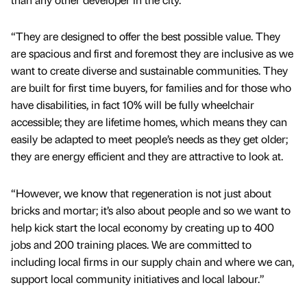
“They are designed to offer the best possible value. They
are spacious and first and foremost they are inclusive as we
want to create diverse and sustainable communities. They
are built for first time buyers, for families and for those who
have disabilities, in fact 10% will be fully wheelchair
accessible; they are lifetime homes, which means they can
easily be adapted to meet people’s needs as they get older;
they are energy efficient and they are attractive to look at.
“However, we know that regeneration is not just about
bricks and mortar; it’s also about people and so we want to
help kick start the local economy by creating up to 400
jobs and 200 training places. We are committed to
including local firms in our supply chain and where we can,
support local community initiatives and local labour.”