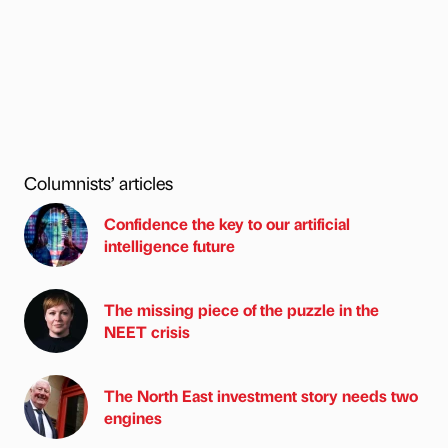
Columnists’ articles
Confidence the key to our artificial
intelligence future
The missing piece of the puzzle in the
NEET crisis
The North East investment story needs two
engines