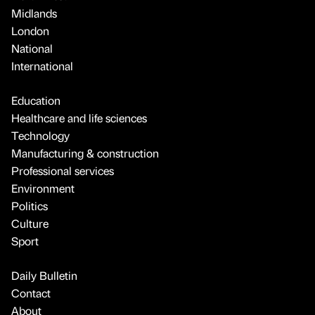
Midlands
London
National
International
Education
Healthcare and life sciences
Technology
Manufacturing & construction
Professional services
Environment
Politics
Culture
Sport
Daily Bulletin
Contact
About