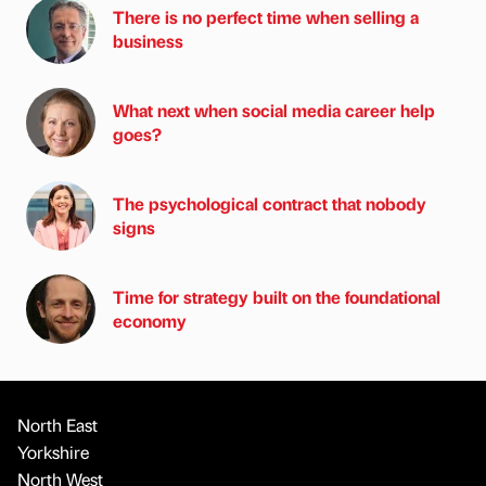
There is no perfect time when selling a
business
What next when social media career help
goes?
The psychological contract that nobody
signs
Time for strategy built on the foundational
economy
North East
Yorkshire
North West