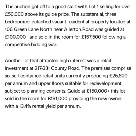
The auction got off to a good start with Lot 1 selling for over
£50,000 above its guide price. The substantial, three
bedroomed, detached vacant residential property located at
106 Green Lane North near Allerton Road was guided at
£100,000+ and sold in the room for £157,500 following a
competitive bidding war.
Another lot that attracted high interest was a retail
investment at 217-231 County Road. The premises comprise
six self-contained retail units currently producing £25,620
per annum and upper floors suitable for redevelopment
subject to planning consents. Guide at £150,000+ this lot
sold in the room for £191,000 providing the new owner
with a 13.4% rental yield per annum.