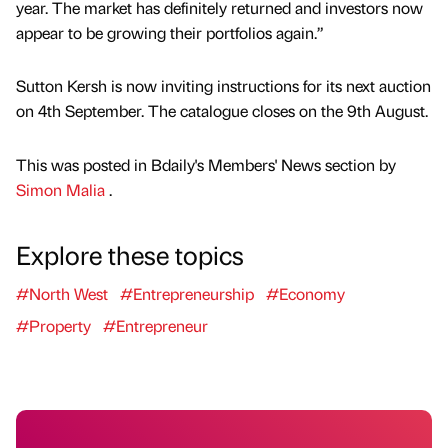
year. The market has definitely returned and investors now
appear to be growing their portfolios again.”
Sutton Kersh is now inviting instructions for its next auction
on 4th September. The catalogue closes on the 9th August.
This was posted in Bdaily's Members' News section by
Simon Malia
.
Explore these topics
#North West
#Entrepreneurship
#Economy
#Property
#Entrepreneur