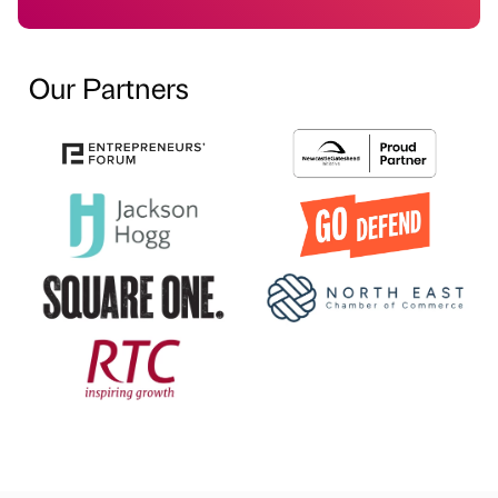
Our Partners