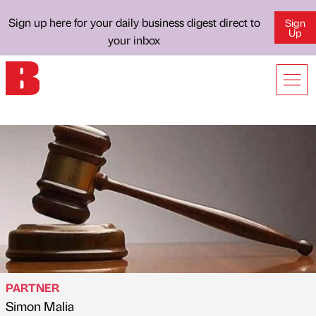
Sign up here for your daily business digest direct to
Sign
Up
your inbox
PARTNER
Simon Malia
Published by
on