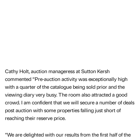
Cathy Holt, auction manageress at Sutton Kersh
commented “Pre-auction activity was exceptionally high
with a quarter of the catalogue being sold prior and the
viewing diary very busy. The room also attracted a good
crowd. I am confident that we will secure a number of deals
post auction with some properties falling just short of
reaching their reserve price.
“We are delighted with our results from the first half of the