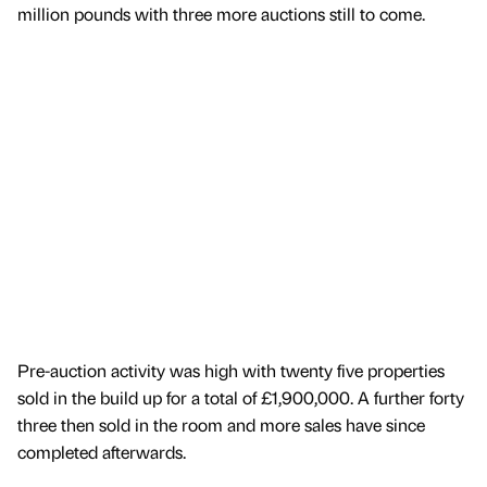
million pounds with three more auctions still to come.
Pre-auction activity was high with twenty five properties
sold in the build up for a total of £1,900,000. A further forty
three then sold in the room and more sales have since
completed afterwards.