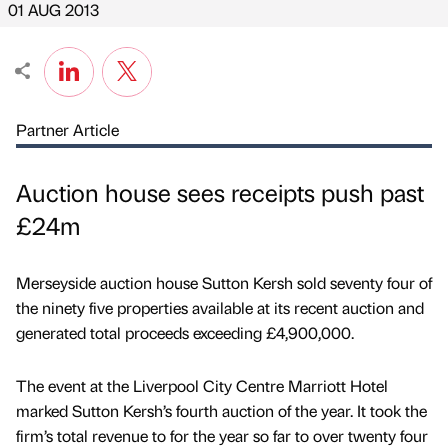
01 AUG 2013
Partner Article
Auction house sees receipts push past
£24m
Merseyside auction house Sutton Kersh sold seventy four of
the ninety five properties available at its recent auction and
generated total proceeds exceeding £4,900,000.
The event at the Liverpool City Centre Marriott Hotel
marked Sutton Kersh’s fourth auction of the year. It took the
firm’s total revenue to for the year so far to over twenty four