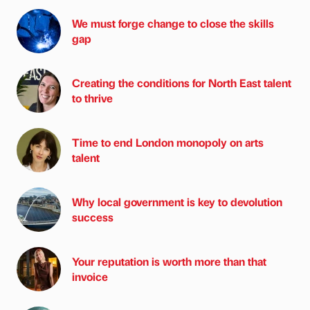
We must forge change to close the skills
gap
Creating the conditions for North East talent
to thrive
Time to end London monopoly on arts
talent
Why local government is key to devolution
success
Your reputation is worth more than that
invoice