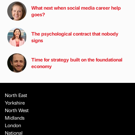
What next when social media career help
goes?
The psychological contract that nobody
signs
Time for strategy built on the foundational
economy
North East
Yorkshire
North West
Midlands
London
National