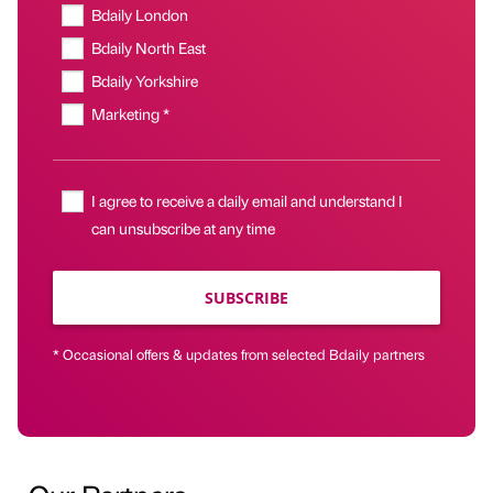
Bdaily London
Bdaily North East
Bdaily Yorkshire
Marketing *
I agree to receive a daily email and understand I
can unsubscribe at any time
SUBSCRIBE
* Occasional offers & updates from selected Bdaily partners