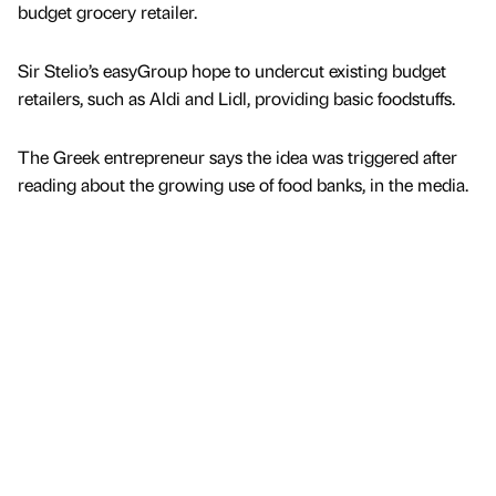
budget grocery retailer.
Sir Stelio’s easyGroup hope to undercut existing budget
retailers, such as Aldi and Lidl, providing basic foodstuffs.
The Greek entrepreneur says the idea was triggered after
reading about the growing use of food banks, in the media.