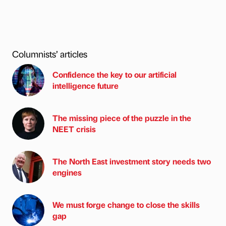
Columnists’ articles
Confidence the key to our artificial
intelligence future
The missing piece of the puzzle in the
NEET crisis
The North East investment story needs two
engines
We must forge change to close the skills
gap