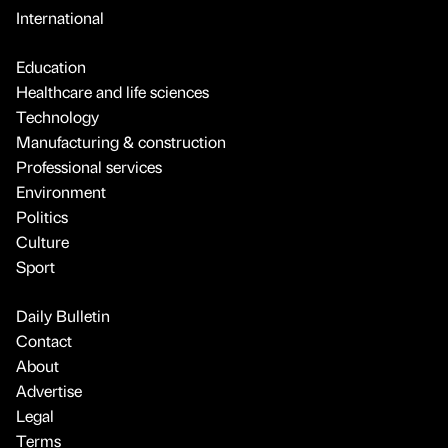
International
Education
Healthcare and life sciences
Technology
Manufacturing & construction
Professional services
Environment
Politics
Culture
Sport
Daily Bulletin
Contact
About
Advertise
Legal
Terms