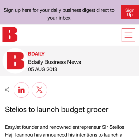
Sign up here for your daily business digest direct to
Sign
Up
your inbox
BDAILY
Bdaily Business News
Published by
on
05 AUG 2013
Stelios to launch budget grocer
EasyJet founder and renowned entrepreneur Sir Stelios
Haji-Ioannou has announced his intentions to launch a