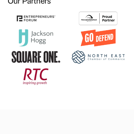
Our Partners