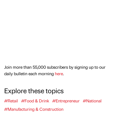
Join more than 55,000 subscribers by signing up to our
daily bulletin each morning
here
.
Explore these topics
#Retail
#Food & Drink
#Entrepreneur
#National
#Manufacturing & Construction