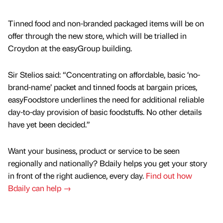
Tinned food and non-branded packaged items will be on
offer through the new store, which will be trialled in
Croydon at the easyGroup building.
Sir Stelios said: “Concentrating on affordable, basic ‘no-
brand-name’ packet and tinned foods at bargain prices,
easyFoodstore underlines the need for additional reliable
day-to-day provision of basic foodstuffs. No other details
have yet been decided.”
Want your business, product or service to be seen
regionally and nationally? Bdaily helps you get your story
in front of the right audience, every day.
Find out how
Bdaily can help →