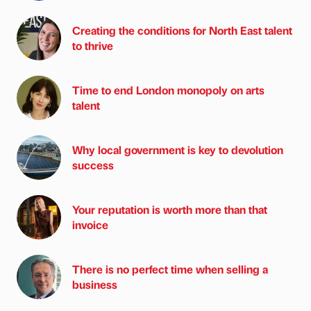
Creating the conditions for North East talent
to thrive
Time to end London monopoly on arts
talent
Why local government is key to devolution
success
Your reputation is worth more than that
invoice
There is no perfect time when selling a
business