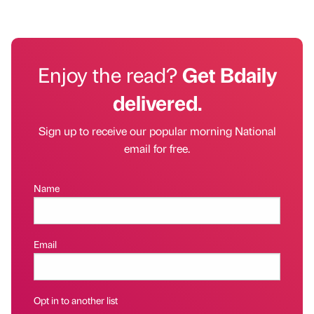
Enjoy the read?
Get Bdaily
delivered.
Sign up to receive our popular morning National
email for free.
Name
Email
Opt in to another list