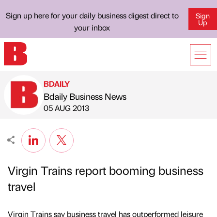
Sign up here for your daily business digest direct to
Sign
Up
your inbox
BDAILY
Bdaily Business News
Published by
on
05 AUG 2013
Virgin Trains report booming business
travel
Virgin Trains say business travel has outperformed leisure