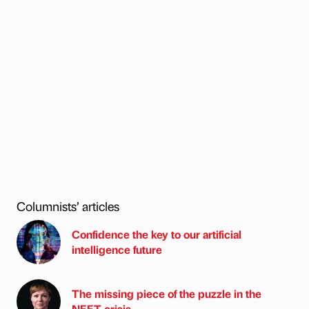
Columnists’ articles
Confidence the key to our artificial
intelligence future
The missing piece of the puzzle in the
NEET crisis