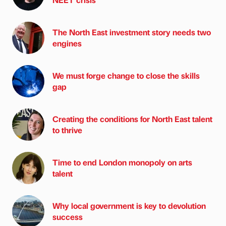
The North East investment story needs two
engines
We must forge change to close the skills
gap
Creating the conditions for North East talent
to thrive
Time to end London monopoly on arts
talent
Why local government is key to devolution
success