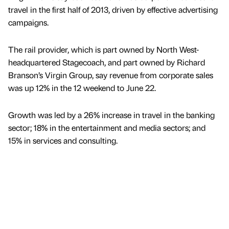
travel in the first half of 2013, driven by effective advertising
campaigns.
The rail provider, which is part owned by North West-
headquartered Stagecoach, and part owned by Richard
Branson’s Virgin Group, say revenue from corporate sales
was up 12% in the 12 weekend to June 22.
Growth was led by a 26% increase in travel in the banking
sector; 18% in the entertainment and media sectors; and
15% in services and consulting.