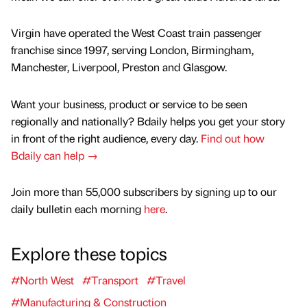
Virgin have operated the West Coast train passenger
franchise since 1997, serving London, Birmingham,
Manchester, Liverpool, Preston and Glasgow.
Want your business, product or service to be seen
regionally and nationally? Bdaily helps you get your story
in front of the right audience, every day.
Find out how
Bdaily can help →
Join more than 55,000 subscribers by signing up to our
daily bulletin each morning
here
.
Explore these topics
#North West
#Transport
#Travel
#Manufacturing & Construction