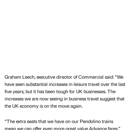
Graham Leech, executive director of Commercial said: “We
have seen substantial increases in leisure travel over the last
five years, but it has been tough for UK businesses. The
increases we are now seeing in business travel suggest that
the UK economy is on the move again.
“The extra seats that we have on our Pendolino trains
mean we can offer even more great value Advance fares.”