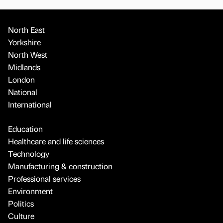
North East
Yorkshire
North West
Midlands
London
National
International
Education
Healthcare and life sciences
Technology
Manufacturing & construction
Professional services
Environment
Politics
Culture