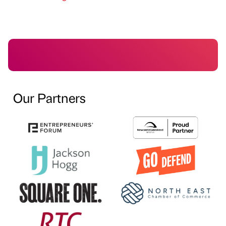
Our Partners