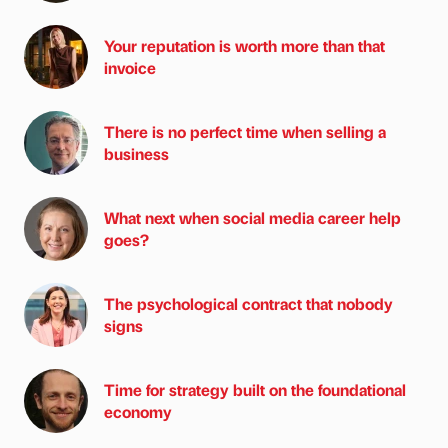
Your reputation is worth more than that
invoice
There is no perfect time when selling a
business
What next when social media career help
goes?
The psychological contract that nobody
signs
Time for strategy built on the foundational
economy