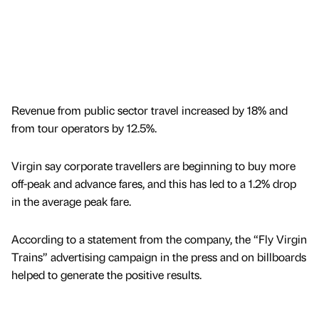
Revenue from public sector travel increased by 18% and
from tour operators by 12.5%.
Virgin say corporate travellers are beginning to buy more
off-peak and advance fares, and this has led to a 1.2% drop
in the average peak fare.
According to a statement from the company, the “Fly Virgin
Trains” advertising campaign in the press and on billboards
helped to generate the positive results.