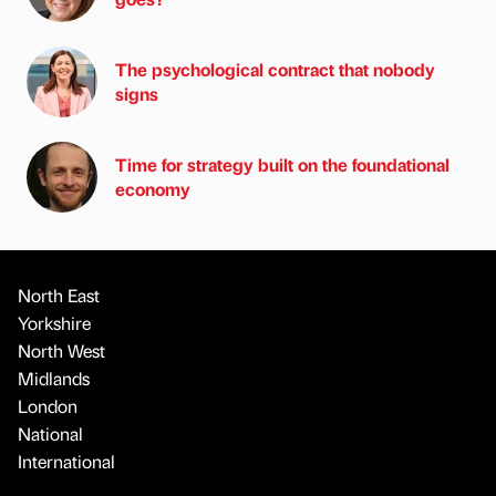
The psychological contract that nobody
signs
Time for strategy built on the foundational
economy
North East
Yorkshire
North West
Midlands
London
National
International