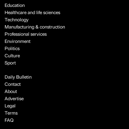
Education
Healthcare and life sciences
Technology
Manufacturing & construction
Professional services
Environment
Politics
Culture
Sport
Daily Bulletin
Contact
About
Advertise
Legal
Terms
FAQ