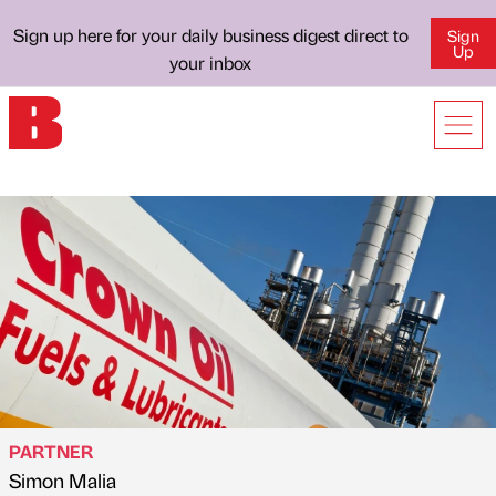
Sign up here for your daily business digest direct to
Sign
Up
your inbox
PARTNER
Simon Malia
Published by
on