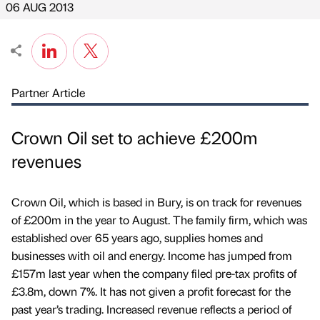
06 AUG 2013
Partner Article
Crown Oil set to achieve £200m
revenues
Crown Oil, which is based in Bury, is on track for revenues
of £200m in the year to August. The family firm, which was
established over 65 years ago, supplies homes and
businesses with oil and energy. Income has jumped from
£157m last year when the company filed pre-tax profits of
£3.8m, down 7%. It has not given a profit forecast for the
past year’s trading. Increased revenue reflects a period of