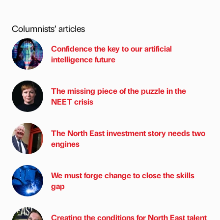
Columnists’ articles
Confidence the key to our artificial
intelligence future
The missing piece of the puzzle in the
NEET crisis
The North East investment story needs two
engines
We must forge change to close the skills
gap
Creating the conditions for North East talent