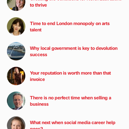
to thrive
Time to end London monopoly on arts
talent
Why local government is key to devolution
success
Your reputation is worth more than that
invoice
There is no perfect time when selling a
business
What next when social media career help
goes?