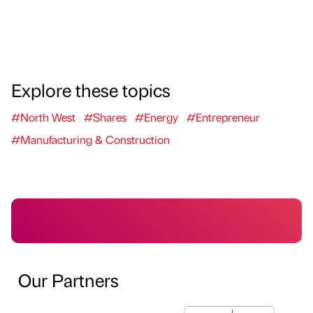
Explore these topics
#North West
#Shares
#Energy
#Entrepreneur
#Manufacturing & Construction
Our Partners