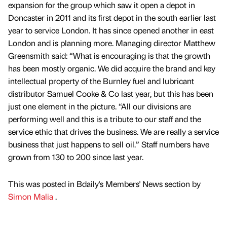
expansion for the group which saw it open a depot in
Doncaster in 2011 and its first depot in the south earlier last
year to service London. It has since opened another in east
London and is planning more. Managing director Matthew
Greensmith said: “What is encouraging is that the growth
has been mostly organic. We did acquire the brand and key
intellectual property of the Burnley fuel and lubricant
distributor Samuel Cooke & Co last year, but this has been
just one element in the picture. “All our divisions are
performing well and this is a tribute to our staff and the
service ethic that drives the business. We are really a service
business that just happens to sell oil.” Staff numbers have
grown from 130 to 200 since last year.
This was posted in Bdaily's Members' News section by
Simon Malia
.