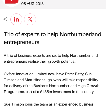
Published by
on
08 AUG 2013
Trio of experts to help Northumberland
entrepreneurs
A trio of business experts are set to help Northumberland
entrepreneurs realise their growth potential.
Oxford Innovation Limited now have Peter Batty, Sue
Timson and Matt Hindhaugh, who will take responsibility
for delivery of the Business Northumberland High Growth
Programme, part of a £1.35m investment in the county.
Sue Timson joins the team as an experienced business