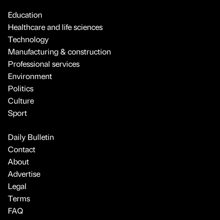
Education
Healthcare and life sciences
Technology
Manufacturing & construction
Professional services
Environment
Politics
Culture
Sport
Daily Bulletin
Contact
About
Advertise
Legal
Terms
FAQ