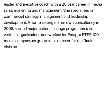
leader and executive coach with a 20 year career in media
sales, marketing and management. She specialises in
commercial strategy, management and leadership
development. Prior to setting up her own consultancy in
2008, she led major cultural change programmes in
various organisations and worked for Emap, a FTSE 100
media company as group sales director for the Radio
division.