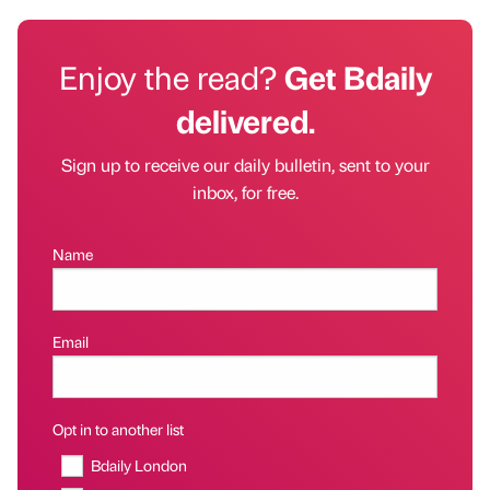
Enjoy the read?
Get Bdaily
delivered.
Sign up to receive our daily bulletin, sent to your
inbox, for free.
Name
Email
Opt in to another list
Bdaily London