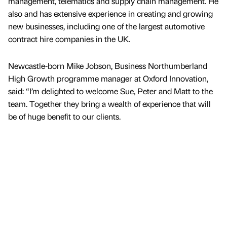
management, telematics and supply chain management. He
also and has extensive experience in creating and growing
new businesses, including one of the largest automotive
contract hire companies in the UK.
Newcastle-born Mike Jobson, Business Northumberland
High Growth programme manager at Oxford Innovation,
said: “I’m delighted to welcome Sue, Peter and Matt to the
team. Together they bring a wealth of experience that will
be of huge benefit to our clients.