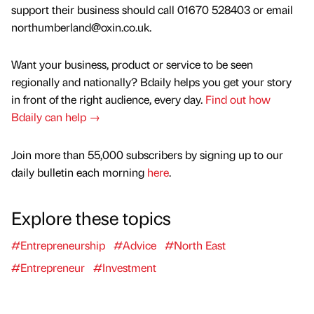
support their business should call 01670 528403 or email
northumberland@oxin.co.uk.
Want your business, product or service to be seen
regionally and nationally? Bdaily helps you get your story
in front of the right audience, every day.
Find out how
Bdaily can help →
Join more than 55,000 subscribers by signing up to our
daily bulletin each morning
here
.
Explore these topics
#Entrepreneurship
#Advice
#North East
#Entrepreneur
#Investment