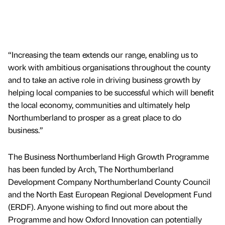
“Increasing the team extends our range, enabling us to
work with ambitious organisations throughout the county
and to take an active role in driving business growth by
helping local companies to be successful which will benefit
the local economy, communities and ultimately help
Northumberland to prosper as a great place to do
business.”
The Business Northumberland High Growth Programme
has been funded by Arch, The Northumberland
Development Company Northumberland County Council
and the North East European Regional Development Fund
(ERDF). Anyone wishing to find out more about the
Programme and how Oxford Innovation can potentially