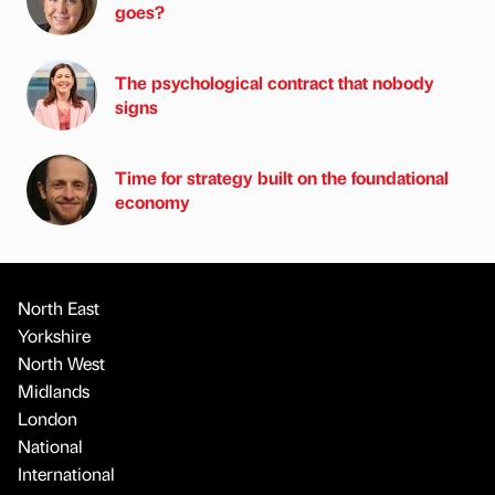
goes?
The psychological contract that nobody
signs
Time for strategy built on the foundational
economy
North East
Yorkshire
North West
Midlands
London
National
International