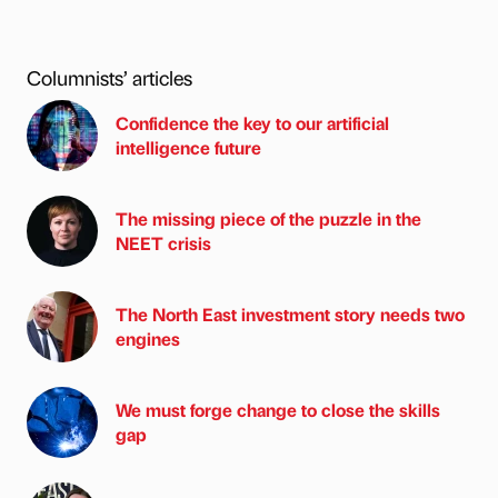
Columnists’ articles
Confidence the key to our artificial
intelligence future
The missing piece of the puzzle in the
NEET crisis
The North East investment story needs two
engines
We must forge change to close the skills
gap