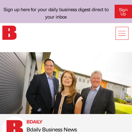
Sign up here for your daily business digest direct to
Sign
Up
your inbox
BDAILY
Bdaily Business News