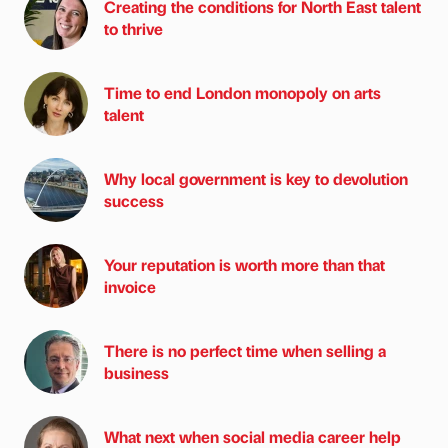
Creating the conditions for North East talent
to thrive
Time to end London monopoly on arts
talent
Why local government is key to devolution
success
Your reputation is worth more than that
invoice
There is no perfect time when selling a
business
What next when social media career help