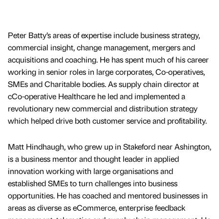
Peter Batty’s areas of expertise include business strategy,
commercial insight, change management, mergers and
acquisitions and coaching. He has spent much of his career
working in senior roles in large corporates, Co-operatives,
SMEs and Charitable bodies. As supply chain director at
cCo-operative Healthcare he led and implemented a
revolutionary new commercial and distribution strategy
which helped drive both customer service and profitability.
Matt Hindhaugh, who grew up in Stakeford near Ashington,
is a business mentor and thought leader in applied
innovation working with large organisations and
established SMEs to turn challenges into business
opportunities. He has coached and mentored businesses in
areas as diverse as eCommerce, enterprise feedback