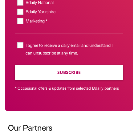
Bdaily National
Bdaily Yorkshire
Marketing *
I agree to receive a daily email and understand I
can unsubscribe at any time.
SUBSCRIBE
* Occasional offers & updates from selected Bdaily partners
Our Partners