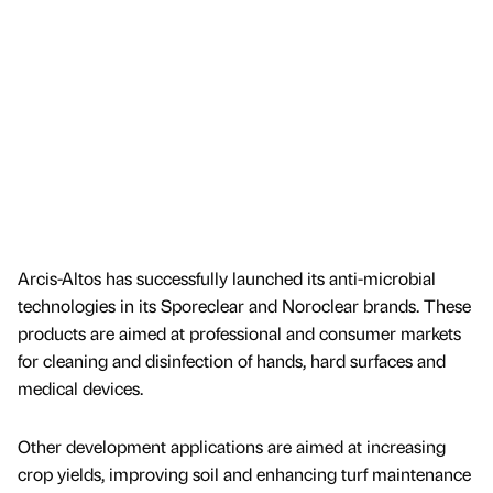
Arcis-Altos has successfully launched its anti-microbial
technologies in its Sporeclear and Noroclear brands. These
products are aimed at professional and consumer markets
for cleaning and disinfection of hands, hard surfaces and
medical devices.
Other development applications are aimed at increasing
crop yields, improving soil and enhancing turf maintenance