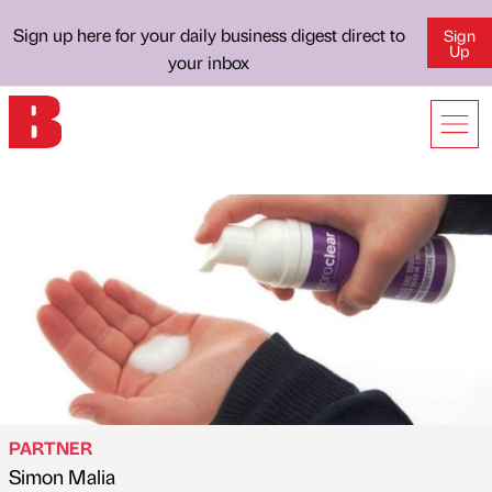
Sign up here for your daily business digest direct to
Sign
Up
your inbox
PARTNER
Simon Malia
Published by
on