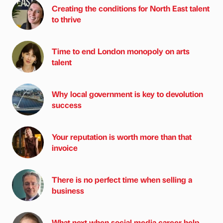
Creating the conditions for North East talent
to thrive
Time to end London monopoly on arts
talent
Why local government is key to devolution
success
Your reputation is worth more than that
invoice
There is no perfect time when selling a
business
What next when social media career help