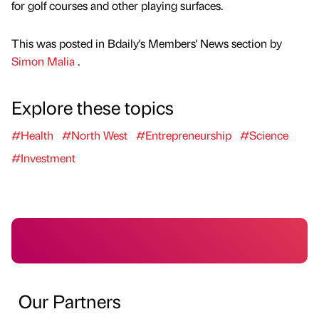
for golf courses and other playing surfaces.
This was posted in Bdaily's Members' News section by
Simon Malia
.
Explore these topics
#Health
#North West
#Entrepreneurship
#Science
#Investment
Our Partners