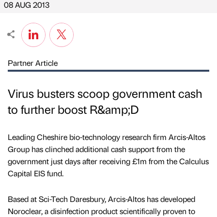
08 AUG 2013
Partner Article
Virus busters scoop government cash
to further boost R&amp;D
Leading Cheshire bio-technology research firm Arcis-Altos
Group has clinched additional cash support from the
government just days after receiving £1m from the Calculus
Capital EIS fund.
Based at Sci-Tech Daresbury, Arcis-Altos has developed
Noroclear, a disinfection product scientifically proven to