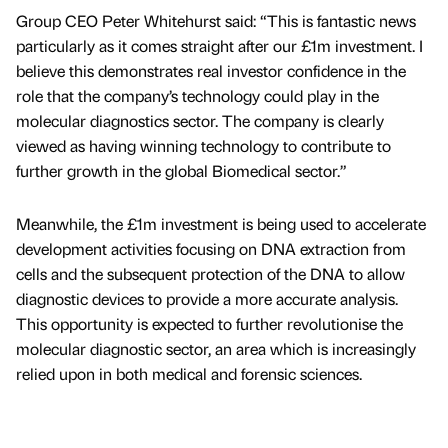
Group CEO Peter Whitehurst said: “This is fantastic news
particularly as it comes straight after our £1m investment. I
believe this demonstrates real investor confidence in the
role that the company’s technology could play in the
molecular diagnostics sector. The company is clearly
viewed as having winning technology to contribute to
further growth in the global Biomedical sector.”
Meanwhile, the £1m investment is being used to accelerate
development activities focusing on DNA extraction from
cells and the subsequent protection of the DNA to allow
diagnostic devices to provide a more accurate analysis.
This opportunity is expected to further revolutionise the
molecular diagnostic sector, an area which is increasingly
relied upon in both medical and forensic sciences.