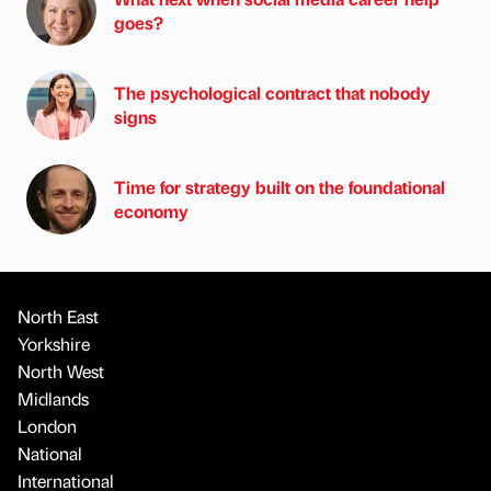
goes?
The psychological contract that nobody
signs
Time for strategy built on the foundational
economy
North East
Yorkshire
North West
Midlands
London
National
International