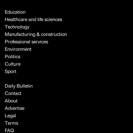
Education
Healthcare and life sciences
Technology
Manufacturing & construction
Professional services
Environment
Politics
Culture
Sport
Daily Bulletin
Contact
About
Advertise
Legal
Terms
FAQ