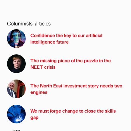
Columnists’ articles
Confidence the key to our artificial
intelligence future
The missing piece of the puzzle in the
NEET crisis
The North East investment story needs two
engines
We must forge change to close the skills
gap