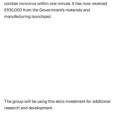
combat norovirus within one minute. It has now received
£100,000 from the Government’s materials and
manufacturing launchpad.
The group will be using this extra investment for additional
research and development.