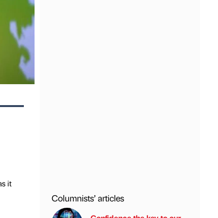
s it
Columnists’ articles
Confidence the key to our