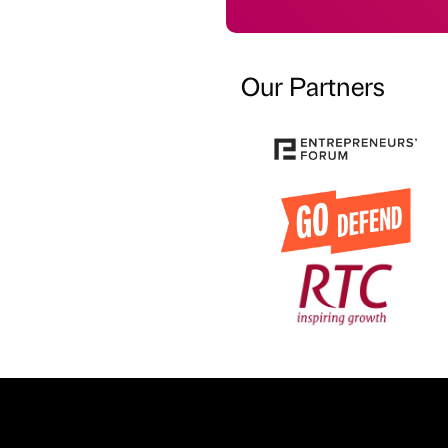
Our Partners