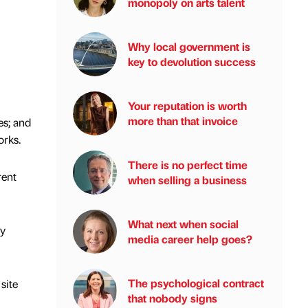
monopoly on arts talent
Why local government is
key to devolution success
Your reputation is worth
more than that invoice
es; and
orks.
There is no perfect time
rent
when selling a business
What next when social
ty
media career help goes?
The psychological contract
site
that nobody signs