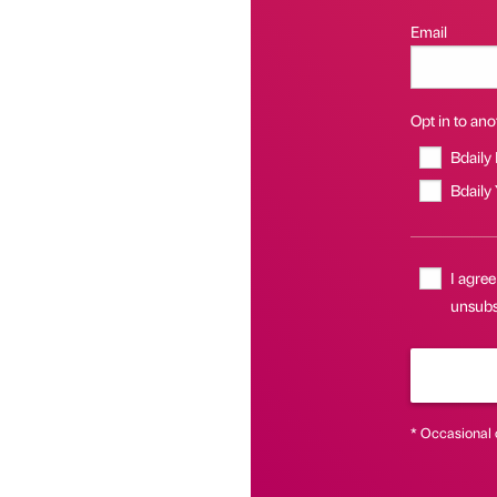
Email
Opt in to anot
Bdaily
Bdaily
I agree
unsubsc
* Occasional 