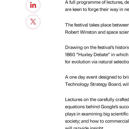
A full programme of lectures, d
are keen to forge their way in n
The festival takes place between
Robert Winston and space scien
Drawing on the festival’s histor
1860 “Huxley Debate” in which 
for evolution via natural select
A one day event designed to brin
Technology Strategy Board, will 
Lectures on the carefully craft
equations behind Google’s succe
plays in examining big scientifi
society; and how to commercialis
will provide insight.