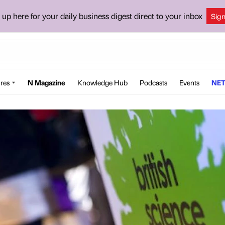
 up here for your daily business digest direct to your inbox
Sig
res
N Magazine
Knowledge Hub
Podcasts
Events
NET