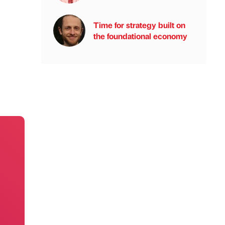
Time for strategy built on
the foundational economy