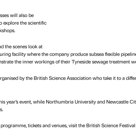
sses will also be
 explore the scientific
kshops.
nd the scenes look at
uring facility where the company produce subsea flexible pipelin
trate the inner workings of their Tyneside sewage treatment w
organised by the British Science Association who take it to a diffe
this year’s event, while Northumbria University and Newcastle Ci
s.
rogramme, tickets and venues, visit the British Science Festival 