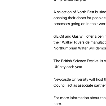
A selection of North East busine
opening their doors for people to
processes going on in their wor
GE Oil and Gas will offer a behi
their Walker Riverside manufact
Northumbrian Water will demons
The British Science Festival is 
UK city each year.
Newcastle University will host 
Council act as associate partner
For more information about the p
here.