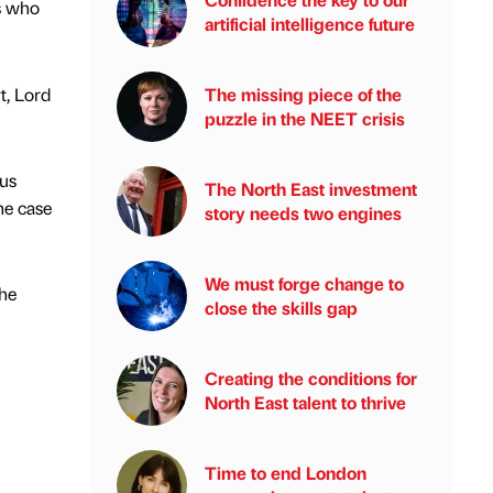
es who
artificial intelligence future
t, Lord
The missing piece of the
puzzle in the NEET crisis
ous
The North East investment
he case
story needs two engines
We must forge change to
the
close the skills gap
Creating the conditions for
North East talent to thrive
Time to end London