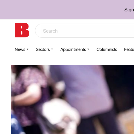
Sign
News
Sectors
Appointments
Columnists
Featu