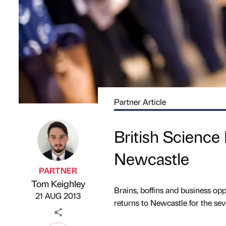
Partner Article
British Science 
Newcastle
PARTNER
Tom Keighley
Published by
on
Brains, boffins and business oppo
21 AUG 2013
returns to Newcastle for the sev