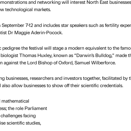
emonstrations and networking will interest North East business
ew technological markets.
 September 7-12 and includes star speakers such as fertility exper
tist Dr Maggie Aderin-Pocock.
ic pedigree the festival will stage a modern equivalent to the fam
biologist Thomas Huxley, known as “Darwin’s Bulldog,” made t
ion against the Lord Bishop of Oxford, Samuel Wilberforce.
g businesses, researchers and investors together, facilitated by 
also allow businesses to show off their scientific credentials.
ed mathematical
ss; the role Parliament
c challenges facing
e scientific studies,