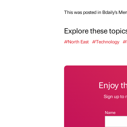
This was posted in Bdaily's Me
Explore these topic
#North East
#Technology
#
Enjoy t
Sign up to r
Name