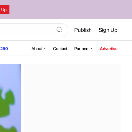
n Up
Publish
Sign Up
250
About
Contact
Partners
Advertise