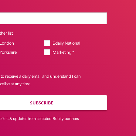
her list
 London
Bdaily National
 Yorkshire
Marketing *
 to receive a daily email and understand I can
ribe at any time.
SUBSCRIBE
offers & updates from selected Bdaily partners