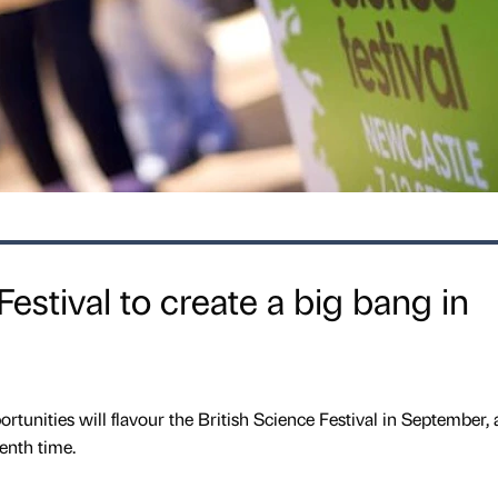
Festival to create a big bang in
rtunities will flavour the British Science Festival in September, a
enth time.