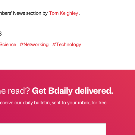
mbers' News section by
Tom Keighley
.
s
Science
#Networking
#Technology
he read?
Get Bdaily delivered.
eceive our daily bulletin, sent to your inbox, for free.