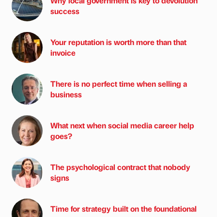
Why local government is key to devolution
success
Your reputation is worth more than that
invoice
There is no perfect time when selling a
business
What next when social media career help
goes?
The psychological contract that nobody
signs
Time for strategy built on the foundational