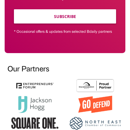
SUBSCRIBE
* Occasional offers & updates from selected Bdaily partners
Our Partners