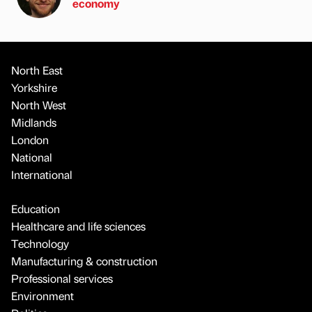
economy
North East
Yorkshire
North West
Midlands
London
National
International
Education
Healthcare and life sciences
Technology
Manufacturing & construction
Professional services
Environment