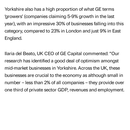
Yorkshire also has a high proportion of what GE terms
‘growers’ (companies claiming 5-9% growth in the last
year), with an impressive 30% of businesses falling into this
category, compared to 23% in London and just 9% in East
England.
Ilaria del Beato, UK CEO of GE Capital commented: “Our
research has identified a good deal of optimism amongst
mid-market businesses in Yorkshire. Across the UK, these
businesses are crucial to the economy as although small in
number – less than 2% of all companies – they provide over
one third of private sector GDP, revenues and employment.