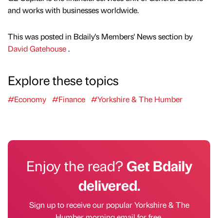
and works with businesses worldwide.
This was posted in Bdaily's Members' News section by
David Gatehouse
.
Explore these topics
#Economy
#Finance
#Yorkshire & The Humber
Enjoy the read?
Get Bdaily
delivered.
Sign up to receive our popular Yorkshire & The
Humber morning email for free.