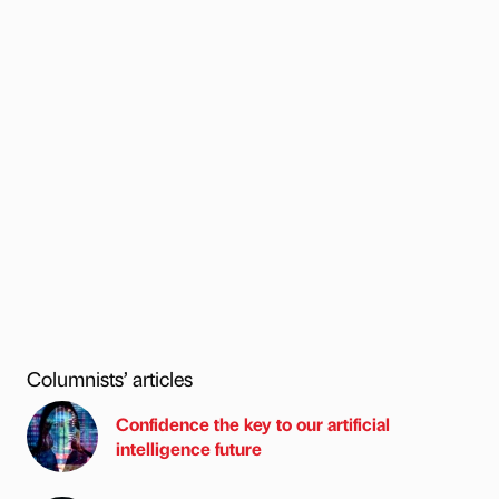
Columnists’ articles
Confidence the key to our artificial
intelligence future