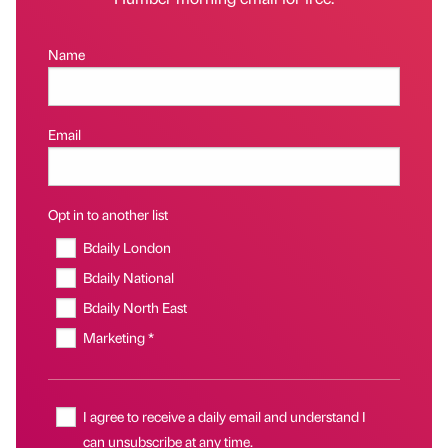
Name
Email
Opt in to another list
Bdaily London
Bdaily National
Bdaily North East
Marketing *
I agree to receive a daily email and understand I
can unsubscribe at any time.