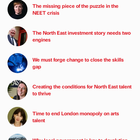
The missing piece of the puzzle in the
NEET crisis
The North East investment story needs two
engines
We must forge change to close the skills
gap
Creating the conditions for North East talent
to thrive
Time to end London monopoly on arts
talent