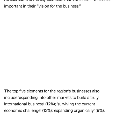
important in their “vision for the business.”
The top five elements for the region’s businesses also
include ‘expanding into other markets to build a truly
international business’ (12%); ‘surviving the current
economic challenge’ (12%); ‘expanding organically’ (9%).