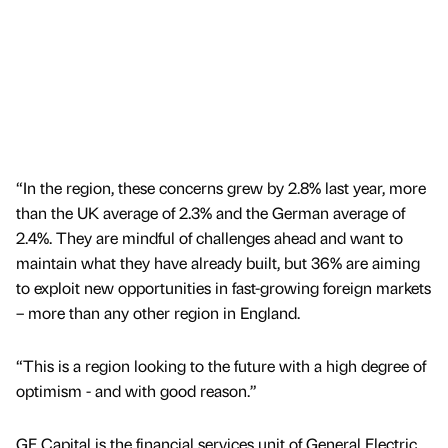
“In the region, these concerns grew by 2.8% last year, more
than the UK average of 2.3% and the German average of
2.4%. They are mindful of challenges ahead and want to
maintain what they have already built, but 36% are aiming
to exploit new opportunities in fast-growing foreign markets
– more than any other region in England.
“This is a region looking to the future with a high degree of
optimism - and with good reason.”
GE Capital is the financial services unit of General Electric