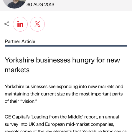
Published by
on
30 AUG 2013
Partner Article
Yorkshire businesses hungry for new
markets
Yorkshire businesses see expanding into new markets and
maintaining their current size as the most important parts
of their “vision.”
GE Capital’s ‘Leading from the Middle’ report, an annual
survey into UK and European mid-market companies,
reveals some of the key elements that Yorkshire firms see as