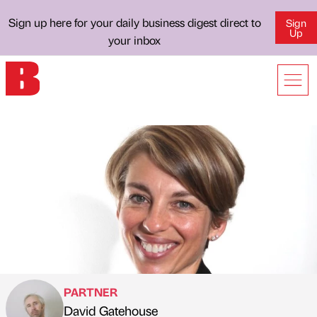
Sign up here for your daily business digest direct to
Sign
Up
your inbox
PARTNER
David Gatehouse