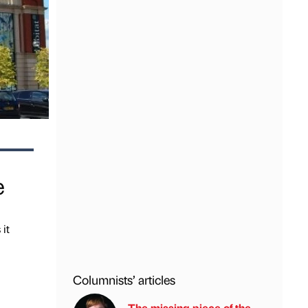
e
 it
Columnists’ articles
The missing piece of the