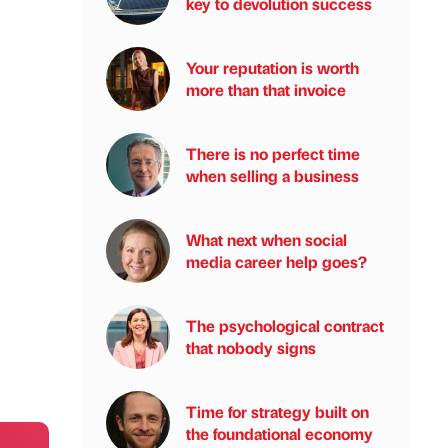
key to devolution success
Your reputation is worth
more than that invoice
There is no perfect time
when selling a business
What next when social
media career help goes?
The psychological contract
that nobody signs
Time for strategy built on
the foundational economy