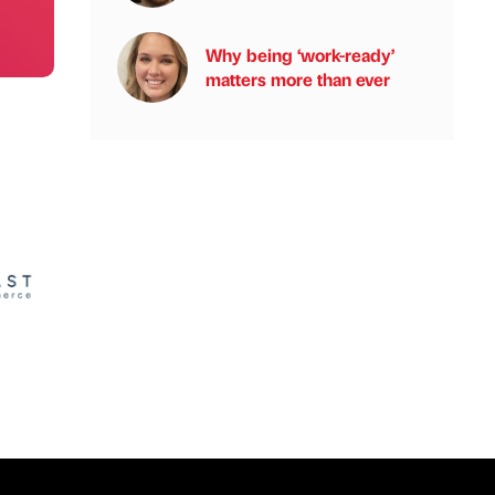
Why being ‘work-ready’
matters more than ever