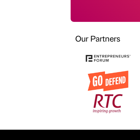
Our Partners