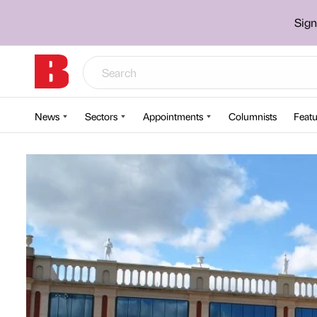
Sign
News
Sectors
Appointments
Columnists
Featu