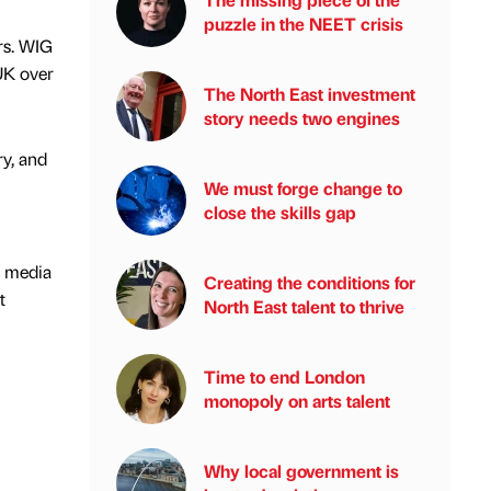
puzzle in the NEET crisis
rs. WIG
UK over
The North East investment
story needs two engines
ry, and
We must forge change to
close the skills gap
l media
Creating the conditions for
t
North East talent to thrive
Time to end London
monopoly on arts talent
Why local government is