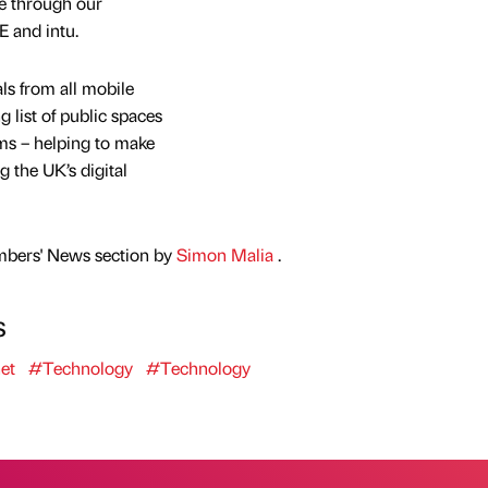
le through our
E and intu.
ls from all mobile
ng list of public spaces
tems – helping to make
 the UK’s digital
mbers' News section by
Simon Malia
.
s
et
#Technology
#Technology