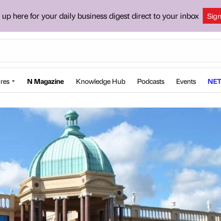
 up here for your daily business digest direct to your inbox
Sig
res
N Magazine
Knowledge Hub
Podcasts
Events
NET