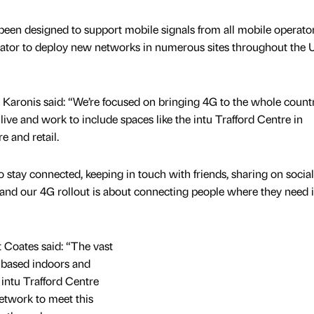
been designed to support mobile signals from all mobile operato
rator to deploy new networks in numerous sites throughout the 
s Karonis said: “We’re focused on bringing 4G to the whole count
ive and work to include spaces like the intu Trafford Centre in
e and retail.
stay connected, keeping in touch with friends, sharing on socia
, and our 4G rollout is about connecting people where they need i
t Coates said: “The vast
is based indoors and
 intu Trafford Centre
network to meet this