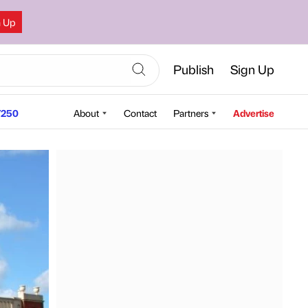
n Up
Publish
Sign Up
250
About
Contact
Partners
Advertise