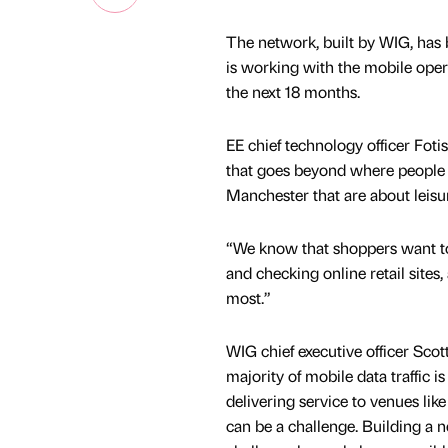
The network, built by WIG, has 
is working with the mobile ope
the next 18 months.
EE chief technology officer Foti
that goes beyond where people l
Manchester that are about leisur
“We know that shoppers want to 
and checking online retail sites
most.”
WIG chief executive officer Scot
majority of mobile data traffic 
delivering service to venues like
can be a challenge. Building a 