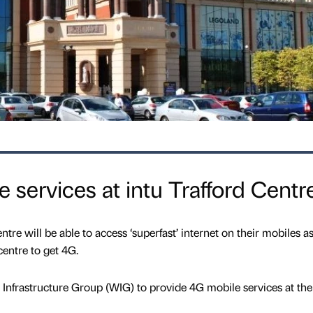
 services at intu Trafford Centr
tre will be able to access ‘superfast’ internet on their mobiles as
entre to get 4G.
Infrastructure Group (WIG) to provide 4G mobile services at the