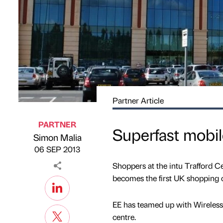
Partner Article
PARTNER
Superfast mobile
Simon Malia
Published by
on
06 SEP 2013
Shoppers at the intu Trafford Cen
becomes the first UK shopping c
EE has teamed up with Wireless 
centre.