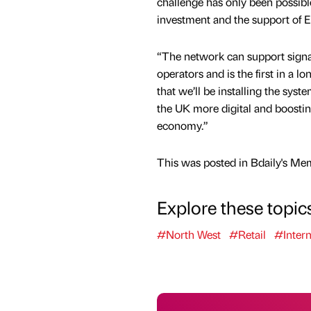
challenge has only been possib
investment and the support of E
“The network can support signa
operators and is the first in a lo
that we’ll be installing the sys
the UK more digital and boosting
economy.”
This was posted in Bdaily's Me
Explore these topic
#North West
#Retail
#Intern