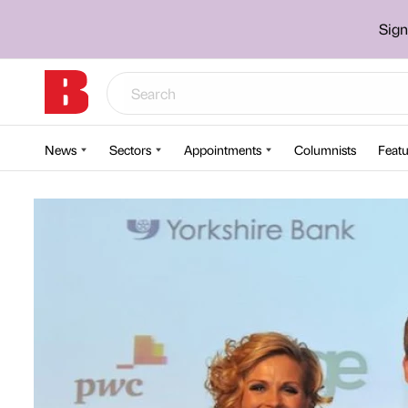
Sign
News
Sectors
Appointments
Columnists
Featu