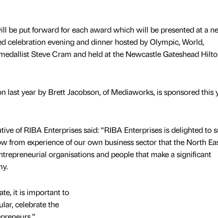
will be put forward for each award which will be presented at a n
ed celebration evening and dinner hosted by Olympic, World,
allist Steve Cram and held at the Newcastle Gateshead Hilt
last year by Brett Jacobson, of Mediaworks, is sponsored this 
ive of RIBA Enterprises said: “RIBA Enterprises is delighted to 
 from experience of our own business sector that the North Eas
repreneurial organisations and people that make a significant
my.
e, it is important to
lar, celebrate the
epreneurs.”