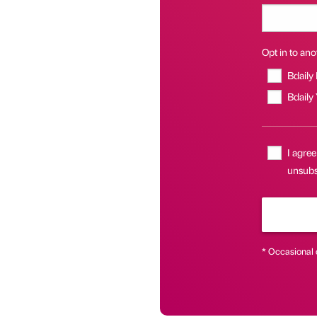
Opt in to anot
Bdaily
Bdaily
I agree
unsubsc
* Occasional 