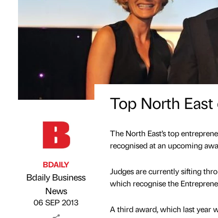
Top North East 
The North East’s top entreprene
recognised at an upcoming awa
BDAILY
Judges are currently sifting t
Bdaily Business
which recognise the Entrepreneu
Published by
on
News
06 SEP 2013
A third award, which last year 