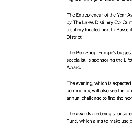
The Entrepreneur of the Year A
by The Lakes Distillery Co, Cumb
distillery located next to Bassen
District.
The Pen Shop, Europe’s biggest
specialist, is sponsoring the Li
Award.
The evening, which is expected t
community, will also see the fo
annual challenge to find the nex
The awards are being sponsored 
Fund, which aims to make use of 