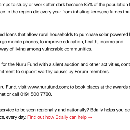
amps to study or work after dark because 85% of the population 
dren in the region die every year from inhaling kerosene fumes th
ed loans that allow rural households to purchase solar powered 
arge mobile phones, to improve education, health, income and
way of living among vulnerable communities.
 for the Nuru Fund with a silent auction and other activities, con
mmitment to support worthy causes by Forum members.
ru Fund, visit www.nurufund.com; to book places at the awards 
et or call 0191 500 7780.
service to be seen regionally and nationally? Bdaily helps you ge
nce, every day.
Find out how Bdaily can help →