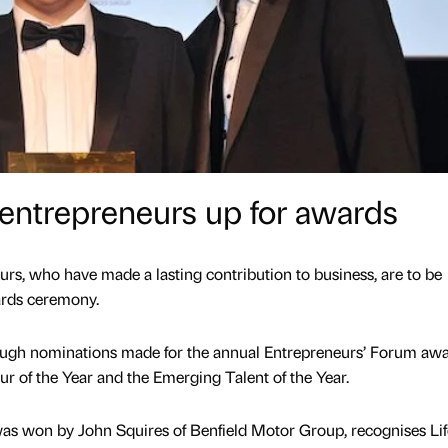
entrepreneurs up for awards
urs, who have made a lasting contribution to business, are to be
rds ceremony.
hrough nominations made for the annual Entrepreneurs’ Forum awa
r of the Year and the Emerging Talent of the Year.
was won by John Squires of Benfield Motor Group, recognises Li