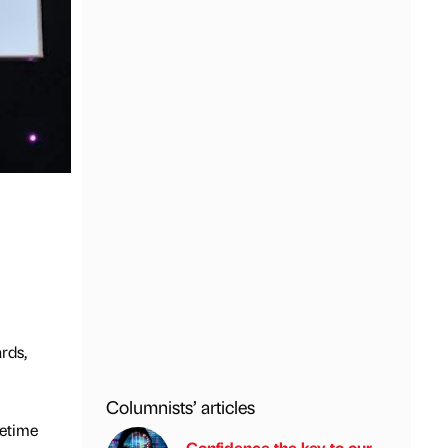
rds,
Columnists’ articles
fetime
Confidence the key to our