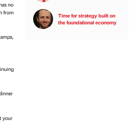
has no
an from
Time for strategy built on
the foundational economy
lamps,
tinuing
dinner
t your