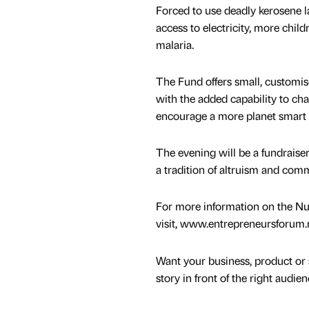
Forced to use deadly kerosene l
access to electricity, more chil
malaria.
The Fund offers small, customis
with the added capability to ch
encourage a more planet smart 
The evening will be a fundraiser
a tradition of altruism and co
For more information on the Nu
visit, www.entrepreneursforum.n
Want your business, product or 
story in front of the right audie