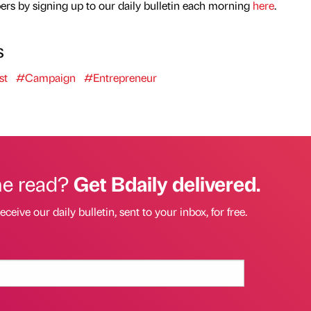
rs by signing up to our daily bulletin each morning
here
.
s
st
#Campaign
#Entrepreneur
he read?
Get Bdaily delivered.
eceive our daily bulletin, sent to your inbox, for free.