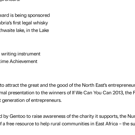
ward is being sponsored
ria’s first legal whisky
thwaite lake, in the Lake
 writing instrument
fetime Achievement
o attract the great and the good of the North East’s entrepreneur
rmal presentation to the winners of If We Can You Can 2013, the 
t generation of entrepreneurs.
by Gentoo to raise awareness of the charity it supports, the Nu
a free resource to help rural communities in East Africa – the su