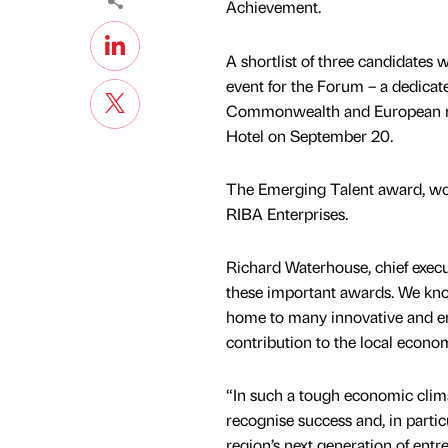
Achievement.
A shortlist of three candidates 
event for the Forum – a dedicat
Commonwealth and European med
Hotel on September 20.
The Emerging Talent award, won 
RIBA Enterprises.
Richard Waterhouse, chief execut
these important awards. We know
home to many innovative and ent
contribution to the local econo
“In such a tough economic climat
recognise success and, in particu
region’s next generation of entr