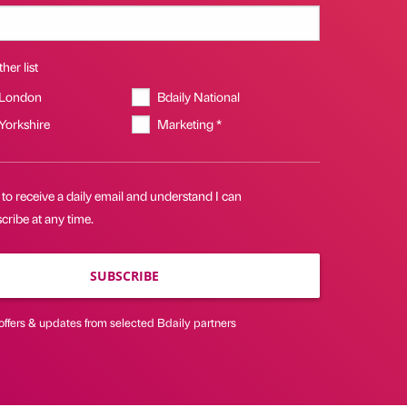
her list
 London
Bdaily National
 Yorkshire
Marketing *
 to receive a daily email and understand I can
ribe at any time.
SUBSCRIBE
offers & updates from selected Bdaily partners