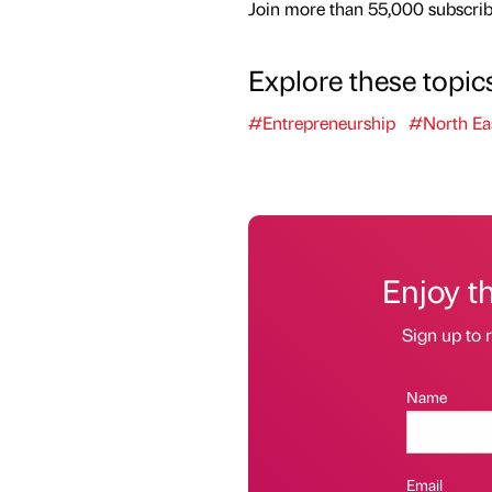
Join more than 55,000 subscribe
Explore these topic
#Entrepreneurship
#North Ea
Enjoy t
Sign up to r
Name
Email