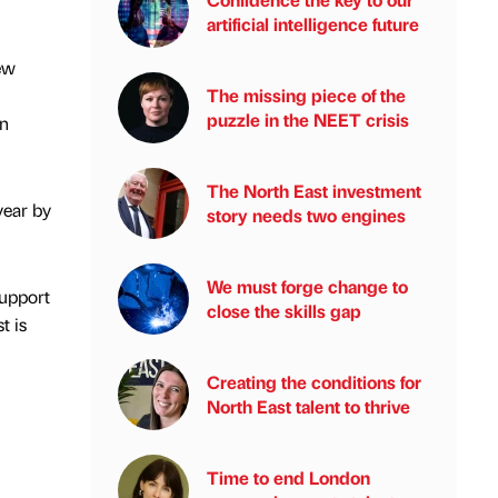
artificial intelligence future
ew
The missing piece of the
puzzle in the NEET crisis
on
The North East investment
year by
story needs two engines
We must forge change to
support
close the skills gap
t is
Creating the conditions for
North East talent to thrive
Time to end London