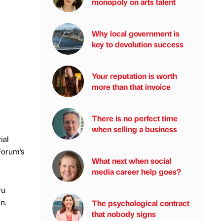
monopoly on arts talent
Why local government is
key to devolution success
Your reputation is worth
more than that invoice
There is no perfect time
when selling a business
ial
Forum’s
What next when social
media career help goes?
ru
n.
The psychological contract
that nobody signs