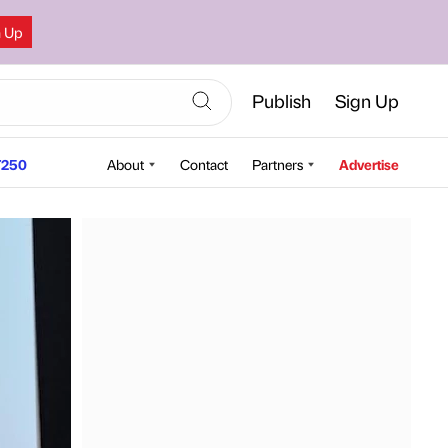
n Up
Publish
Sign Up
250
About
Contact
Partners
Advertise