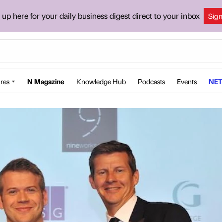
 up here for your daily business digest direct to your inbox
Sig
res
N Magazine
Knowledge Hub
Podcasts
Events
NET