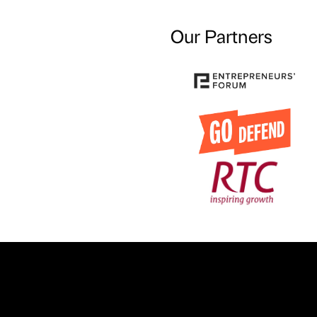
Our Partners