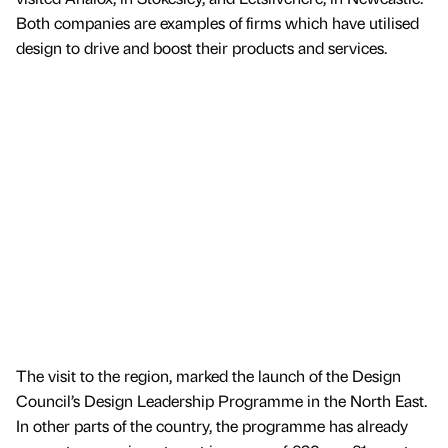
Both companies are examples of firms which have utilised
design to drive and boost their products and services.
The visit to the region, marked the launch of the Design
Council’s Design Leadership Programme in the North East.
In other parts of the country, the programme has already