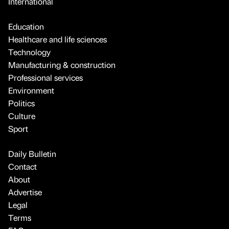
International
Education
Healthcare and life sciences
Technology
Manufacturing & construction
Professional services
Environment
Politics
Culture
Sport
Daily Bulletin
Contact
About
Advertise
Legal
Terms