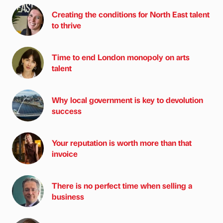
Creating the conditions for North East talent
to thrive
Time to end London monopoly on arts
talent
Why local government is key to devolution
success
Your reputation is worth more than that
invoice
There is no perfect time when selling a
business