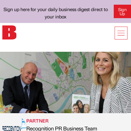
Sign up here for your daily business digest direct to
Sign
Up
your inbox
PARTNER
Recognition PR Business Team