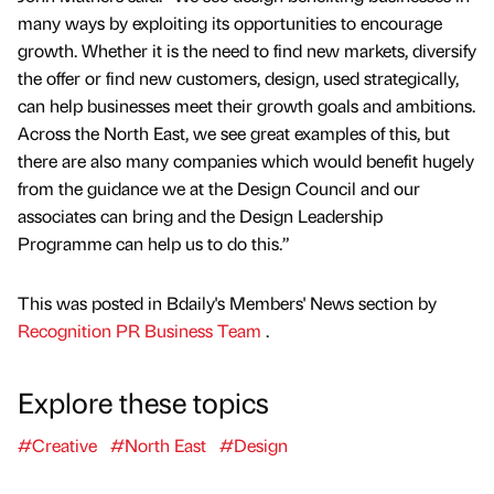
many ways by exploiting its opportunities to encourage
growth. Whether it is the need to find new markets, diversify
the offer or find new customers, design, used strategically,
can help businesses meet their growth goals and ambitions.
Across the North East, we see great examples of this, but
there are also many companies which would benefit hugely
from the guidance we at the Design Council and our
associates can bring and the Design Leadership
Programme can help us to do this.”
This was posted in Bdaily's Members' News section by
Recognition PR Business Team
.
Explore these topics
#Creative
#North East
#Design