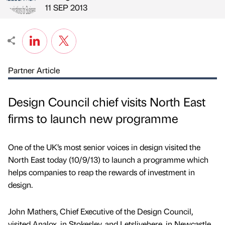
Published by
on
11 SEP 2013
Partner Article
Design Council chief visits North East
firms to launch new programme
One of the UK’s most senior voices in design visited the
North East today (10/9/13) to launch a programme which
helps companies to reap the rewards of investment in
design.
John Mathers, Chief Executive of the Design Council,
visited Analox, in Stokesley, and Letslivehere, in Newcastle.