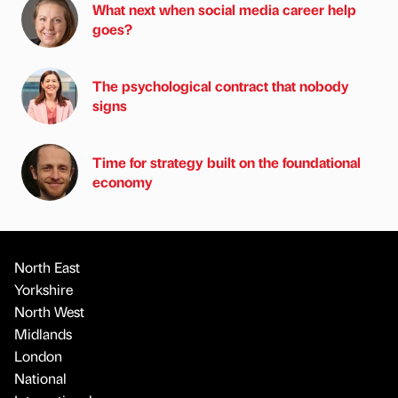
What next when social media career help
goes?
The psychological contract that nobody
signs
Time for strategy built on the foundational
economy
North East
Yorkshire
North West
Midlands
London
National