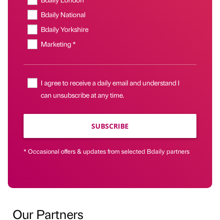
Bdaily National
Bdaily Yorkshire
Marketing *
I agree to receive a daily email and understand I
can unsubscribe at any time.
SUBSCRIBE
* Occasional offers & updates from selected Bdaily partners
Our Partners