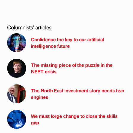
Columnists’ articles
Confidence the key to our artificial
intelligence future
The missing piece of the puzzle in the
NEET crisis
The North East investment story needs two
engines
We must forge change to close the skills
gap