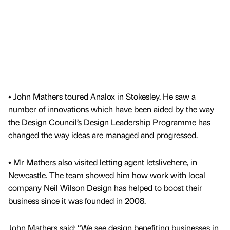
• John Mathers toured Analox in Stokesley. He saw a
number of innovations which have been aided by the way
the Design Council’s Design Leadership Programme has
changed the way ideas are managed and progressed.
• Mr Mathers also visited letting agent letslivehere, in
Newcastle. The team showed him how work with local
company Neil Wilson Design has helped to boost their
business since it was founded in 2008.
John Mathers said: “We see design benefiting businesses in