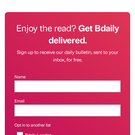
Enjoy the read?
Get Bdaily
delivered.
Sign up to receive our daily bulletin, sent to your
inbox, for free.
Name
Email
Opt in to another list
Bdaily London