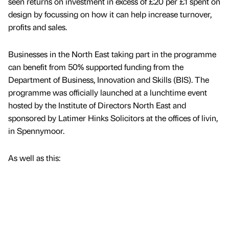
seen returns on investment in excess of £20 per £1 spent on
design by focussing on how it can help increase turnover,
profits and sales.
Businesses in the North East taking part in the programme
can benefit from 50% supported funding from the
Department of Business, Innovation and Skills (BIS). The
programme was officially launched at a lunchtime event
hosted by the Institute of Directors North East and
sponsored by Latimer Hinks Solicitors at the offices of livin,
in Spennymoor.
As well as this: