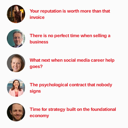
Your reputation is worth more than that
invoice
There is no perfect time when selling a
business
What next when social media career help
goes?
The psychological contract that nobody
signs
Time for strategy built on the foundational
economy