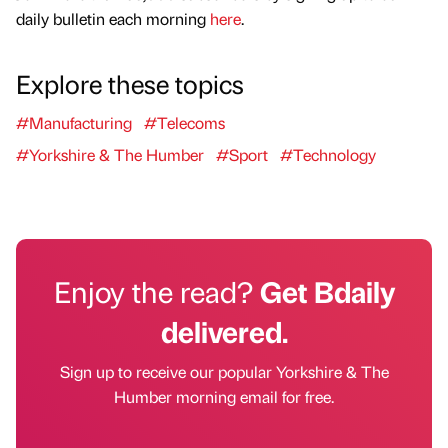
daily bulletin each morning
here
.
Explore these topics
#Manufacturing
#Telecoms
#Yorkshire & The Humber
#Sport
#Technology
Enjoy the read?
Get Bdaily
delivered.
Sign up to receive our popular Yorkshire & The
Humber morning email for free.