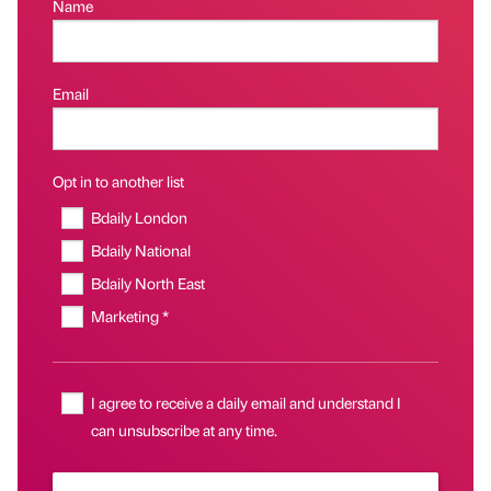
Name
Email
Opt in to another list
Bdaily London
Bdaily National
Bdaily North East
Marketing *
I agree to receive a daily email and understand I
can unsubscribe at any time.