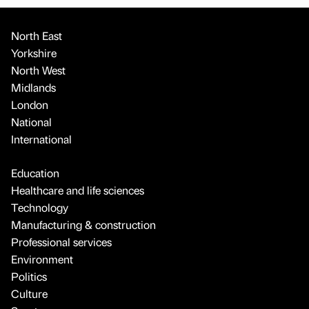
North East
Yorkshire
North West
Midlands
London
National
International
Education
Healthcare and life sciences
Technology
Manufacturing & construction
Professional services
Environment
Politics
Culture