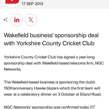
Published by
on
17 SEP 2013
Wakefield business' sponsorship deal
with Yorkshire County Cricket Club
Yorkshire County Cricket Club has signed a year-long
sponsorship deal with Wakefield-based telecoms firm, NGC
Networks.
The Wakefield-based business is sponsoring the club’s
150thanniversary Hawke blazers which the first team will
wear at a celebratory dinner on 3 October at Elland Road.
NGC Networks’ sponsorship was confirmed today (17