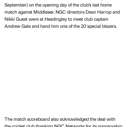
September) on the opening day of the club’s last home
match against Middlesex. NGC directors Dean Harrop and
Nikki Guest were at Headingley to meet club captain
Andrew Gale and hand him one of the 20 special blazers.
The match scoreboard also acknowledged the deal with
the cricket club thanking NGC Networks for its sponsorship