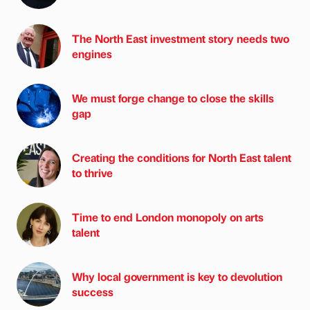
The North East investment story needs two
engines
We must forge change to close the skills
gap
Creating the conditions for North East talent
to thrive
Time to end London monopoly on arts
talent
Why local government is key to devolution
success