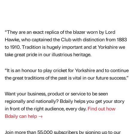
“They are an exact replica of the blazer worn by Lord
Hawke, who captained the Club with distinction from 1883
to 1910. Tradition is hugely important and at Yorkshire we
take great pride in our illustrious heritage.
“It is an honour to play cricket for Yorkshire and to continue
the great traditions of the past is vital in our future success.”
Want your business, product or service to be seen
regionally and nationally? Bdaily helps you get your story
in front of the right audience, every day.
Find out how
Bdaily can help →
Join more than 55,000 subscribers by signing up to our