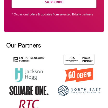
SUBSCRIBE
* Occasional offers & updates from selected Bdaily partners
Our Partners