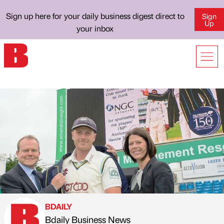
Sign up here for your daily business digest direct to
Sign
Up
your inbox
BDAILY
Bdaily Business News