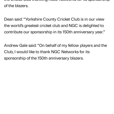
of the blazers.
Dean said: “Yorkshire County Cricket Club is in our view
the world’s greatest cricket club and NGC is delighted to
contribute our sponsorship in its 150th anniversary year.”
Andrew Gale said: “On behalf of my fellow players and the
Club, I would like to thank NGC Networks for its
sponsorship of the 150th anniversary blazers.