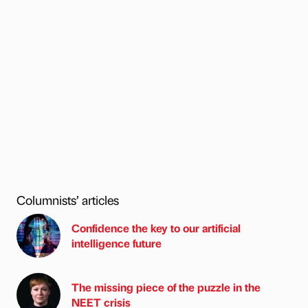
Columnists’ articles
Confidence the key to our artificial
intelligence future
The missing piece of the puzzle in the
NEET crisis