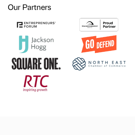
Our Partners