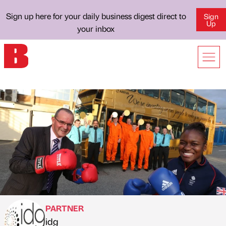
Sign up here for your daily business digest direct to
Sign
Up
your inbox
PARTNER
idg