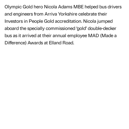
Olympic Gold hero Nicola Adams MBE helped bus drivers
and engineers from Arriva Yorkshire celebrate their
Investors in People Gold accreditation. Nicola jumped
aboard the specially commissioned ‘gold’ double-decker
bus as it arrived at their annual employee MAD (Made a
Difference) Awards at Elland Road.