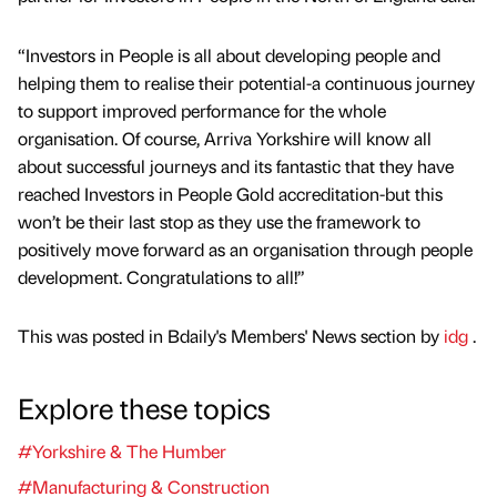
“Investors in People is all about developing people and
helping them to realise their potential-a continuous journey
to support improved performance for the whole
organisation. Of course, Arriva Yorkshire will know all
about successful journeys and its fantastic that they have
reached Investors in People Gold accreditation-but this
won’t be their last stop as they use the framework to
positively move forward as an organisation through people
development. Congratulations to all!”
This was posted in Bdaily's Members' News section by
idg
.
Explore these topics
#Yorkshire & The Humber
#Manufacturing & Construction