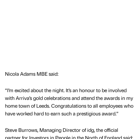
Nicola Adams MBE said:
“I’m excited about the night. It’s an honour to be involved
with Arriva’s gold celebrations and attend the awards in my
home town of Leeds. Congratulations to all employees who
have worked hard to earn such a prestigious award.”
Steve Burrows, Managing Director of idg, the official
partner for Investors in People in the North of England said: