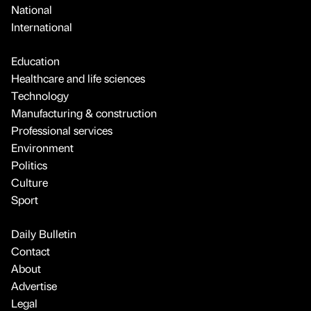
National
International
Education
Healthcare and life sciences
Technology
Manufacturing & construction
Professional services
Environment
Politics
Culture
Sport
Daily Bulletin
Contact
About
Advertise
Legal