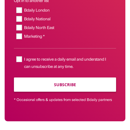
Opt in to another list
Bdaily London
Bdaily National
Bdaily North East
Marketing *
I agree to receive a daily email and understand I
can unsubscribe at any time.
SUBSCRIBE
* Occasional offers & updates from selected Bdaily partners