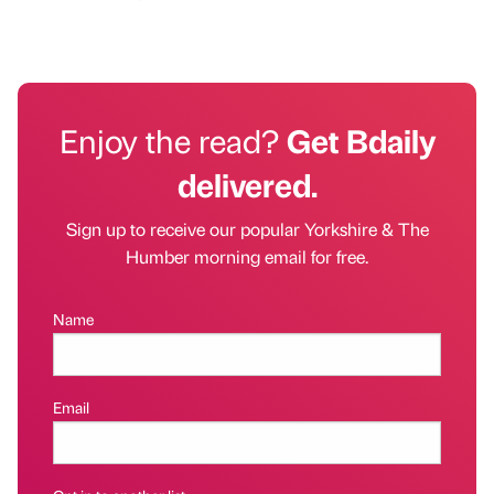
Enjoy the read?
Get Bdaily
delivered.
Sign up to receive our popular Yorkshire & The
Humber morning email for free.
Name
Email