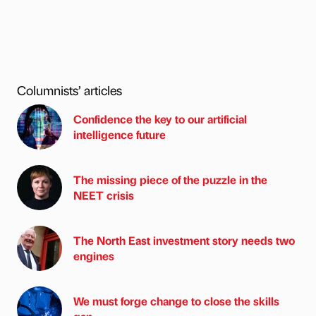
Columnists’ articles
Confidence the key to our artificial
intelligence future
The missing piece of the puzzle in the
NEET crisis
The North East investment story needs two
engines
We must forge change to close the skills