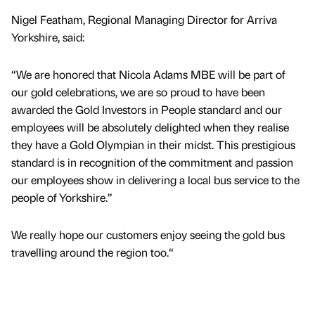
Nigel Featham, Regional Managing Director for Arriva
Yorkshire, said:
“We are honored that Nicola Adams MBE will be part of
our gold celebrations, we are so proud to have been
awarded the Gold Investors in People standard and our
employees will be absolutely delighted when they realise
they have a Gold Olympian in their midst. This prestigious
standard is in recognition of the commitment and passion
our employees show in delivering a local bus service to the
people of Yorkshire.”
We really hope our customers enjoy seeing the gold bus
travelling around the region too.“