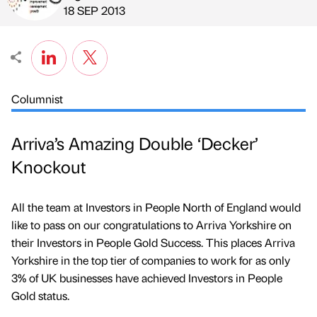
Published by
on
18 SEP 2013
Columnist
Arriva’s Amazing Double ‘Decker’
Knockout
All the team at Investors in People North of England would
like to pass on our congratulations to Arriva Yorkshire on
their Investors in People Gold Success. This places Arriva
Yorkshire in the top tier of companies to work for as only
3% of UK businesses have achieved Investors in People
Gold status.