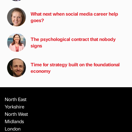
What next when social media career help
goes?
The psychological contract that nobody
signs
Time for strategy built on the foundational
economy
North East
Yorkshire
North West
Midlands
London