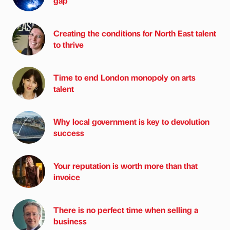
gap
Creating the conditions for North East talent
to thrive
Time to end London monopoly on arts
talent
Why local government is key to devolution
success
Your reputation is worth more than that
invoice
There is no perfect time when selling a
business