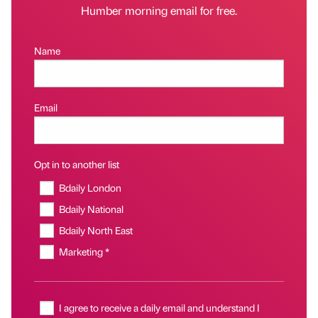
Humber morning email for free.
Name
Email
Opt in to another list
Bdaily London
Bdaily National
Bdaily North East
Marketing *
I agree to receive a daily email and understand I