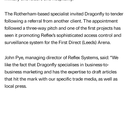
The Rotherham-based specialist invited Dragonfly to tender
following a referral from another client. The appointment
followed a three-way pitch and one of the first projects has
seen it promoting Reflex’s sophisticated access control and
surveillance system for the First Direct (Leeds) Arena.
John Pye, managing director of Reflex Systems, said: “We
like the fact that Dragonfly specialises in business-to-
business marketing and has the expertise to draft articles
that hit the mark with our specific trade media, as well as
local press.