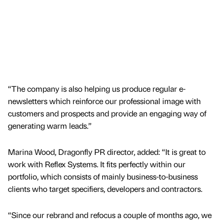
“The company is also helping us produce regular e-
newsletters which reinforce our professional image with
customers and prospects and provide an engaging way of
generating warm leads.”
Marina Wood, Dragonfly PR director, added: “It is great to
work with Reflex Systems. It fits perfectly within our
portfolio, which consists of mainly business-to-business
clients who target specifiers, developers and contractors.
“Since our rebrand and refocus a couple of months ago, we