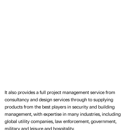
It also provides a full project management service from
consultancy and design services through to supplying
products from the best players in security and building
management, with expertise in many industries, including
global utility companies, law enforcement, government,
military and leisure and hospitality.