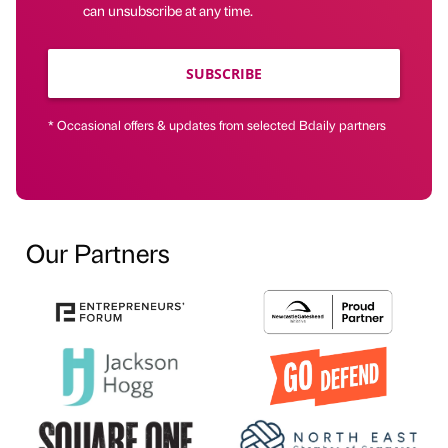
can unsubscribe at any time.
SUBSCRIBE
* Occasional offers & updates from selected Bdaily partners
Our Partners