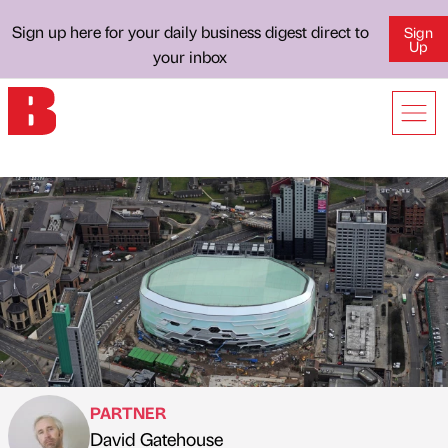
Sign up here for your daily business digest direct to
Sign
Up
your inbox
PARTNER
David Gatehouse