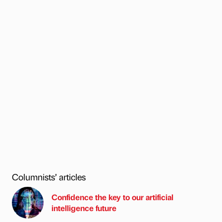
Columnists’ articles
Confidence the key to our artificial
intelligence future