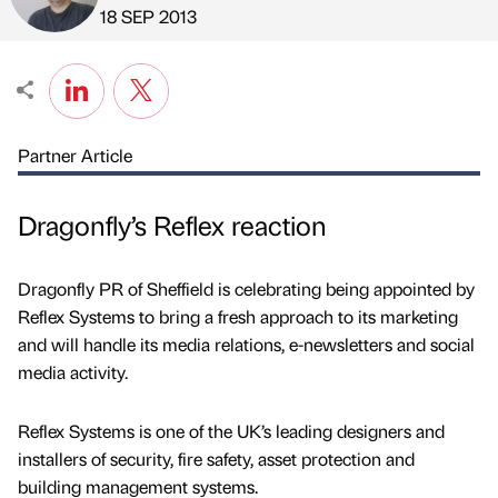
Published by
on
18 SEP 2013
Partner Article
Dragonfly’s Reflex reaction
Dragonfly PR of Sheffield is celebrating being appointed by
Reflex Systems to bring a fresh approach to its marketing
and will handle its media relations, e-newsletters and social
media activity.
Reflex Systems is one of the UK’s leading designers and
installers of security, fire safety, asset protection and
building management systems.