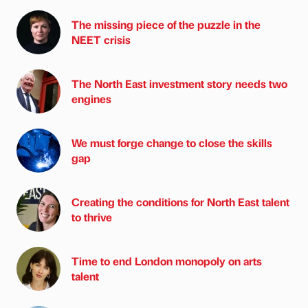
The missing piece of the puzzle in the
NEET crisis
The North East investment story needs two
engines
We must forge change to close the skills
gap
Creating the conditions for North East talent
to thrive
Time to end London monopoly on arts
talent