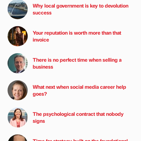
Why local government is key to devolution
success
Your reputation is worth more than that
invoice
There is no perfect time when selling a
business
What next when social media career help
goes?
The psychological contract that nobody
signs
Time for strategy built on the foundational