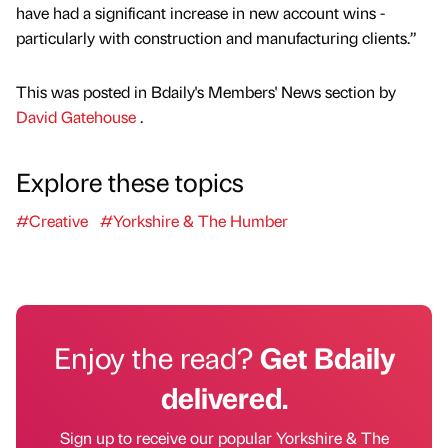
have had a significant increase in new account wins -
particularly with construction and manufacturing clients.”
This was posted in Bdaily's Members' News section by
David Gatehouse
.
Explore these topics
#Creative
#Yorkshire & The Humber
Enjoy the read?
Get Bdaily
delivered.
Sign up to receive our popular Yorkshire & The