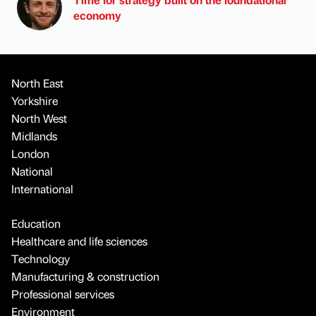
economy
North East
Yorkshire
North West
Midlands
London
National
International
Education
Healthcare and life sciences
Technology
Manufacturing & construction
Professional services
Environment