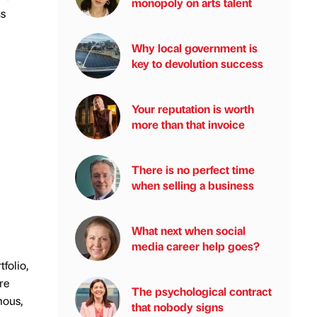
monopoly on arts talent
as
Why local government is
key to devolution success
Your reputation is worth
more than that invoice
There is no perfect time
when selling a business
What next when social
media career help goes?
folio,
re
The psychological contract
mous,
that nobody signs