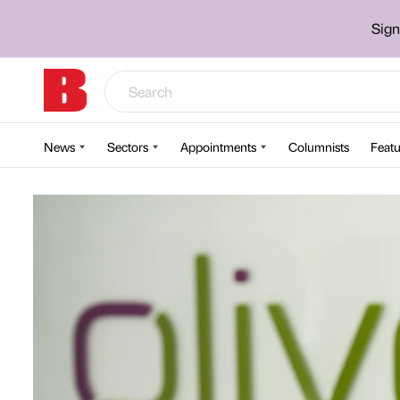
Sign
News
Sectors
Appointments
Columnists
Featu