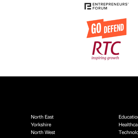
North East
Educatio
Yorkshire
Healthcar
North West
Technol