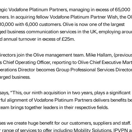
rategic Vodafone Platinum Partners, managing in excess of 65,000
ers. In acquiring fellow Vodafone Platinum Partner Wish, the Ol
10,000 with 6,000 customers. Olive is now one of the largest
ged business communication services in the UK, employing arou
d annual turnover in excess of £25m.
irectors join the Olive management team. Mike Hallam, (previo
s Chief Operating Officer, reporting to Olive Chief Executive Mart
perations Director becomes Group Professional Services Director
arged business.
ys, “This, our ninth acquisition in two years, plays a significant 
ful alignment of Vodafone Platinum Partners delivers benefits 
team brings together leaders in their respective fields.
s we create huge benefit for our customers, suppliers and staff.
ange of services to offer including Mobility Solutions, IPVPN 