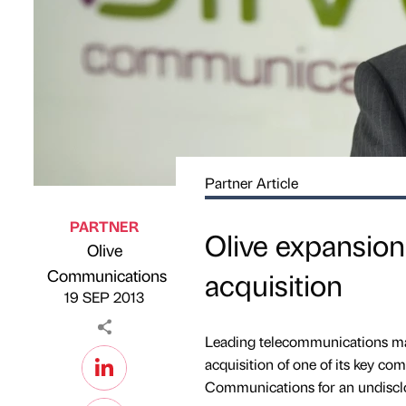
Partner Article
PARTNER
Olive expansion
Olive
Published by
on
Communications
acquisition
19 SEP 2013
Leading telecommunications ma
acquisition of one of its key c
Communications for an undiscl