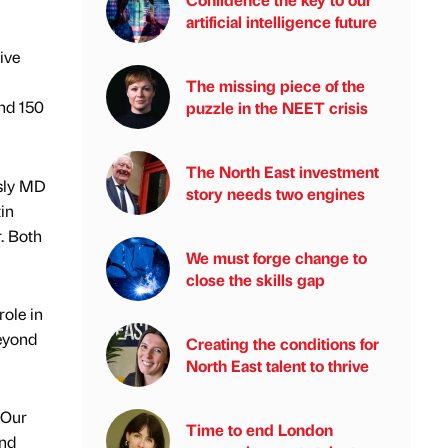
artificial intelligence future
ive
The missing piece of the
nd 150
puzzle in the NEET crisis
The North East investment
usly MD
story needs two engines
in
. Both
We must forge change to
close the skills gap
role in
beyond
Creating the conditions for
North East talent to thrive
 Our
Time to end London
and