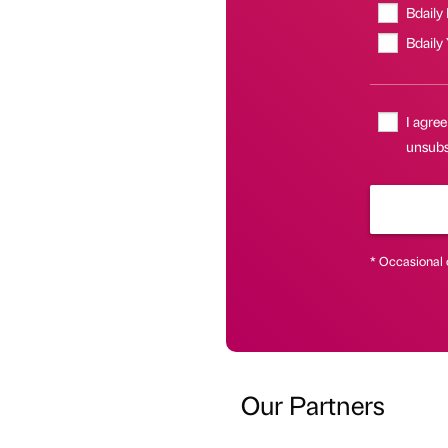
Bdaily
Bdaily
I agree
unsubsc
* Occasional 
Our Partners