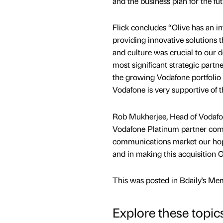
and the business plan for the fu
Flick concludes “Olive has an in
providing innovative solutions t
and culture was crucial to our d
most significant strategic partne
the growing Vodafone portfolio 
Vodafone is very supportive of t
Rob Mukherjee, Head of Vodafone
Vodafone Platinum partner commu
communications market our hope 
and in making this acquisition 
This was posted in Bdaily's Me
Explore these topic