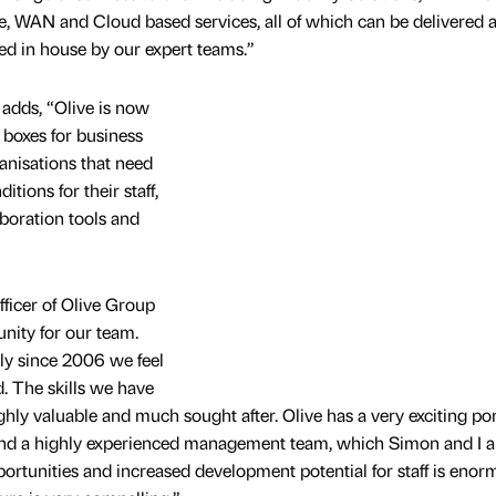
 WAN and Cloud based services, all of which can be delivered 
ed in house by our expert teams.”
adds, “Olive is now
e boxes for business
anisations that need
tions for their staff,
boration tools and
ficer of Olive Group
unity for our team.
ily since 2006 we feel
. The skills we have
ly valuable and much sought after. Olive has a very exciting port
and a highly experienced management team, which Simon and I a
portunities and increased development potential for staff is enor