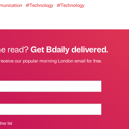
unication
#Technology
#Technology
he read?
Get Bdaily delivered.
receive our popular morning London email for free.
her list