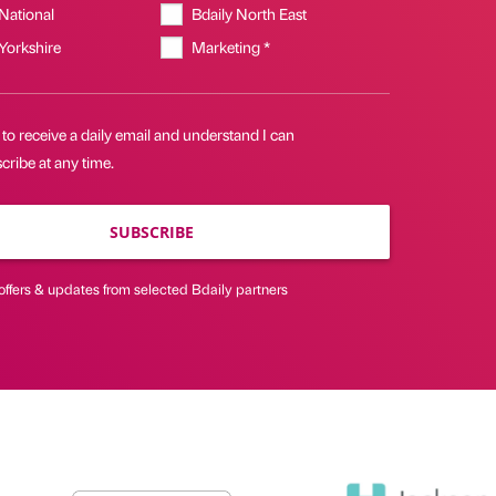
 National
Bdaily North East
 Yorkshire
Marketing *
 to receive a daily email and understand I can
ribe at any time.
SUBSCRIBE
offers & updates from selected Bdaily partners