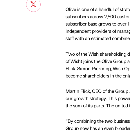
Olive is one of a handful of st
subscribers across 2,500 custom
subscriber base grows to over 1
independent providers of mana
staff with an estimated combine
Two of the Wish shareholding d
of Wish) joins the Olive Group a
Flick. Simon Pickering, Wish O
become shareholders in the enl
Martin Flick, CEO of the Group sa
our growth strategy. This power
the sum of its parts. The united 
“By combining the two businesse
Group now has an even broader r