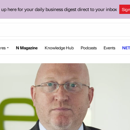
 up here for your daily business digest direct to your inbox
Sig
res
N Magazine
Knowledge Hub
Podcasts
Events
NET