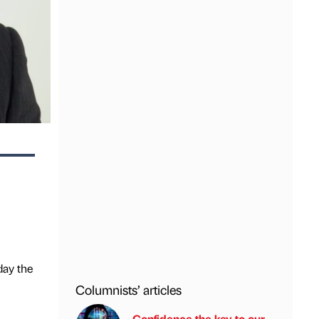
day the
Columnists’ articles
Confidence the key to our