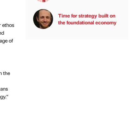
Time for strategy built on
the foundational economy
r ethos
nd
tage of
n the
lans
gy.“