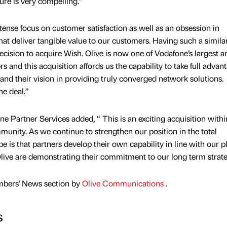
ture is very compelling.”
tense focus on customer satisfaction as well as an obsession in
hat deliver tangible value to our customers. Having such a simila
ecision to acquire Wish. Olive is now one of Vodafone’s largest a
rs and this acquisition affords us the capability to take full advan
and their vision in providing truly converged network solutions.
he deal.”
 Partner Services added, “ This is an exciting acquisition withi
nity. As we continue to strengthen our position in the total
is that partners develop their own capability in line with our p
Olive are demonstrating their commitment to our long term strate
mbers' News section by
Olive Communications
.
s