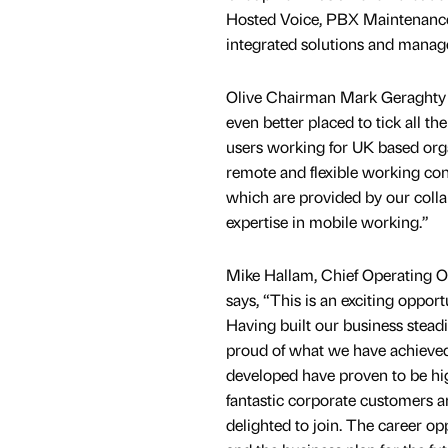
Hosted Voice, PBX Maintenance,
integrated solutions and manag
Olive Chairman Mark Geraghty 
even better placed to tick all th
users working for UK based org
remote and flexible working condi
which are provided by our colla
expertise in mobile working.”
Mike Hallam, Chief Operating Of
says, “This is an exciting opport
Having built our business stead
proud of what we have achieved
developed have proven to be high
fantastic corporate customers 
delighted to join. The career op