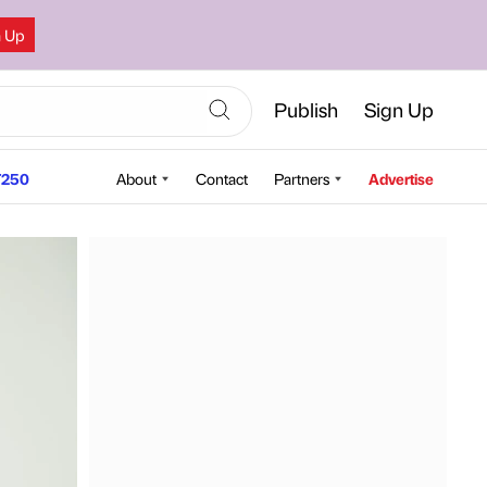
n Up
Publish
Sign Up
250
About
Contact
Partners
Advertise