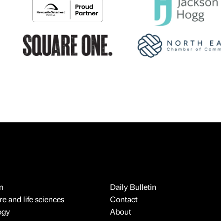
n
Daily Bulletin
e and life sciences
Contact
ogy
About