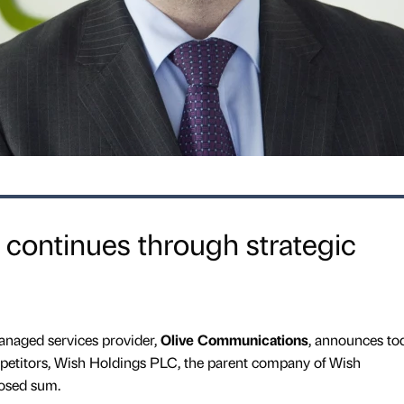
 continues through strategic
naged services provider,
Olive Communications
, announces to
ompetitors, Wish Holdings PLC, the parent company of Wish
osed sum.