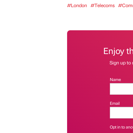
#London
#Telecoms
#Comm
Enjoy t
Sign up to 
Name
Email
Opt in to anot