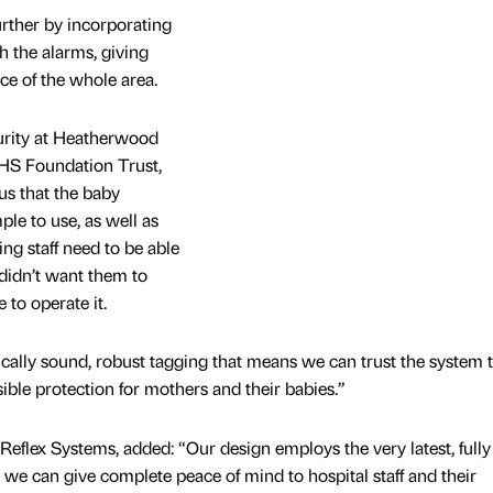
rther by incorporating
 the alarms, giving
nce of the whole area.
urity at Heatherwood
HS Foundation Trust,
 us that the baby
le to use, as well as
ng staff need to be able
 didn’t want them to
 to operate it.
ically sound, robust tagging that means we can trust the system 
sible protection for mothers and their babies.”
Reflex Systems, added: “Our design employs the very latest, fully
 we can give complete peace of mind to hospital staff and their