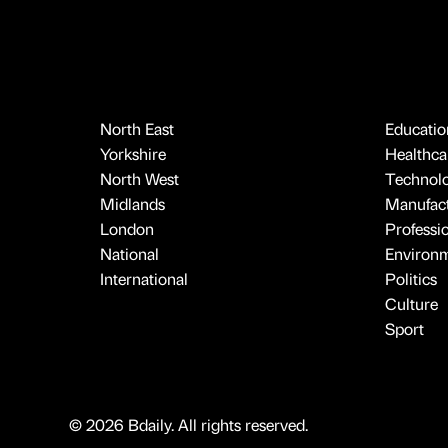
North East
Educatio
Yorkshire
Healthcar
North West
Technol
Midlands
Manufact
London
Professi
National
Environ
International
Politics
Culture
Sport
© 2026 Bdaily. All rights reserved.