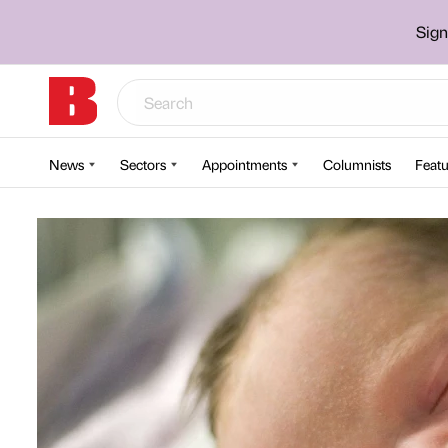
Sign
News
Sectors
Appointments
Columnists
Featu