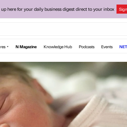
 up here for your daily business digest direct to your inbox
Sig
res
N Magazine
Knowledge Hub
Podcasts
Events
NET