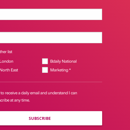
her list
 London
Bdaily National
 North East
Marketing *
 to receive a daily email and understand I can
ribe at any time.
SUBSCRIBE