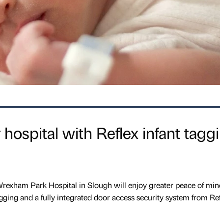
r hospital with Reflex infant tagg
Wrexham Park Hospital in Slough will enjoy greater peace of min
gging and a fully integrated door access security system from Ref