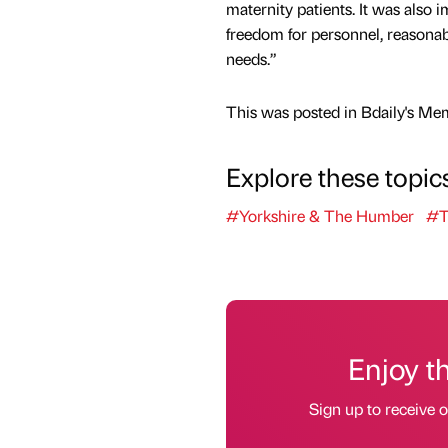
maternity patients. It was also 
freedom for personnel, reasona
needs.”
This was posted in Bdaily's Me
Explore these topic
#Yorkshire & The Humber
#T
Enjoy t
Sign up to receive 