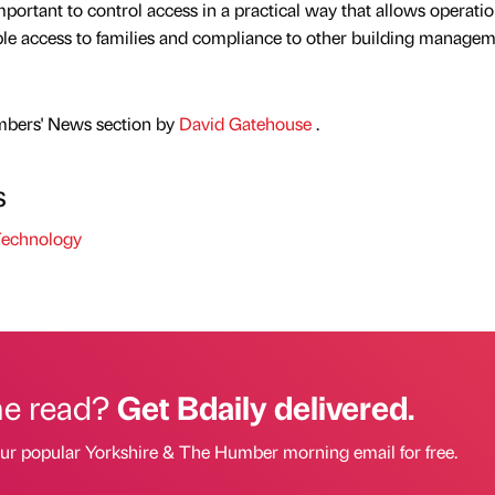
important to control access in a practical way that allows operatio
ble access to families and compliance to other building manage
mbers' News section by
David Gatehouse
.
s
echnology
he read?
Get Bdaily delivered.
our popular Yorkshire & The Humber morning email for free.