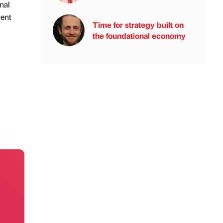
nal
ment
Time for strategy built on
the foundational economy