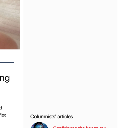
ing
d
lex
Columnists’ articles
Confidence the key to our