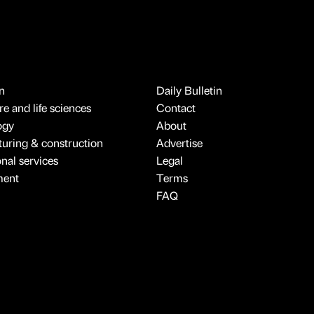
n
Daily Bulletin
e and life sciences
Contact
ogy
About
uring & construction
Advertise
onal services
Legal
ment
Terms
FAQ