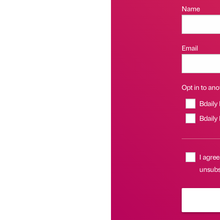
Name
Email
Opt in to anot
Bdaily
Bdaily
I agree
unsubsc