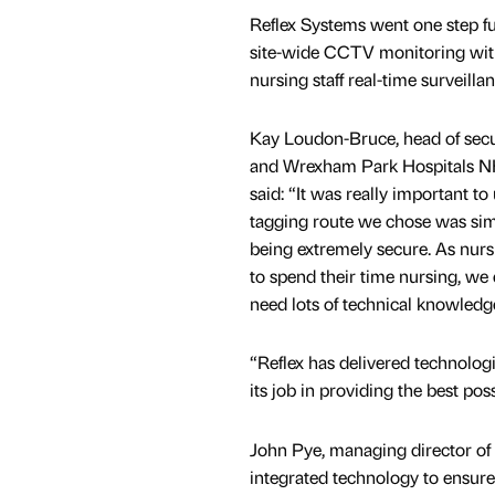
Reflex Systems went one step fu
site-wide CCTV monitoring with
nursing staff real-time surveilla
Kay Loudon-Bruce, head of sec
and Wrexham Park Hospitals N
said: “It was really important to
tagging route we chose was simp
being extremely secure. As nursi
to spend their time nursing, we
need lots of technical knowledge
“Reflex has delivered technolog
its job in providing the best pos
John Pye, managing director of 
integrated technology to ensure