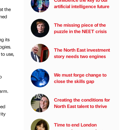
artificial intelligence future
t the
ined
The missing piece of the
puzzle in the NEET crisis
g its
ogies.
The North East investment
to use,
story needs two engines
We must forge change to
o
close the skills gap
larm.
Creating the conditions for
North East talent to thrive
ced
ity
Time to end London