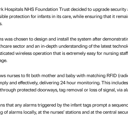
Hospitals NHS Foundation Trust decided to upgrade security a
ible protection for infants in its care, while ensuring that it rema
s.
 was chosen to design and install the system after demonstratin
thcare sector and an in-depth understanding of the latest technol
ated wireless operation that is extremely easy for nursing staff 
age.
ows nurses to fit both mother and baby with matching RFID (radi
imply and effectively, delivering 24 hour monitoring. This includes
through protected doorways, tag removal or loss of signal, via a
ns that any alarms triggered by the infant tags prompt a sequen
of alarms locally, at the nurses’ stations and at the central secur