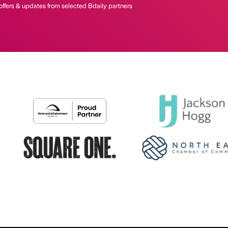
offers & updates from selected Bdaily partners