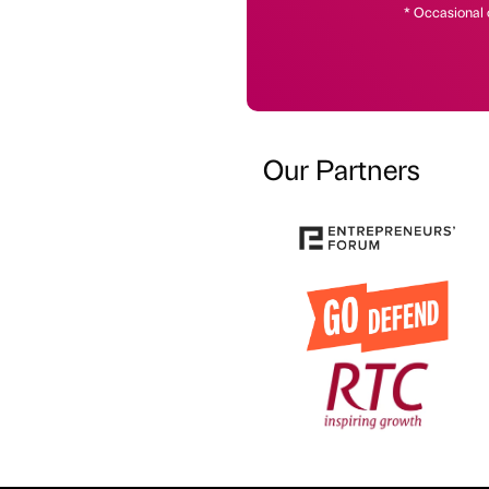
* Occasional 
Our Partners