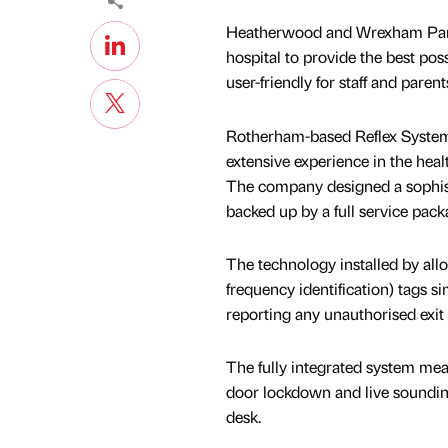
Heatherwood and Wrexham Park 
hospital to provide the best poss
user-friendly for staff and parent
Rotherham-based Reflex Systems
extensive experience in the heal
The company designed a sophistic
backed up by a full service pack
The technology installed by all
frequency identification) tags s
reporting any unauthorised exit 
The fully integrated system mea
door lockdown and live sounding 
desk.