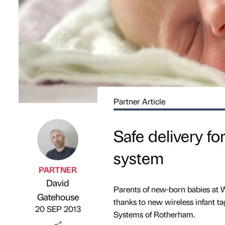
Partner Article
Safe delivery fo
system
PARTNER
David
Parents of new-born babies at 
Published by
on
Gatehouse
thanks to new wireless infant ta
20 SEP 2013
Systems of Rotherham.