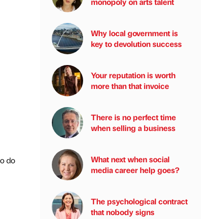
monopoly on arts talent
Why local government is
key to devolution success
Your reputation is worth
more than that invoice
There is no perfect time
when selling a business
What next when social
to do
media career help goes?
The psychological contract
that nobody signs