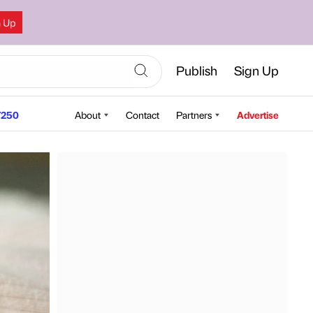
n Up
Publish
Sign Up
250
About
Contact
Partners
Advertise