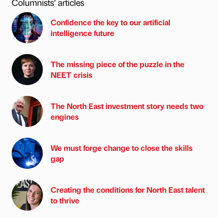
Columnists’ articles
Confidence the key to our artificial
intelligence future
The missing piece of the puzzle in the
NEET crisis
The North East investment story needs two
engines
We must forge change to close the skills
gap
Creating the conditions for North East talent
to thrive