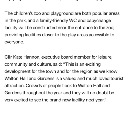
The children’s zoo and playground are both popular areas
in the park, and a family-friendly WC and babychange
facility will be constructed near the entrance to the zoo,
providing facilities closer to the play areas accessible to
everyone.
Cllr Kate Hannon, executive board member for leisure,
community and culture, said: “This is an exciting
development for the town and for the region as we know
Walton Hall and Gardens is a valued and much loved tourist
attraction. Crowds of people flock to Walton Hall and
Gardens throughout the year and they will no doubt be
very excited to see the brand new facility next year.”