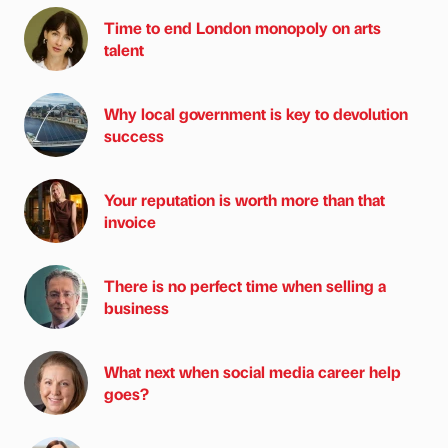
Time to end London monopoly on arts
talent
Why local government is key to devolution
success
Your reputation is worth more than that
invoice
There is no perfect time when selling a
business
What next when social media career help
goes?