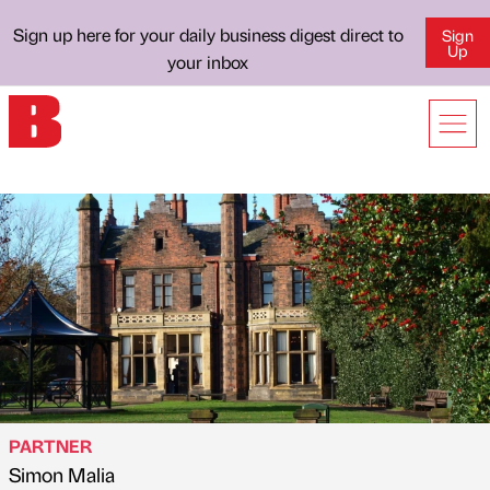
Sign up here for your daily business digest direct to
Sign
Up
your inbox
PARTNER
Simon Malia
Published by
on