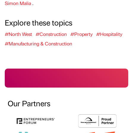
Simon Malia
.
Explore these topics
#North West
#Construction
#Property
#Hospitality
#Manufacturing & Construction
Our Partners