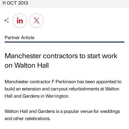
11 OCT 2013
Partner Article
Manchester contractors to start work
on Walton Hall
Manchester contractor F Parkinson has been appointed to
build an extension and carryout refurbishments at Walton
Hall and Gardens in Warrington.
Walton Hall and Gardens is a popular venue for weddings
and other celebrations.