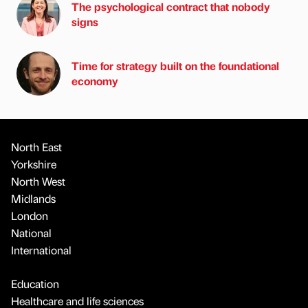
The psychological contract that nobody
signs
Time for strategy built on the foundational
economy
North East
Yorkshire
North West
Midlands
London
National
International
Education
Healthcare and life sciences