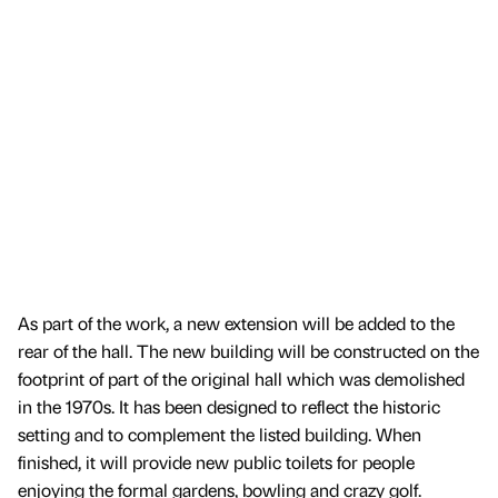
As part of the work, a new extension will be added to the
rear of the hall. The new building will be constructed on the
footprint of part of the original hall which was demolished
in the 1970s. It has been designed to reflect the historic
setting and to complement the listed building. When
finished, it will provide new public toilets for people
enjoying the formal gardens, bowling and crazy golf.