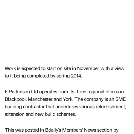
Work is expected to start on site in November with a view
to it being completed by spring 2014.
F Parkinson Ltd operates from its three regional offices in
Blackpool, Manchester and York. The company is an SME
building contractor that undertakes various refurbishment,
extension and new build schemes.
This was posted in Bdaily's Members' News section by