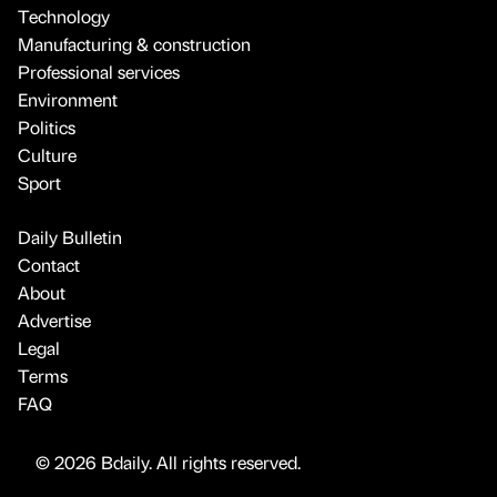
Technology
Manufacturing & construction
Professional services
Environment
Politics
Culture
Sport
Daily Bulletin
Contact
About
Advertise
Legal
Terms
FAQ
© 2026 Bdaily. All rights reserved.